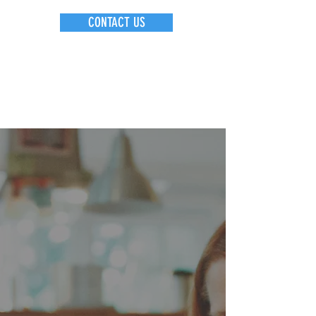
CONTACT US