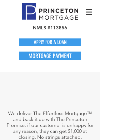
NMLS #113856
APPLY FOR A LOAN
MORTGAGE PAYMENT
We deliver The Effortless Mortgage™
and back it up with The Princeton
Promise: if our customer is unhappy for
any reason, they can get $1,000 at
closing. No strings attached.