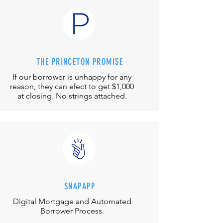
THE PRINCETON PROMISE
If our borrower is unhappy for any
reason, they can elect to get $1,000
at closing. No strings attached.
SNAPAPP
Digital Mortgage and
Automated
Borrower Process.