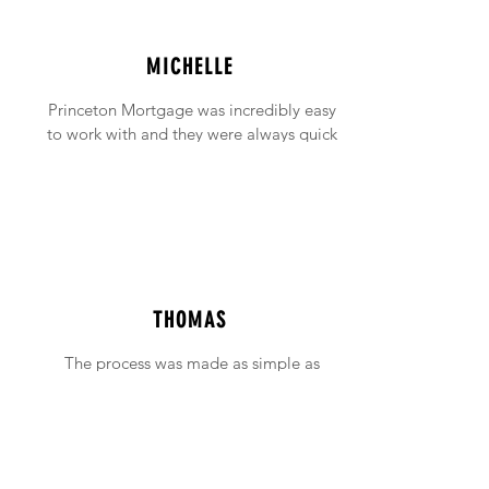
MICHELLE
Princeton Mortgage was incredibly easy
to work with and they were always quick
to answer any emails and phone calls (no
matter how incessant I was being!).
THOMAS
The process was made as simple as
possible with support available when ever
needed.