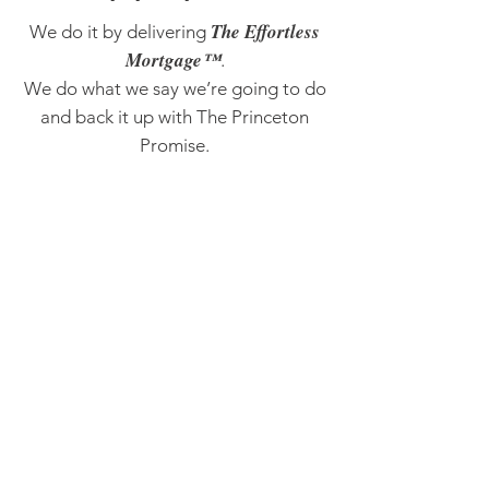
The Effortless
We do it by delivering
Mortgage™
.
We do what we say we’re going to do
and back it up with The Princeton
Promise.