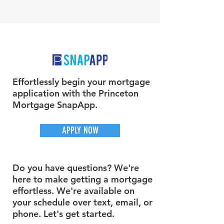
Effortlessly begin your mortgage
application with the Princeton
Mortgage SnapApp.
APPLY NOW
Do you have questions? We're
here to make getting a mortgage
effortless. We're available on
your schedule over text, email, or
phone. Let's get started.