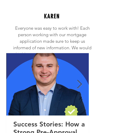
KAREN
Everyone was easy to work with! Each
person working with our mortgage
application made sure to keep us
informed of new information. We would
highly recommend anyone to contact
Princeton Mortgage!
Success Stories: How a
Strong Pre-Approval