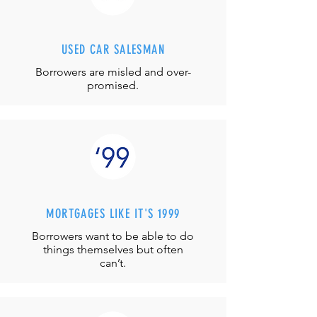
USED CAR SALESMAN
Borrowers are misled and over-
promised.
MORTGAGES LIKE IT'S 1999
Borrowers want to be able to do
things themselves but often
can’t.