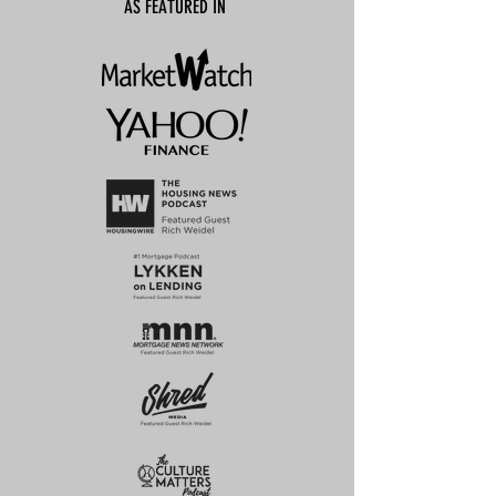
AS FEATURED IN