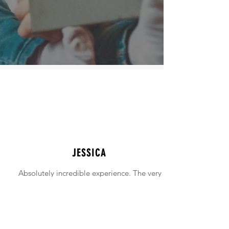
JESSICA
Absolutely incredible experience. The very
intimidating experience of buying a home
was made simple!