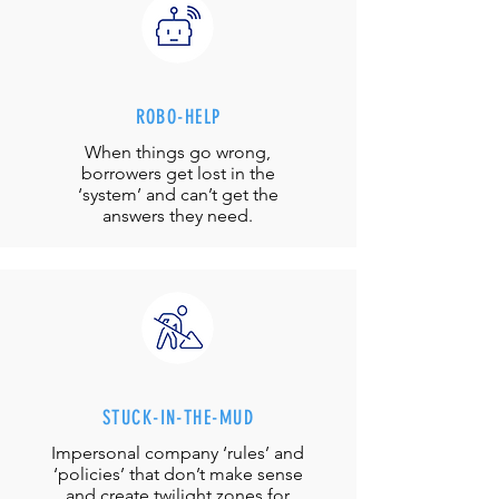
ROBO-HELP
When things go wrong,
borrowers get lost in the
‘system’ and can’t get the
answers they need.
STUCK-IN-THE-MUD
Impersonal company ‘rules’ and
‘policies’ that don’t make sense
and create twilight zones for