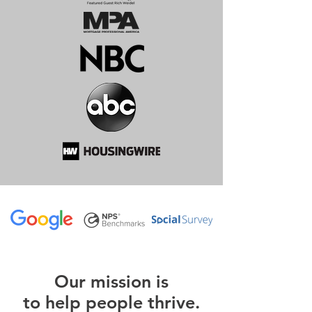
O
ur m
ission is
to help people thrive.