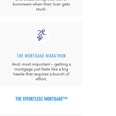
borrowers when their loan gets
stuck.
THE MORTGAGE MARATHON
And, most important – getting a
mortgage just feels like a big
hassle that requires a bunch of
effort.
THE EFFORTLESS MORTGAGE™