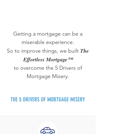
Getting a mortgage can be a
miserable experience.
The
So to improve things, we built
Effortless Mortgage™
to overcome the 5 Drivers of
Mortgage Misery.
THE 5 DRIVERS OF MORTGAGE MISERY