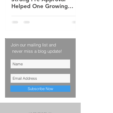
Helped One Growing
Family Win Their Next
Home
Join our mailing list and
never miss a blog update!
Subscribe Now