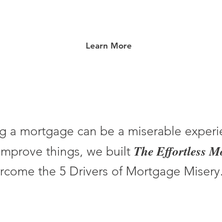
Learn More
g a mortgage can be a miserable experi
The Effortless 
improve things, we built
rcome the 5 Drivers of Mortgage Misery