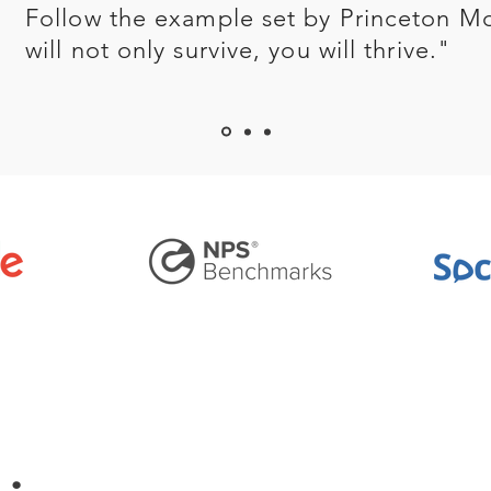
Follow the example set by Princeton M
will not only survive, you will thrive."