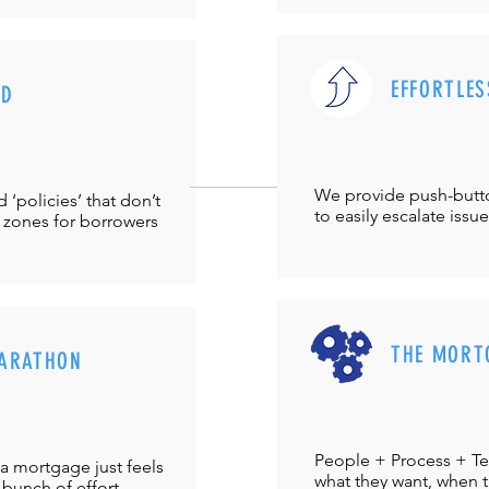
EFFORTLES
UD
We provide push-but
‘policies’ that don’t
to easily escalate issu
 zones for borrowers
THE MORT
ARATHON
People + Process + Te
a mortgage just feels
what they want, when th
 bunch of effort.