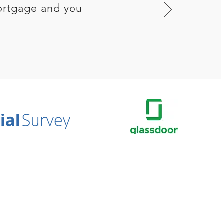
ortgage and you