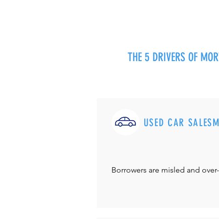
THE 5 DRIVERS OF MO
USED CAR SALES
Borrowers are misled and over