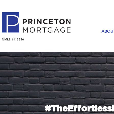
ABOU
NMLS #113856
#TheEffortles