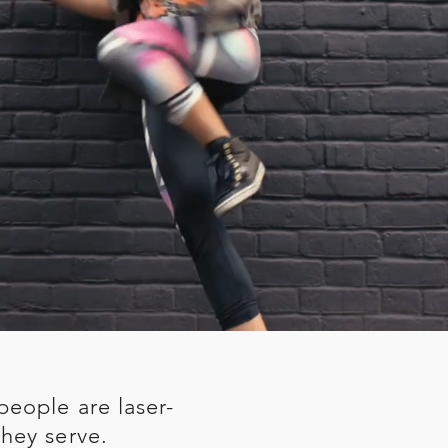
people are laser-
hey serve.