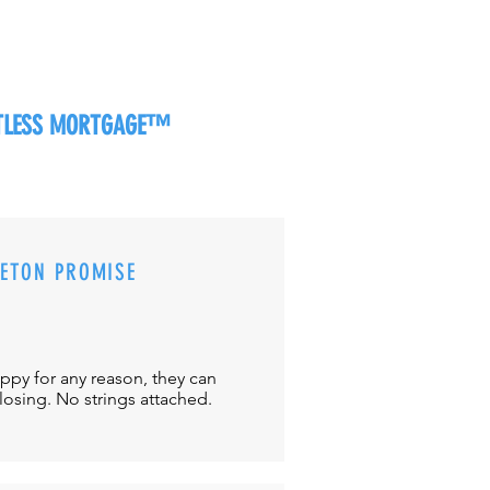
RTLESS MORTGAGE™
CETON PROMISE
appy for any reason, they can
closing. No strings attached.