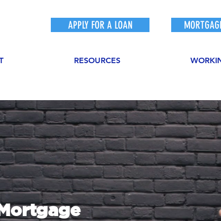
APPLY FOR A LOAN
MORTGAGE
T
RESOURCES
WORKI
sMortgage