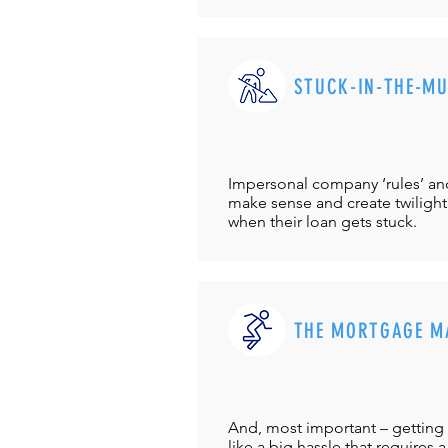
STUCK-IN-THE-M
Impersonal company ‘rules’ and 
make sense and create twilight
when their loan gets stuck.
THE MORTGAGE M
And, most important – getting 
like a big hassle that requires a