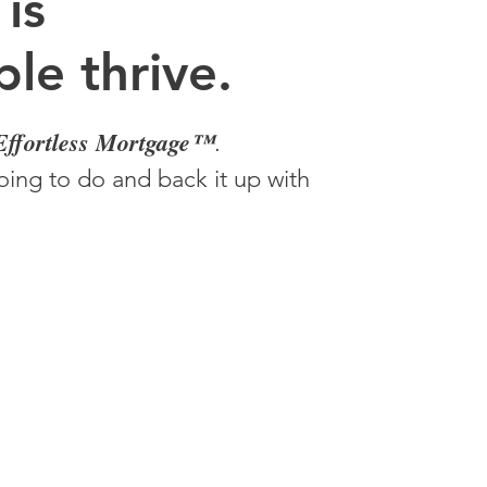
 is
le thrive.
Effortless Mortgage™
.
ing to do and back it up with