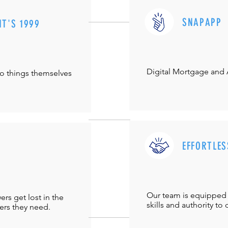
SNAPAPP
IT'S 1999
Digital Mortgage and
do things themselves
EFFORTLES
Our team is equipped 
s get lost in the
skills and authority to 
ers they need.