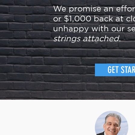
We promise an effo
or $1,000 back at cl
unhappy with our se
strings attached.
GET STA