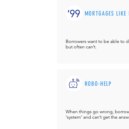
MORTGAGES LIKE 
Borrowers want to be able to 
but often can’t.
ROBO-HELP
When things go wrong, borrower
‘system’ and can’t get the answ