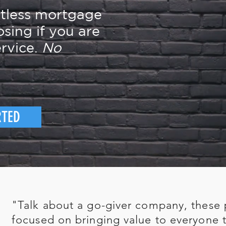
rtless mortgage
osing if you are
rvice.
No
RTED
"Talk about a go-giver company, these 
focused on bringing value to everyone t