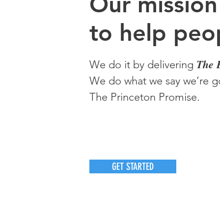
O
ur m
ission
to help peop
The 
We do it by delivering
We do what we say we’re go
The Princeton Promise.
GET STARTED