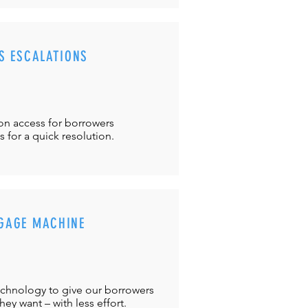
S ESCALATIONS
ton
access for borrowers
es
for a quick resolution.
GAGE MACHINE
chnology to give our borrowers
ey want – with less effort.