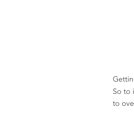
Gettin
So to 
to ove