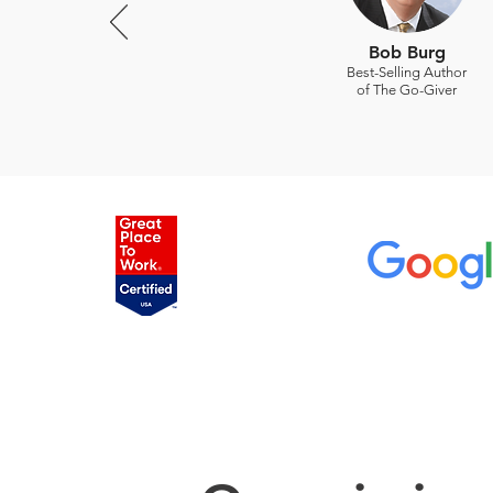
Bob Burg
Best-Selling Author
of The Go-Giver