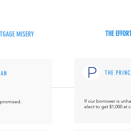
THE EFFO
RTGAGE MISERY
THE PRIN
MAN
If our borrower is unh
-promised.
elect to get $1,000 at 