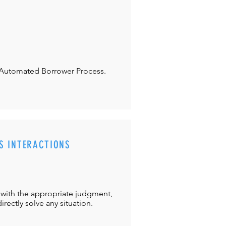
Automated Borrower Process.
S INTERACTIONS
with the appropriate judgment,
directly solve any situation.