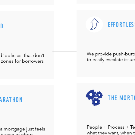
EFFORTLES
UD
We provide push-but
‘policies’ that don’t
to easily escalate issu
 zones for borrowers
THE MORT
ARATHON
People + Process + Te
a mortgage just feels
what they want, when th
 bunch of effort.