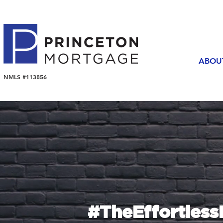
ABOU
NMLS #113856
#TheEffortles