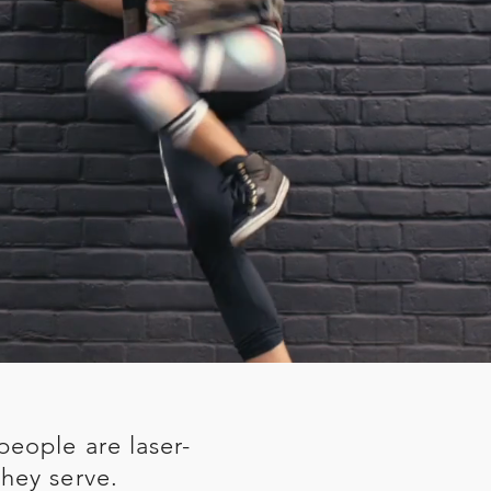
people are laser-
hey serve.