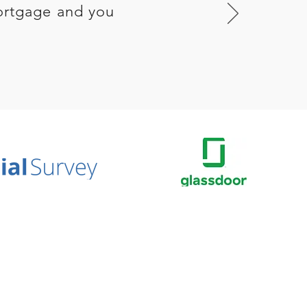
ortgage and you