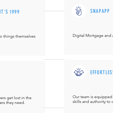
SNAPAPP
IT'S 1999
Digital Mortgage and
do things themselves
EFFORTLES
Our team is equipped 
s get lost in the
skills and authority to 
ers they need.