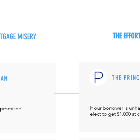
THE EFFO
RTGAGE MISERY
THE PRIN
MAN
If our borrower is unh
-promised.
elect to get $1,000 at 