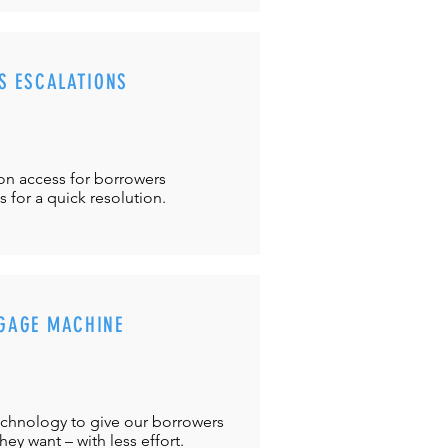
S ESCALATIONS
ton
access for borrowers
es
for a quick resolution.
GAGE MACHINE
chnology to give our borrowers
ey want – with less effort.