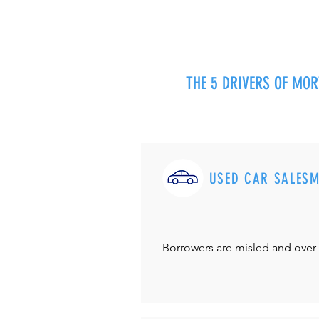
THE 5 DRIVERS OF MO
USED CAR SALES
Borrowers are misled and over