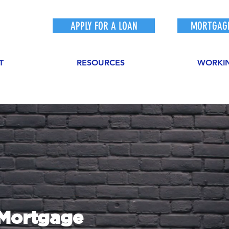
APPLY FOR A LOAN
MORTGAGE
T
RESOURCES
WORKI
sMortgage