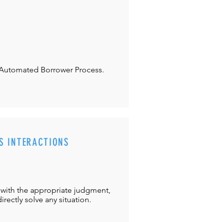
Automated Borrower Process.
S INTERACTIONS
with the appropriate judgment,
directly solve any situation.