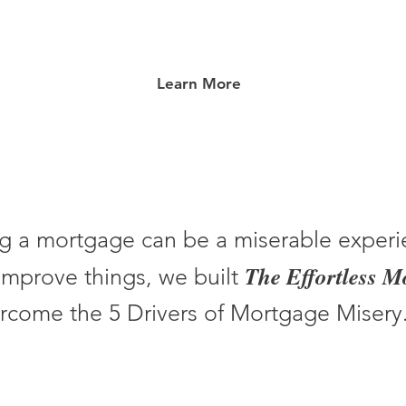
Learn More
g a mortgage can be a miserable experi
The Effortless 
improve things, we built
rcome the 5 Drivers of Mortgage Misery