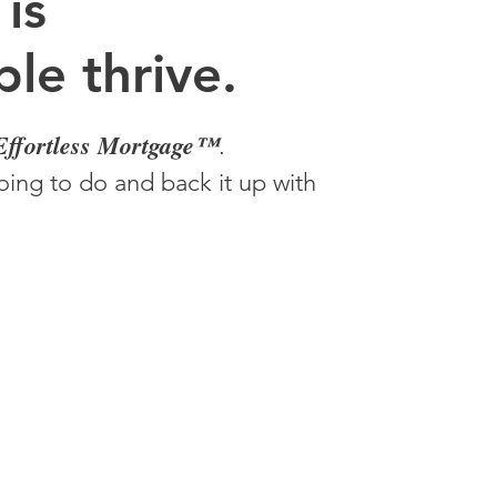
 is
le thrive.
Effortless Mortgage™
.
ing to do and back it up with