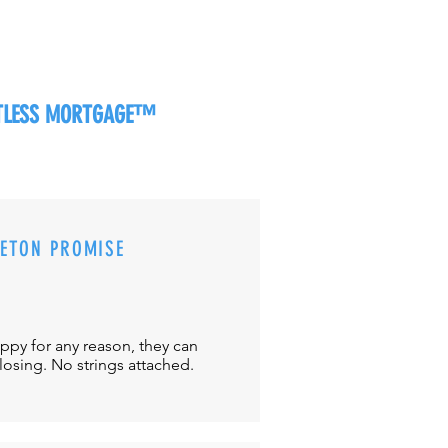
RTLESS MORTGAGE™
CETON PROMISE
appy for any reason, they can
closing. No strings attached.