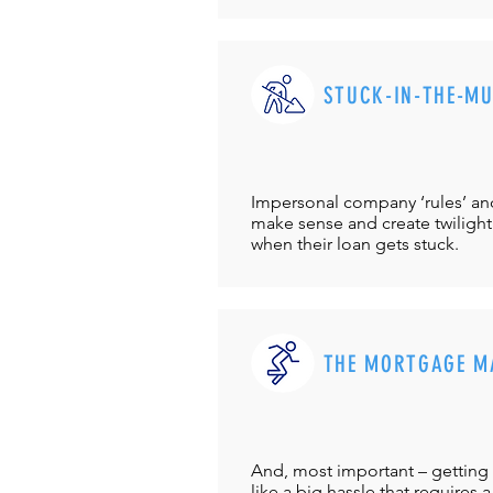
STUCK-IN-THE-M
Impersonal company ‘rules’ and 
make sense and create twilight
when their loan gets stuck.
THE MORTGAGE M
And, most important – getting 
like a big hassle that requires a