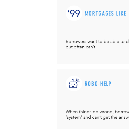
MORTGAGES LIKE 
Borrowers want to be able to 
but often can’t.
ROBO-HELP
When things go wrong, borrower
‘system’ and can’t get the answ