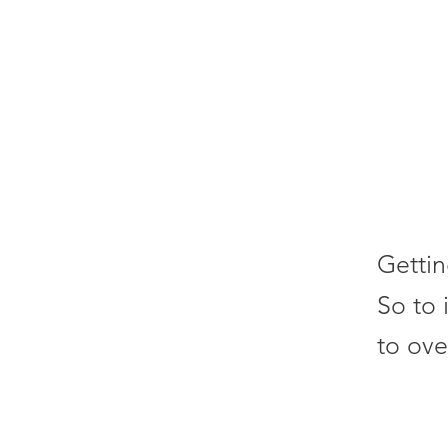
Gettin
So to 
to ove