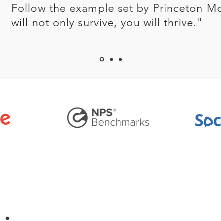
Follow the example set by Princeton M
will not only survive, you will thrive."