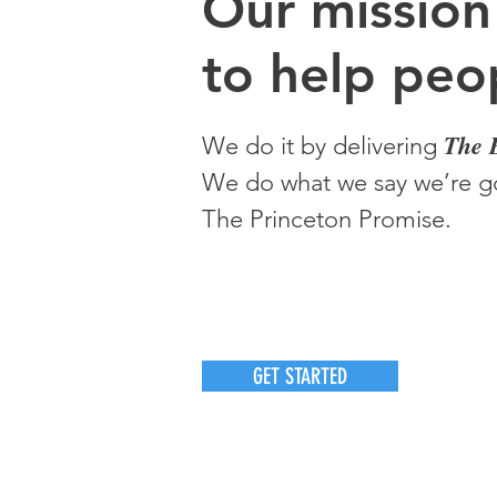
O
ur m
ission
to help peop
The 
We do it by delivering
We do what we say we’re go
The Princeton Promise.
GET STARTED