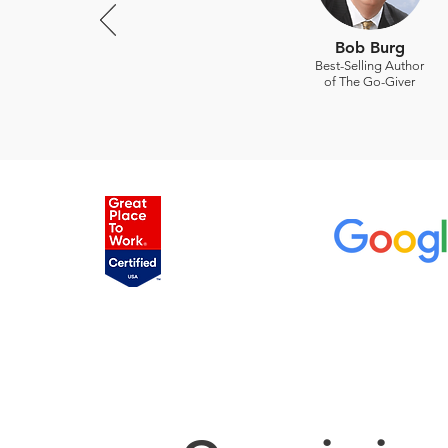
Bob Burg
Best-Selling Author
of The Go-Giver