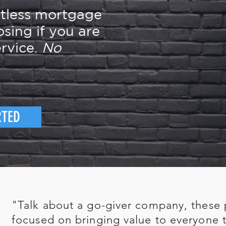
rtless mortgage
osing if you are
rvice.
No
RTED
"Talk about a go-giver company, these 
focused on bringing value to everyone t