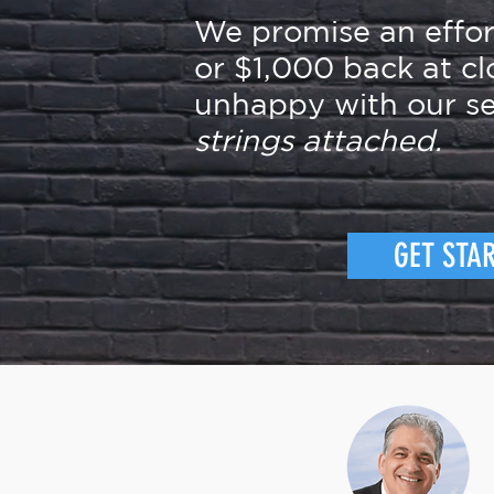
We promise an effo
or $1,000 back at cl
unhappy with our se
strings attached.
GET STA