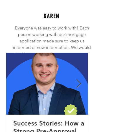
KAREN
Everyone was easy to work with! Each
person working with our mortgage
application made sure to keep us
informed of new information. We would
highly recommend anyone to contact
Princeton Mortgage!
Success Stories: How a
Strong Pre-Approval