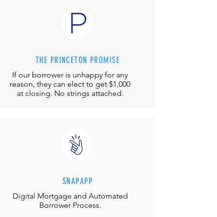
THE PRINCETON PROMISE
If our borrower is unhappy for any
reason, they can elect to get $1,000
at closing. No strings attached.
SNAPAPP
Digital Mortgage and
Automated
Borrower Process.