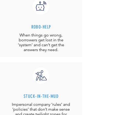
ROBO-HELP
When things go wrong,
borrowers get lost in the
‘system’ and can’t get the
answers they need.
STUCK-IN-THE-MUD
Impersonal company ‘rules’ and
‘policies’ that don’t make sense
and create twilight zones for