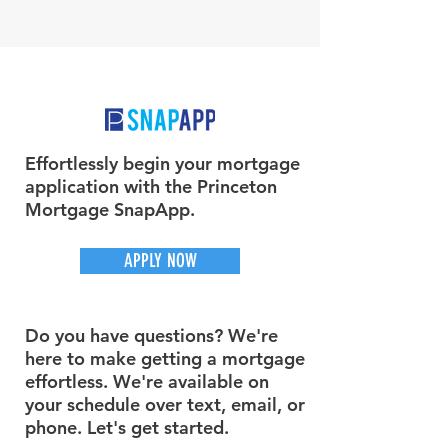
Effortlessly begin your mortgage
application with the Princeton
Mortgage SnapApp.
APPLY NOW
Do you have questions? We're
here to make getting a mortgage
effortless. We're available on
your schedule over text, email, or
phone. Let's get started.