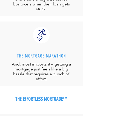
borrowers when their loan gets
stuck.
THE MORTGAGE MARATHON
And, most important – getting a
mortgage just feels like a big
hassle that requires a bunch of
effort.
THE EFFORTLESS MORTGAGE™