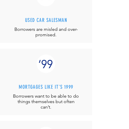
USED CAR SALESMAN
Borrowers are misled and over-
promised.
MORTGAGES LIKE IT'S 1999
Borrowers want to be able to do
things themselves but often
can’t.