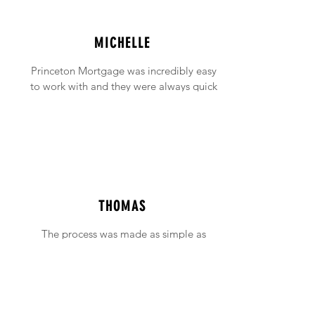
MICHELLE
Princeton Mortgage was incredibly easy
to work with and they were always quick
to answer any emails and phone calls (no
matter how incessant I was being!).
THOMAS
The process was made as simple as
possible with support available when ever
needed.