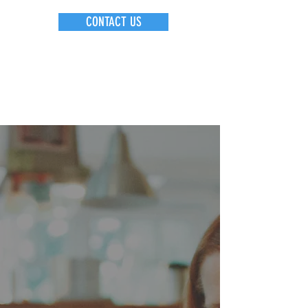
CONTACT US