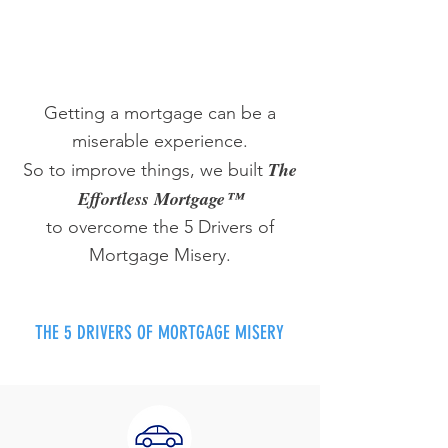
Getting a mortgage can be a
miserable experience.
The
So to improve things, we built
Effortless Mortgage™
to overcome the 5 Drivers of
Mortgage Misery.
THE 5 DRIVERS OF MORTGAGE MISERY