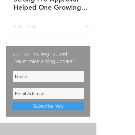
Helped One Growing
Family Win Their Next
Home
Join our mailing list and
never miss a blog update!
Subscribe Now