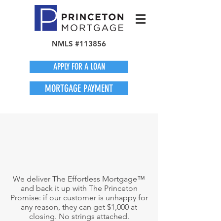
NMLS #113856
APPLY FOR A LOAN
MORTGAGE PAYMENT
We deliver The Effortless Mortgage™
and back it up with The Princeton
Promise: if our customer is unhappy for
any reason, they can get $1,000 at
closing. No strings attached.