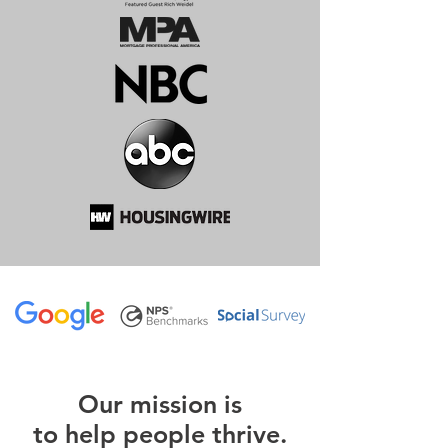
O
ur m
ission is
to help people thrive.