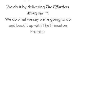
The Effortless
We do it by delivering
Mortgage™
.
We do what we say we’re going to do
and back it up with The Princeton
Promise.