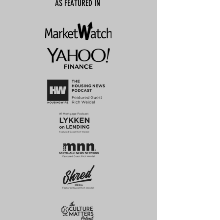
AS FEATURED IN