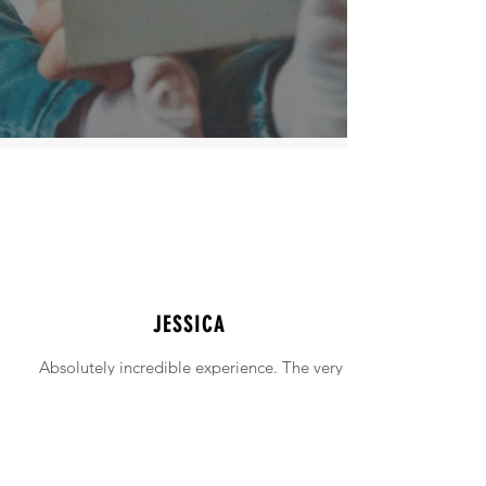
JESSICA
Absolutely incredible experience. The very
intimidating experience of buying a home
was made simple!