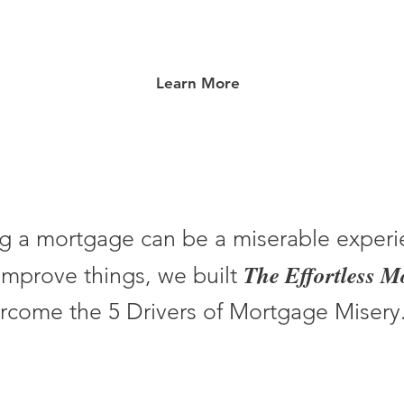
Learn More
g a mortgage can be a miserable experi
The Effortless 
improve things, we built
rcome the 5 Drivers of Mortgage Misery