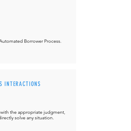
Automated Borrower Process.
S INTERACTIONS
with the appropriate judgment,
directly solve any situation.