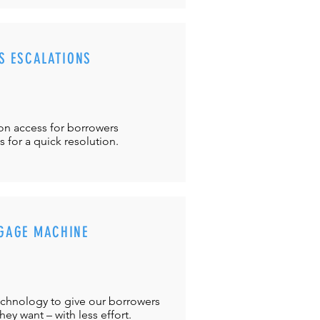
S ESCALATIONS
ton
access for borrowers
es
for a quick resolution.
GAGE MACHINE
chnology to give our borrowers
ey want – with less effort.