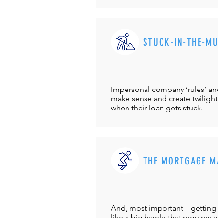
STUCK-IN-THE-M
Impersonal company ‘rules’ and 
make sense and create twilight
when their loan gets stuck.
THE MORTGAGE M
And, most important – getting 
like a big hassle that requires a