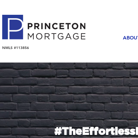
ABOU
NMLS #113856
#TheEffortles