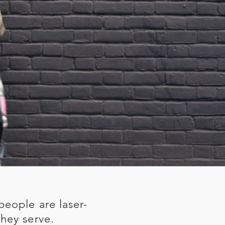
people are laser-
hey serve.