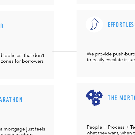
EFFORTLES
UD
We provide push-but
‘policies’ that don’t
to easily escalate issu
 zones for borrowers
THE MORT
ARATHON
People + Process + Te
a mortgage just feels
what they want, when th
 bunch of effort.