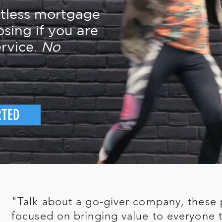
rtless mortgage
osing if you are
rvice.
No
RTED
"Talk about a go-giver company, these 
focused on bringing value to everyone t