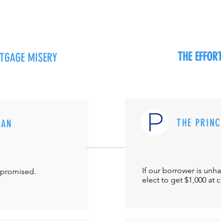
THE EFFO
RTGAGE MISERY
THE PRIN
MAN
If our borrower is unh
-promised.
elect to get $1,000 at 