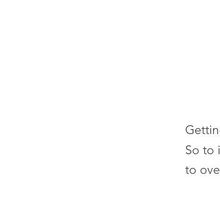
Gettin
So to 
to ove