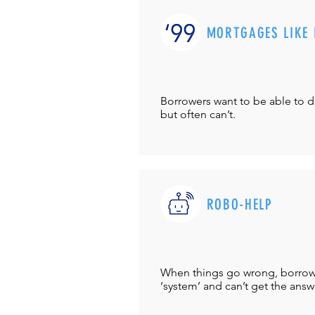
MORTGAGES LIKE 
Borrowers want to be able to 
but often can’t.
ROBO-HELP
When things go wrong, borrower
‘system’ and can’t get the answ