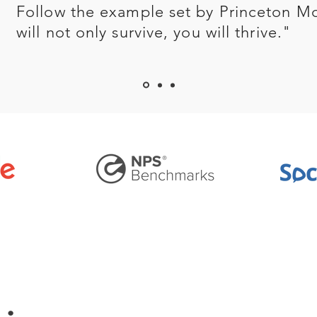
Follow the example set by Princeton M
will not only survive, you will thrive."