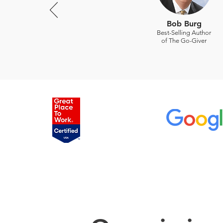
Bob Burg
Best-Selling Author
of The Go-Giver