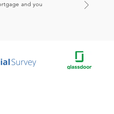
ortgage and you