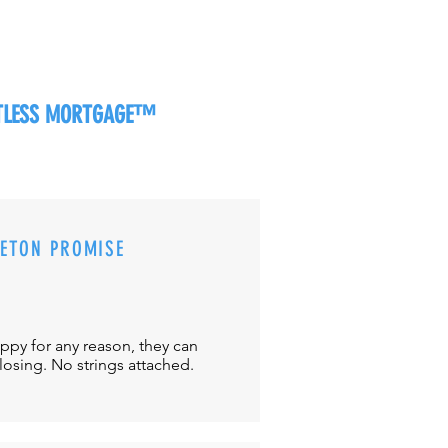
RTLESS MORTGAGE™
CETON PROMISE
appy for any reason, they can
closing. No strings attached.