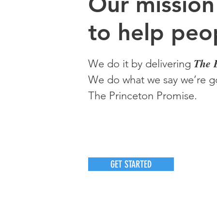
O
ur m
ission
to help peop
The 
We do it by delivering
We do what we say we’re go
The Princeton Promise.
GET STARTED