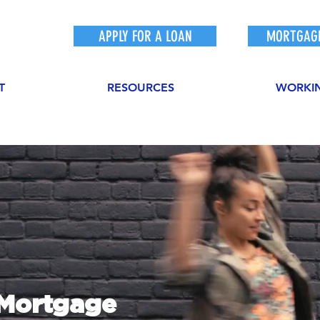
APPLY FOR A LOAN
MORTGAGE
T
RESOURCES
WORKI
sMortgage