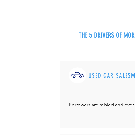
THE 5 DRIVERS OF MO
USED CAR SALES
Borrowers are misled and over