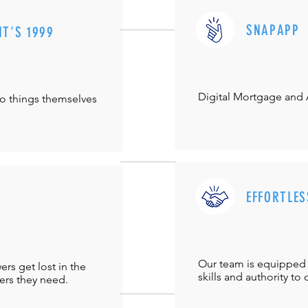
SNAPAPP
IT'S 1999
Digital Mortgage and
do things themselves
EFFORTLES
Our team is equipped 
s get lost in the
skills and authority to 
ers they need.