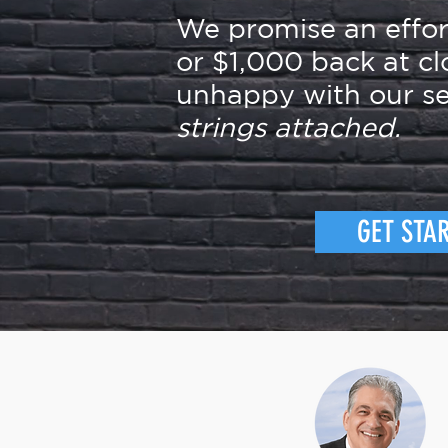
We promise an effo
or $1,000 back at cl
unhappy with our se
strings attached.
GET STA