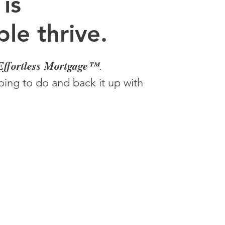
 is
le thrive.
Effortless Mortgage™
.
ing to do and back it up with