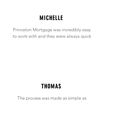
MICHELLE
Princeton Mortgage was incredibly easy
to work with and they were always quick
to answer any emails and phone calls (no
matter how incessant I was being!).
THOMAS
The process was made as simple as
possible with support available when ever
needed.