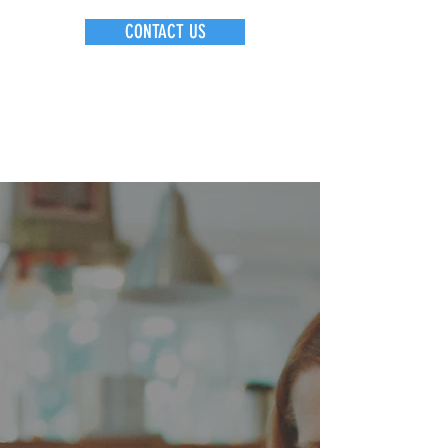
CONTACT US