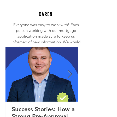
KAREN
Everyone was easy to work with! Each
person working with our mortgage
application made sure to keep us
informed of new information. We would
highly recommend anyone to contact
Princeton Mortgage!
Success Stories: How a
Strong Pre-Approval