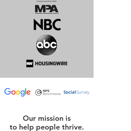
O
ur m
ission is
to help people thrive.