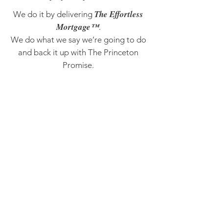
The Effortless
We do it by delivering
Mortgage™
.
We do what we say we’re going to do
and back it up with The Princeton
Promise.