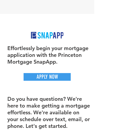
Effortlessly begin your mortgage
application with the Princeton
Mortgage SnapApp.
APPLY NOW
Do you have questions? We're
here to make getting a mortgage
effortless. We're available on
your schedule over text, email, or
phone. Let's get started.