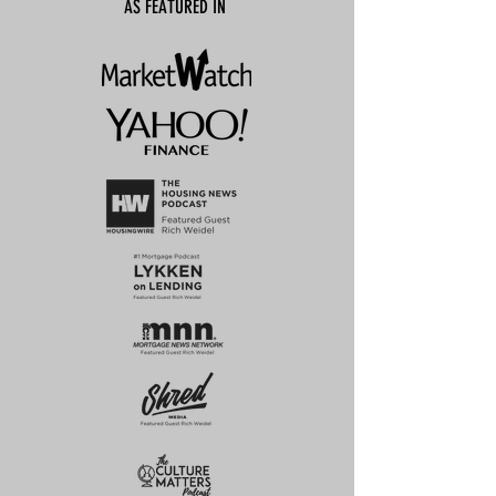
AS FEATURED IN