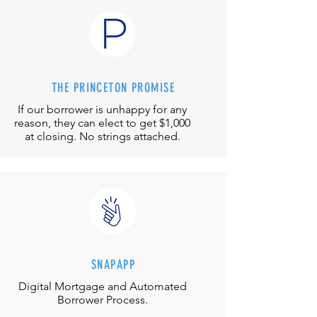
THE PRINCETON PROMISE
If our borrower is unhappy for any
reason, they can elect to get $1,000
at closing. No strings attached.
SNAPAPP
Digital Mortgage and
Automated
Borrower Process.