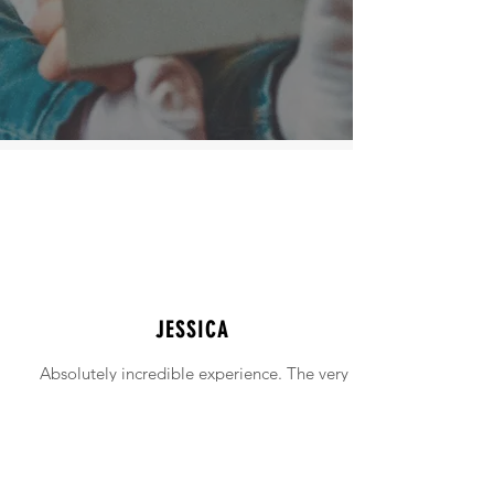
JESSICA
Absolutely incredible experience. The very
intimidating experience of buying a home
was made simple!