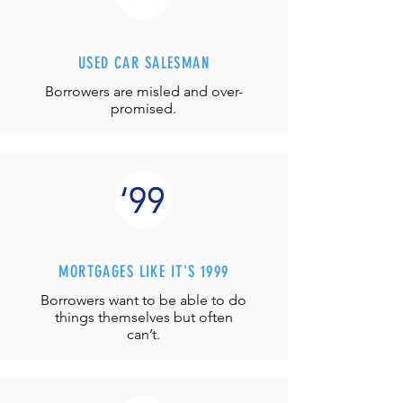
USED CAR SALESMAN
Borrowers are misled and over-
promised.
MORTGAGES LIKE IT'S 1999
Borrowers want to be able to do
things themselves but often
can’t.