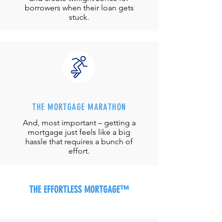
borrowers when their loan gets
stuck.
THE MORTGAGE MARATHON
And, most important – getting a
mortgage just feels like a big
hassle that requires a bunch of
effort.
THE EFFORTLESS MORTGAGE™