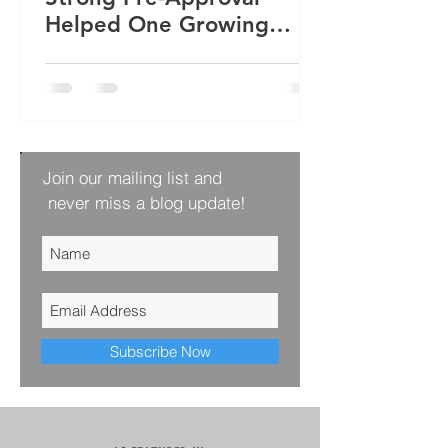
Helped One Growing
Family Win Their Next
Home
Join our mailing list and
never miss a blog update!
Subscribe Now