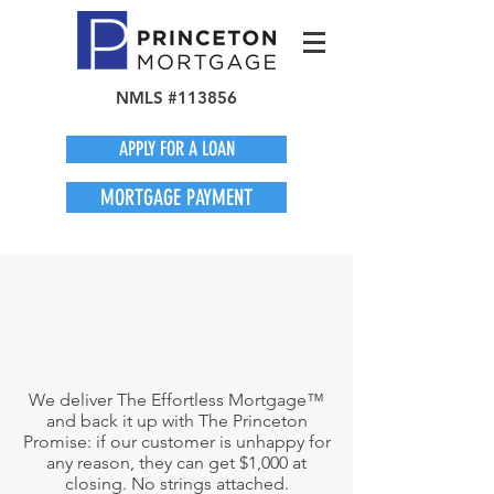
NMLS #113856
APPLY FOR A LOAN
MORTGAGE PAYMENT
We deliver The Effortless Mortgage™
and back it up with The Princeton
Promise: if our customer is unhappy for
any reason, they can get $1,000 at
closing. No strings attached.