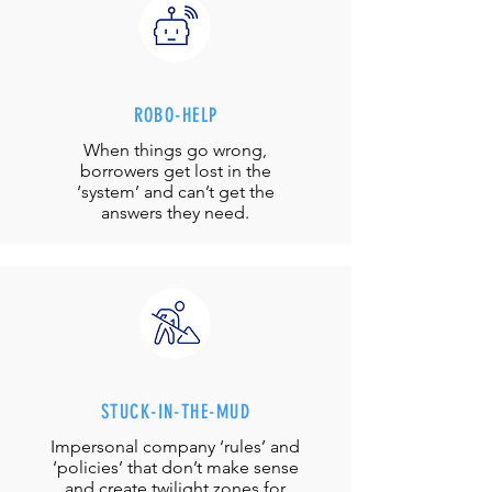
ROBO-HELP
When things go wrong,
borrowers get lost in the
‘system’ and can’t get the
answers they need.
STUCK-IN-THE-MUD
Impersonal company ‘rules’ and
‘policies’ that don’t make sense
and create twilight zones for