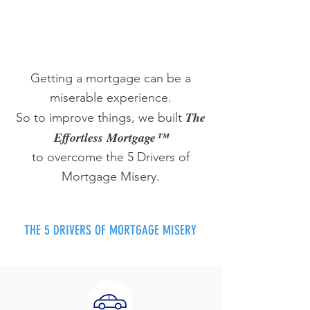
Getting a mortgage can be a
miserable experience.
The
So to improve things, we built
Effortless Mortgage™
to overcome the 5 Drivers of
Mortgage Misery.
THE 5 DRIVERS OF MORTGAGE MISERY