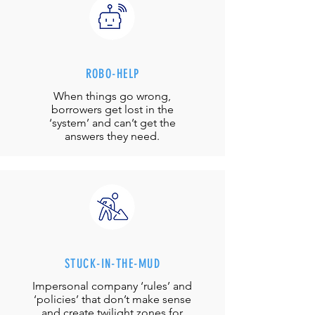
ROBO-HELP
When things go wrong,
borrowers get lost in the
‘system’ and can’t get the
answers they need.
STUCK-IN-THE-MUD
Impersonal company ‘rules’ and
‘policies’ that don’t make sense
and create twilight zones for