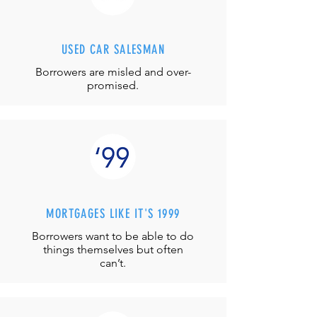
USED CAR SALESMAN
Borrowers are misled and over-
promised.
MORTGAGES LIKE IT'S 1999
Borrowers want to be able to do
things themselves but often
can’t.