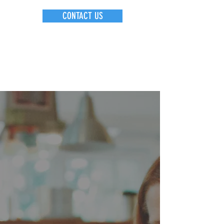
CONTACT US