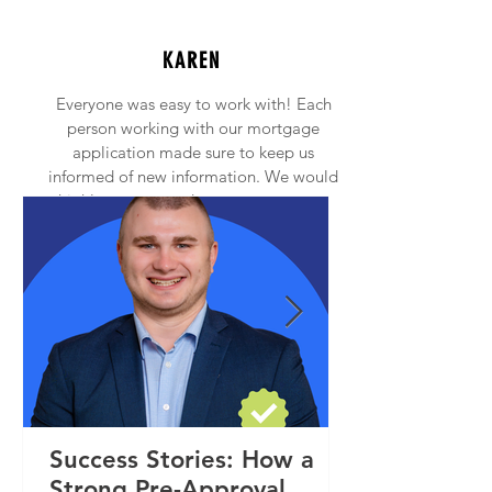
KAREN
Everyone was easy to work with! Each
person working with our mortgage
application made sure to keep us
informed of new information. We would
highly recommend anyone to contact
Princeton Mortgage!
Success Stories: How a
Strong Pre-Approval