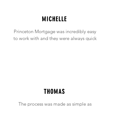
MICHELLE
Princeton Mortgage was incredibly easy
to work with and they were always quick
to answer any emails and phone calls (no
matter how incessant I was being!).
THOMAS
The process was made as simple as
possible with support available when ever
needed.