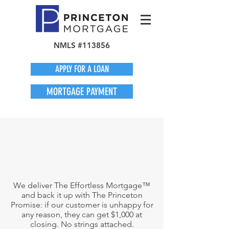
NMLS #113856
APPLY FOR A LOAN
MORTGAGE PAYMENT
We deliver The Effortless Mortgage™
and back it up with The Princeton
Promise: if our customer is unhappy for
any reason, they can get $1,000 at
closing. No strings attached.