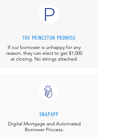
THE PRINCETON PROMISE
If our borrower is unhappy for any
reason, they can elect to get $1,000
at closing. No strings attached.
SNAPAPP
Digital Mortgage and
Automated
Borrower Process.