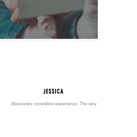
JESSICA
Absolutely incredible experience. The very
intimidating experience of buying a home
was made simple!