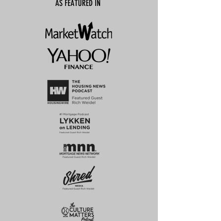
AS FEATURED IN