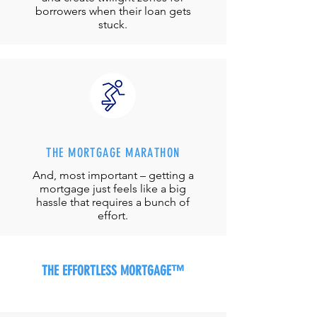
borrowers when their loan gets
stuck.
THE MORTGAGE MARATHON
And, most important – getting a
mortgage just feels like a big
hassle that requires a bunch of
effort.
THE EFFORTLESS MORTGAGE™