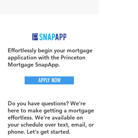
Effortlessly begin your mortgage
application with the Princeton
Mortgage SnapApp.
APPLY NOW
Do you have questions? We're
here to make getting a mortgage
effortless. We're available on
your schedule over text, email, or
phone. Let's get started.