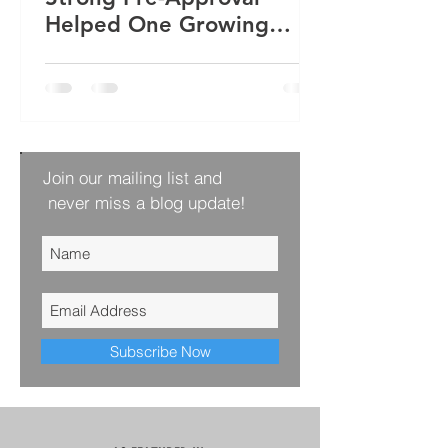
Helped One Growing
Family Win Their Next
Home
Join our mailing list and
never miss a blog update!
Subscribe Now