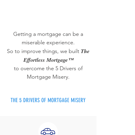
Getting a mortgage can be a
miserable experience.
The
So to improve things, we built
Effortless Mortgage™
to overcome the 5 Drivers of
Mortgage Misery.
THE 5 DRIVERS OF MORTGAGE MISERY