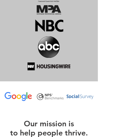
O
ur m
ission is
to help people thrive.