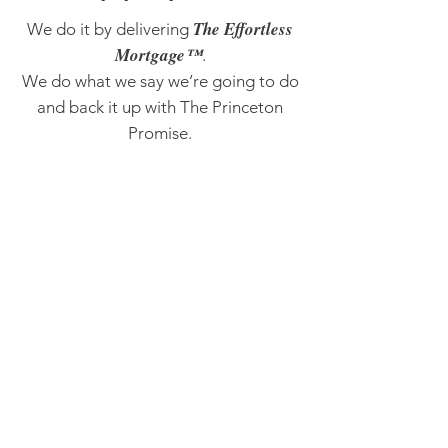
The Effortless
We do it by delivering
Mortgage™
.
We do what we say we’re going to do
and back it up with The Princeton
Promise.