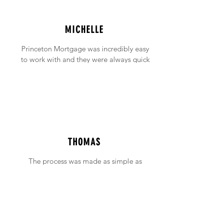
MICHELLE
Princeton Mortgage was incredibly easy
to work with and they were always quick
to answer any emails and phone calls (no
matter how incessant I was being!).
THOMAS
The process was made as simple as
possible with support available when ever
needed.