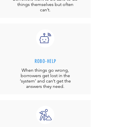
things themselves but often
can’t.
ROBO-HELP
When things go wrong,
borrowers get lost in the
‘system’ and can’t get the
answers they need.