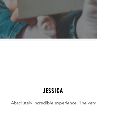
JESSICA
Absolutely incredible experience. The very
intimidating experience of buying a home
was made simple!