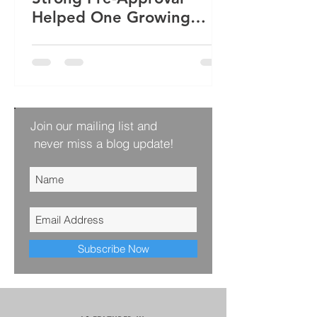
Helped One Growing
Family Win Their Next
Home
Join our mailing list and
never miss a blog update!
Subscribe Now