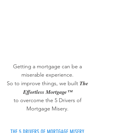
Getting a mortgage can be a
miserable experience.
The
So to improve things, we built
Effortless Mortgage™
to overcome the 5 Drivers of
Mortgage Misery.
THE 5 DRIVERS OF MORTGAGE MISERY