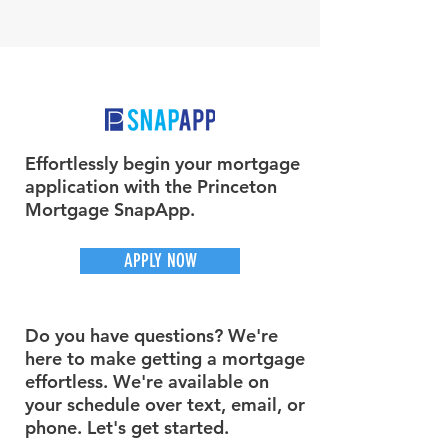
Effortlessly begin your mortgage
application with the Princeton
Mortgage SnapApp.
APPLY NOW
Do you have questions? We're
here to make getting a mortgage
effortless. We're available on
your schedule over text, email, or
phone. Let's get started.