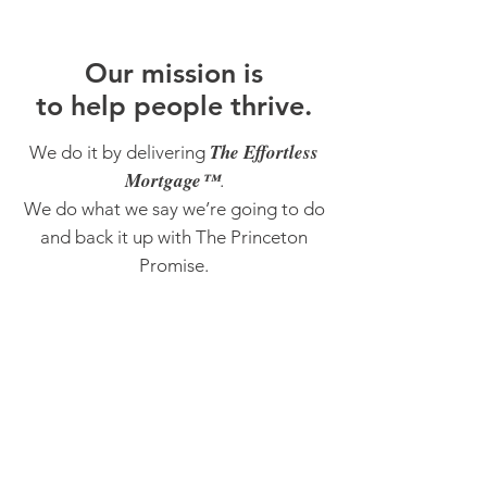
O
ur m
ission is
to help people thrive.
The Effortless
We do it by delivering
Mortgage™
.
We do what we say we’re going to do
and back it up with The Princeton
Promise.