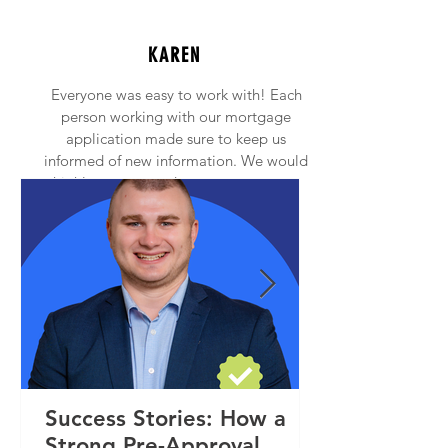
KAREN
Everyone was easy to work with! Each
person working with our mortgage
application made sure to keep us
informed of new information. We would
highly recommend anyone to contact
Princeton Mortgage!
Success Stories: How a
Strong Pre-Approval