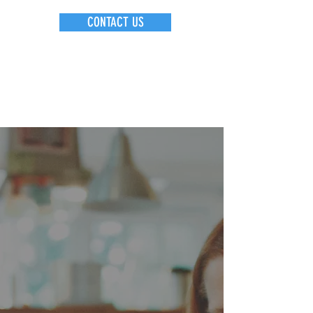
CONTACT US