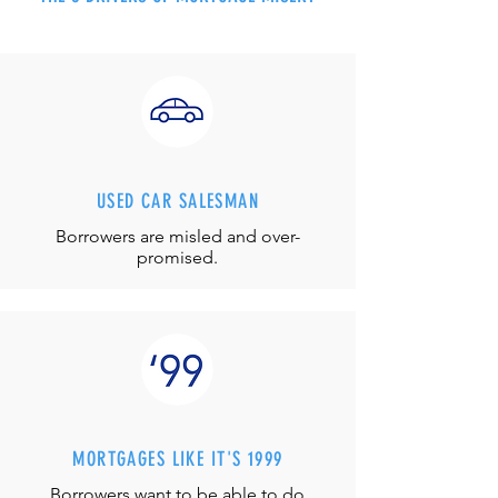
USED CAR SALESMAN
Borrowers are misled and over-
promised.
MORTGAGES LIKE IT'S 1999
Borrowers want to be able to do