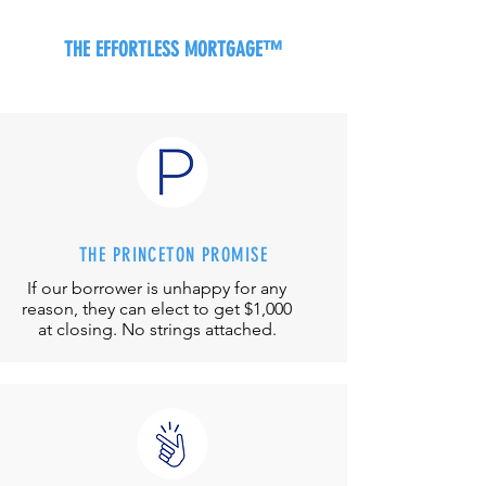
THE EFFORTLESS MORTGAGE™
THE PRINCETON PROMISE
If our borrower is unhappy for any
reason, they can elect to get $1,000
at closing. No strings attached.