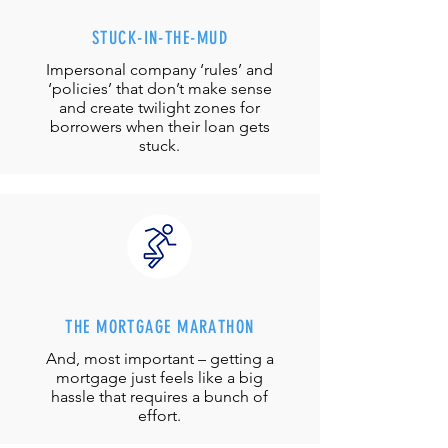
STUCK-IN-THE-MUD
Impersonal company ‘rules’ and
‘policies’ that don’t make sense
and create twilight zones for
borrowers when their loan gets
stuck.
THE MORTGAGE MARATHON
And, most important – getting a
mortgage just feels like a big
hassle that requires a bunch of
effort.