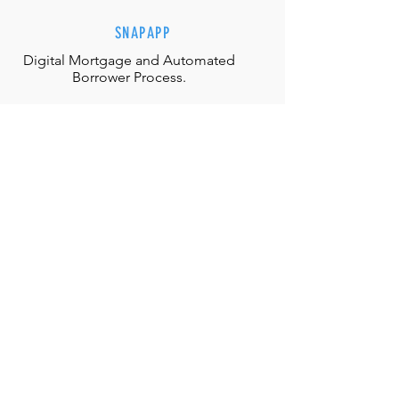
SNAPAPP
Digital Mortgage and
Automated
Borrower Process.
EFFORTLESS INTERACTIONS
Our team is equipped with the
appropriate judgment, skills and
authority to directly solve any
situation.