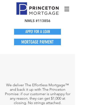
NMLS #113856
APPLY FOR A LOAN
MORTGAGE PAYMENT
We deliver The Effortless Mortgage™
and back it up with The Princeton
Promise: if our customer is unhappy for
any reason, they can get $1,000 at
closing. No strings attached.