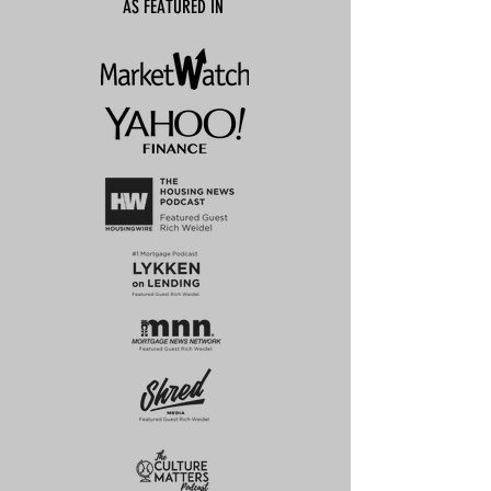
AS FEATURED IN