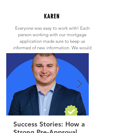
KAREN
Everyone was easy to work with! Each
person working with our mortgage
application made sure to keep us
informed of new information. We would
highly recommend anyone to contact
Princeton Mortgage!
Success Stories: How a
Strong Pre-Approval