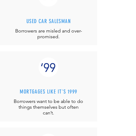
USED CAR SALESMAN
Borrowers are misled and over-
promised.
MORTGAGES LIKE IT'S 1999
Borrowers want to be able to do
things themselves but often
can’t.