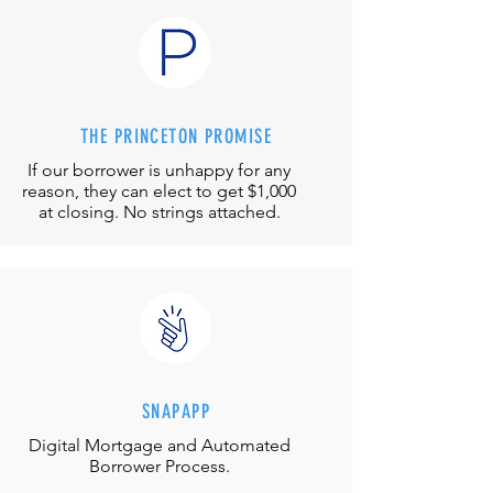
THE PRINCETON PROMISE
If our borrower is unhappy for any
reason, they can elect to get $1,000
at closing. No strings attached.
SNAPAPP
Digital Mortgage and
Automated
Borrower Process.