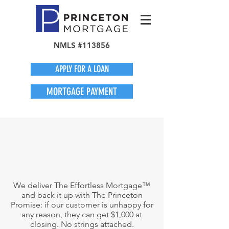
NMLS #113856
APPLY FOR A LOAN
MORTGAGE PAYMENT
We deliver The Effortless Mortgage™
and back it up with The Princeton
Promise: if our customer is unhappy for
any reason, they can get $1,000 at
closing. No strings attached.