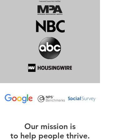
O
ur m
ission is
to help people thrive.