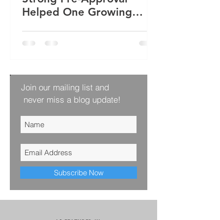
Helped One Growing
Family Win Their Next
Home
Join our mailing list and
never miss a blog update!
Subscribe Now