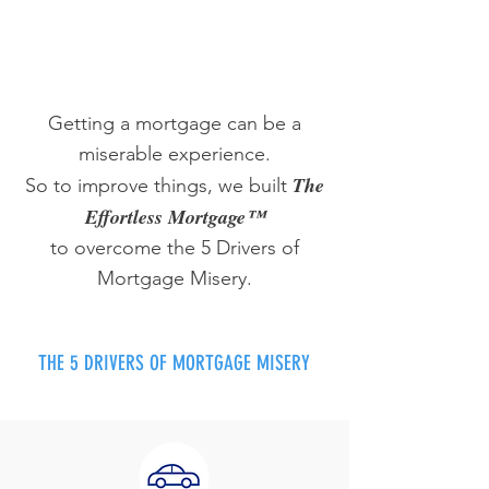
Getting a mortgage can be a
miserable experience.
The
So to improve things, we built
Effortless Mortgage™
to overcome the 5 Drivers of
Mortgage Misery.
THE 5 DRIVERS OF MORTGAGE MISERY