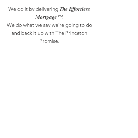
The Effortless
We do it by delivering
Mortgage™
.
We do what we say we’re going to do
and back it up with The Princeton
Promise.