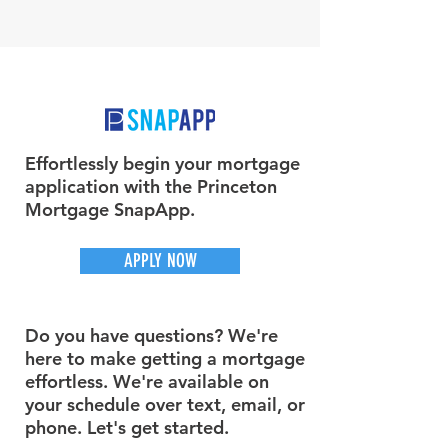
Effortlessly begin your mortgage
application with the Princeton
Mortgage SnapApp.
APPLY NOW
Do you have questions? We're
here to make getting a mortgage
effortless. We're available on
your schedule over text, email, or
phone. Let's get started.