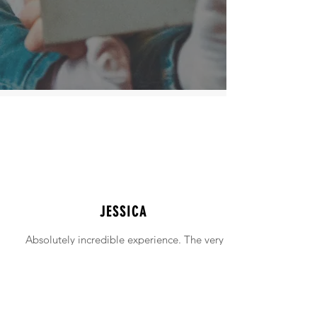
JESSICA
Absolutely incredible experience. The very
intimidating experience of buying a home
was made simple!