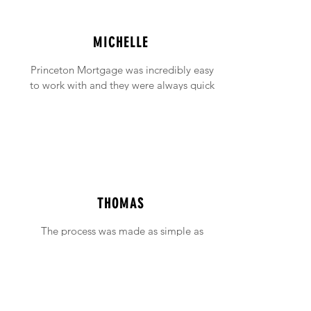
MICHELLE
Princeton Mortgage was incredibly easy
to work with and they were always quick
to answer any emails and phone calls (no
matter how incessant I was being!).
THOMAS
The process was made as simple as
possible with support available when ever
needed.