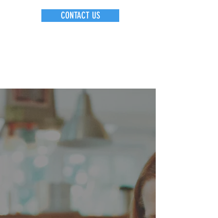
CONTACT US