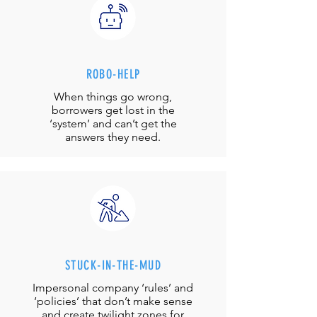
ROBO-HELP
When things go wrong,
borrowers get lost in the
‘system’ and can’t get the
answers they need.
STUCK-IN-THE-MUD
Impersonal company ‘rules’ and
‘policies’ that don’t make sense
and create twilight zones for