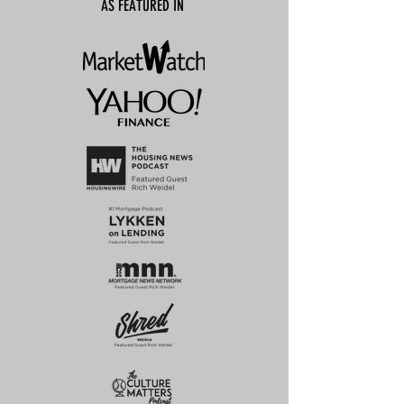
AS FEATURED IN