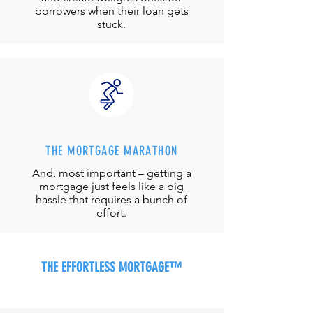
borrowers when their loan gets
stuck.
THE MORTGAGE MARATHON
And, most important – getting a
mortgage just feels like a big
hassle that requires a bunch of
effort.
THE EFFORTLESS MORTGAGE™