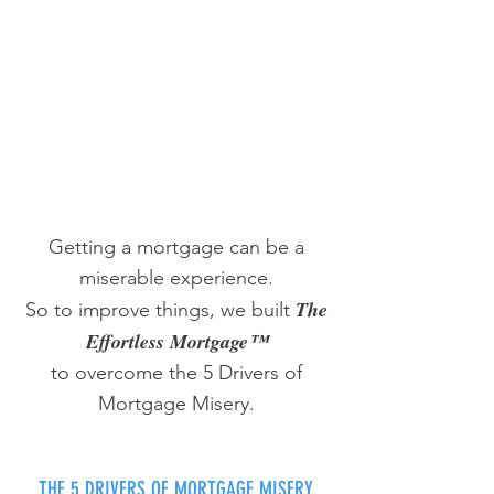
Getting a mortgage can be a
miserable experience.
The
So to improve things, we built
Effortless Mortgage™
to overcome the 5 Drivers of
Mortgage Misery.
THE 5 DRIVERS OF MORTGAGE MISERY