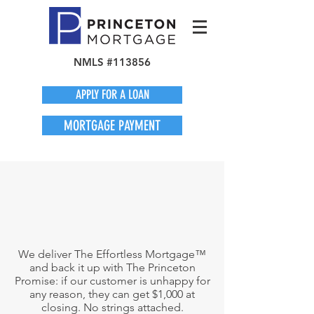
NMLS #113856
APPLY FOR A LOAN
MORTGAGE PAYMENT
We deliver The Effortless Mortgage™
and back it up with The Princeton
Promise: if our customer is unhappy for
any reason, they can get $1,000 at
closing. No strings attached.