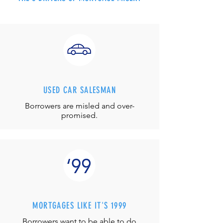
USED CAR SALESMAN
Borrowers are misled and over-
promised.
MORTGAGES LIKE IT'S 1999
Borrowers want to be able to do