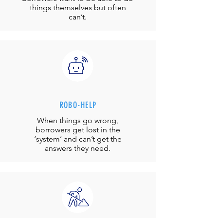
things themselves but often
can’t.
ROBO-HELP
When things go wrong,
borrowers get lost in the
‘system’ and can’t get the
answers they need.