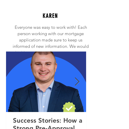
KAREN
Everyone was easy to work with! Each
person working with our mortgage
application made sure to keep us
informed of new information. We would
highly recommend anyone to contact
Princeton Mortgage!
Success Stories: How a
Strong Pre-Approval