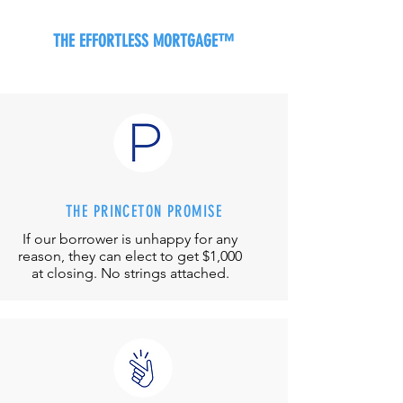
THE EFFORTLESS MORTGAGE™
THE PRINCETON PROMISE
If our borrower is unhappy for any
reason, they can elect to get $1,000
at closing. No strings attached.