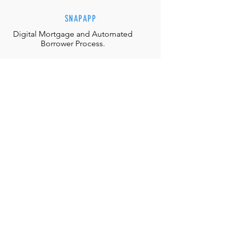
SNAPAPP
Digital Mortgage and
Automated
Borrower Process.
EFFORTLESS INTERACTIONS
Our team is equipped with the
appropriate judgment, skills and
authority to directly solve any
situation.