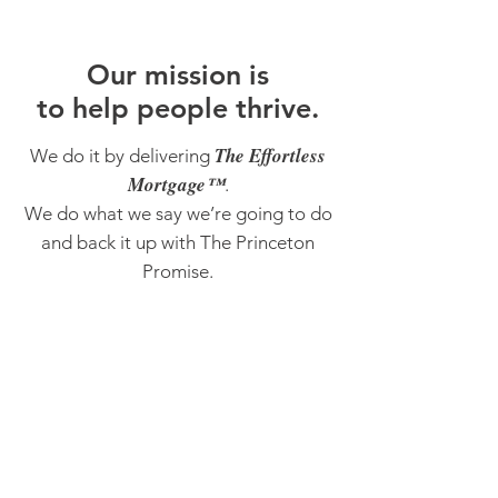
O
ur m
ission is
to help people thrive.
The Effortless
We do it by delivering
Mortgage™
.
We do what we say we’re going to do
and back it up with The Princeton
Promise.