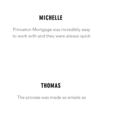
MICHELLE
Princeton Mortgage was incredibly easy
to work with and they were always quick
to answer any emails and phone calls (no
matter how incessant I was being!).
THOMAS
The process was made as simple as
possible with support available when ever
needed.