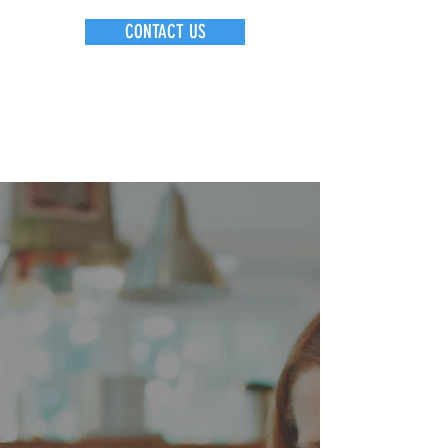
CONTACT US