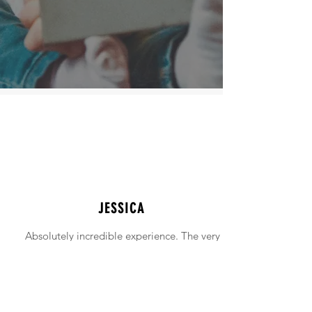
JESSICA
Absolutely incredible experience. The very
intimidating experience of buying a home
was made simple!