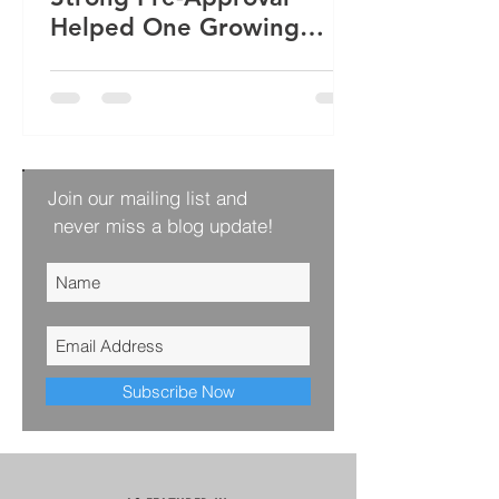
Helped One Growing
Family Win Their Next
Home
Join our mailing list and
never miss a blog update!
Subscribe Now