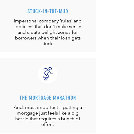
STUCK-IN-THE-MUD
Impersonal company ‘rules’ and
‘policies’ that don’t make sense
and create twilight zones for
borrowers when their loan gets
stuck.
THE MORTGAGE MARATHON
And, most important – getting a
mortgage just feels like a big
hassle that requires a bunch of
effort.