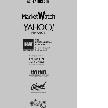
AS FEATURED IN