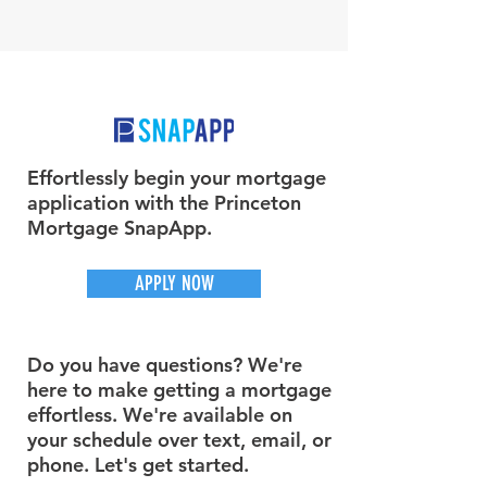
Effortlessly begin your mortgage
application with the Princeton
Mortgage SnapApp.
APPLY NOW
Do you have questions? We're
here to make getting a mortgage
effortless. We're available on
your schedule over text, email, or
phone. Let's get started.