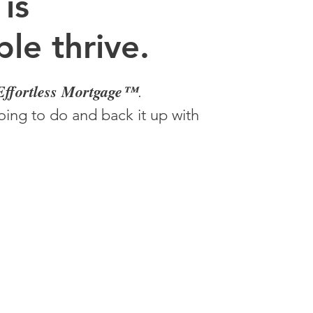
 is
le thrive.
Effortless Mortgage™
.
ing to do and back it up with