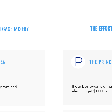
THE EFFO
RTGAGE MISERY
THE PRIN
MAN
If our borrower is unh
-promised.
elect to get $1,000 at 