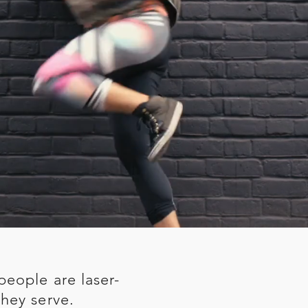
people are laser-
hey serve.