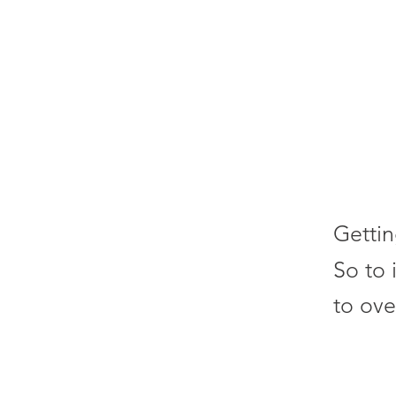
Gettin
So to 
to ove