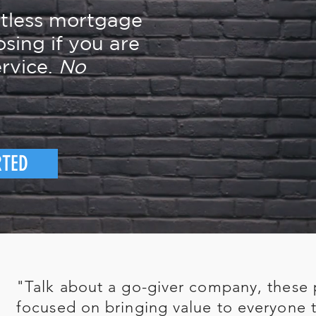
rtless mortgage
osing if you are
rvice.
No
RTED
"Talk about a go-giver company, these 
focused on bringing value to everyone t