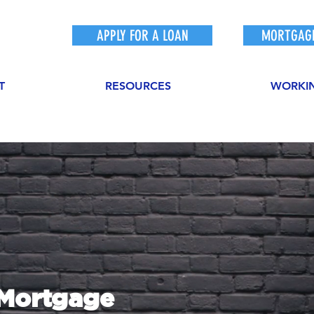
APPLY FOR A LOAN
MORTGAGE
T
RESOURCES
WORKI
sMortgage