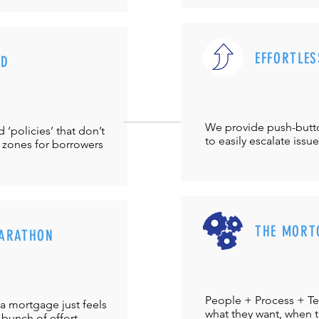
EFFORTLES
UD
We provide push-but
‘policies’ that don’t
to easily escalate issu
 zones for borrowers
THE MORT
ARATHON
People + Process + Te
a mortgage just feels
what they want, when th
 bunch of effort.