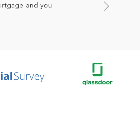
ortgage and you