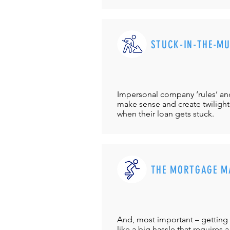
STUCK-IN-THE-M
Impersonal company ‘rules’ and 
make sense and create twilight
when their loan gets stuck.
THE MORTGAGE M
And, most important – getting 
like a big hassle that requires a