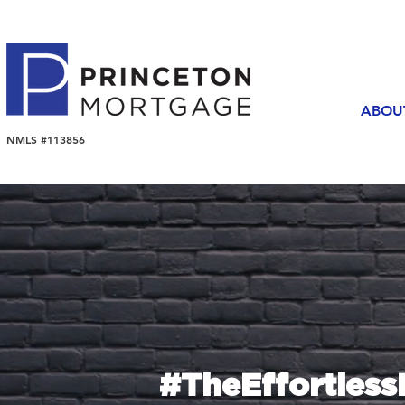
ABOU
NMLS #113856
#TheEffortles