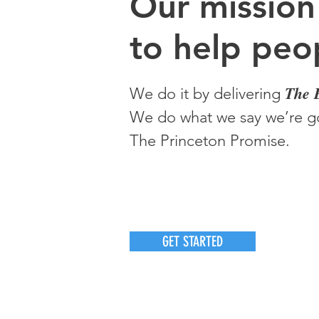
O
ur m
ission
to help peop
The 
We do it by delivering
We do what we say we’re go
The Princeton Promise.
GET STARTED