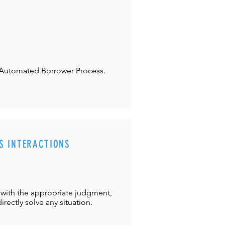
Automated Borrower Process.
S INTERACTIONS
with the appropriate judgment,
directly solve any situation.