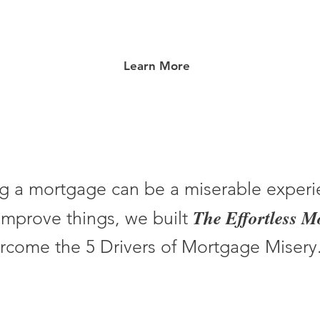
Learn More
g a mortgage can be a miserable experi
The Effortless 
improve things, we built
rcome the 5 Drivers of Mortgage Misery