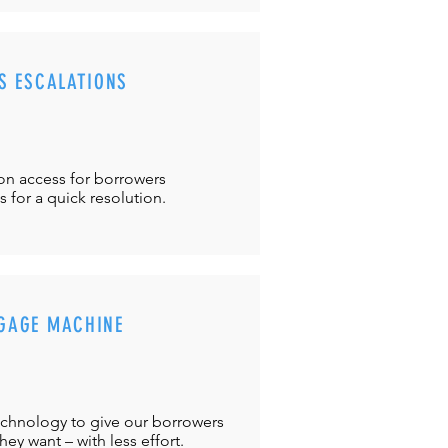
S ESCALATIONS
ton
access for borrowers
es
for a quick resolution.
GAGE MACHINE
chnology to give our borrowers
ey want – with less effort.