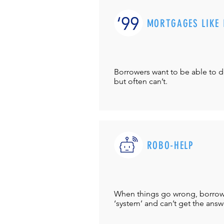
MORTGAGES LIKE 
Borrowers want to be able to 
but often can’t.
ROBO-HELP
When things go wrong, borrower
‘system’ and can’t get the answ