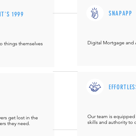
SNAPAPP
IT'S 1999
Digital Mortgage and
do things themselves
EFFORTLES
Our team is equipped 
s get lost in the
skills and authority to 
ers they need.