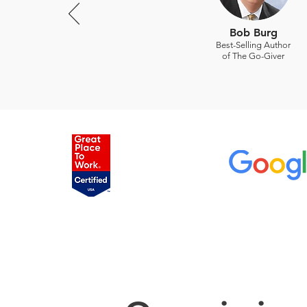
Bob Burg
Best-Selling Author
of The Go-Giver