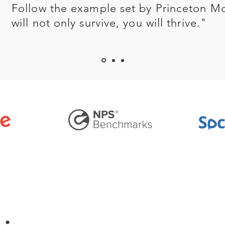
Follow the example set by Princeton M
will not only survive, you will thrive."