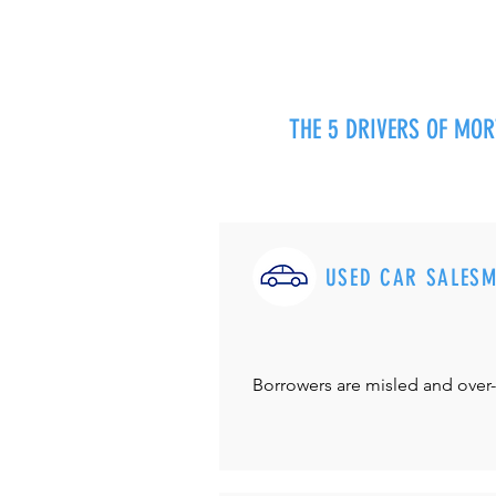
THE 5 DRIVERS OF MO
USED CAR SALES
Borrowers are misled and over