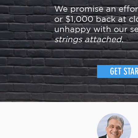
We promise an effo
or $1,000 back at cl
unhappy with our se
strings attached.
GET STA