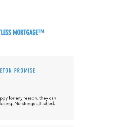
RTLESS MORTGAGE™
CETON PROMISE
appy for any reason, they can
closing. No strings attached.