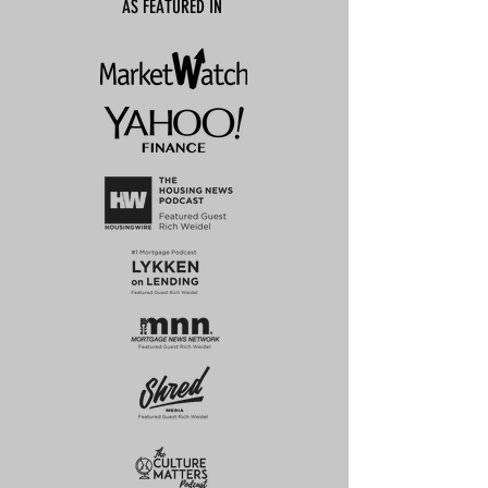
AS FEATURED IN