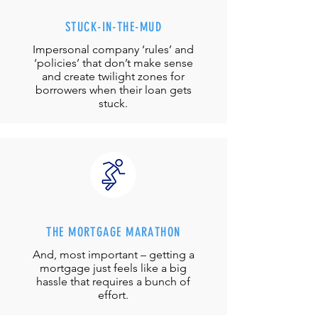
STUCK-IN-THE-MUD
Impersonal company ‘rules’ and
‘policies’ that don’t make sense
and create twilight zones for
borrowers when their loan gets
stuck.
THE MORTGAGE MARATHON
And, most important – getting a
mortgage just feels like a big
hassle that requires a bunch of
effort.