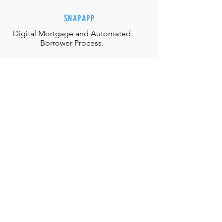
SNAPAPP
Digital Mortgage and
Automated
Borrower Process.
EFFORTLESS INTERACTIONS
Our team is equipped with the
appropriate judgment, skills and
authority to directly solve any
situation.