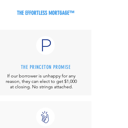
THE EFFORTLESS MORTGAGE™
THE PRINCETON PROMISE
If our borrower is unhappy for any
reason, they can elect to get $1,000
at closing. No strings attached.