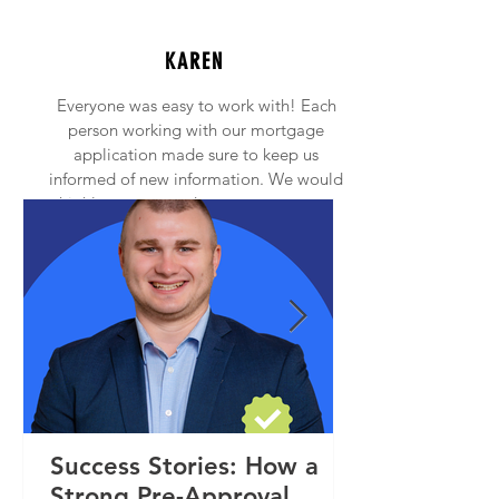
KAREN
Everyone was easy to work with! Each
person working with our mortgage
application made sure to keep us
informed of new information. We would
highly recommend anyone to contact
Princeton Mortgage!
Success Stories: How a
Strong Pre-Approval