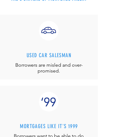
USED CAR SALESMAN
Borrowers are misled and over-
promised.
MORTGAGES LIKE IT'S 1999
Borrowers want to be able to do