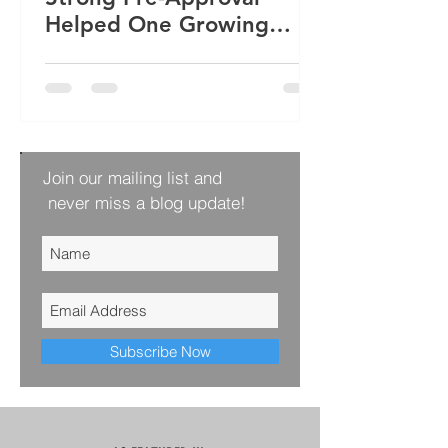
Helped One Growing
Family Win Their Next
Home
Join our mailing list and
never miss a blog update!
Subscribe Now