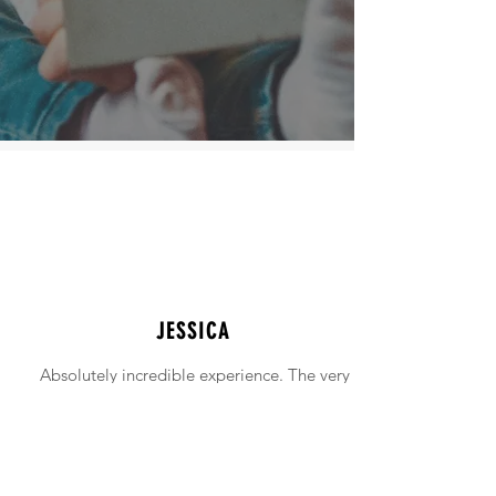
JESSICA
Absolutely incredible experience. The very
intimidating experience of buying a home
was made simple!