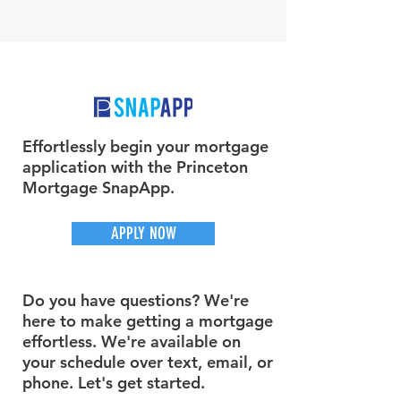
Effortlessly begin your mortgage
application with the Princeton
Mortgage SnapApp.
APPLY NOW
Do you have questions? We're
here to make getting a mortgage
effortless. We're available on
your schedule over text, email, or
phone. Let's get started.