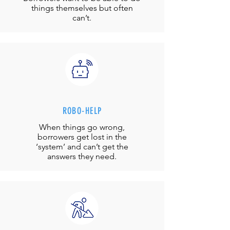
things themselves but often
can’t.
ROBO-HELP
When things go wrong,
borrowers get lost in the
‘system’ and can’t get the
answers they need.