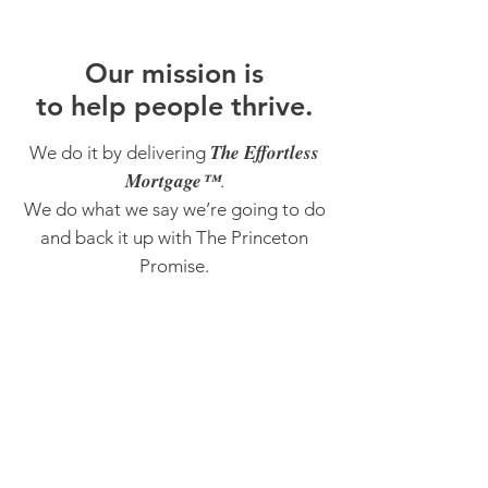
O
ur m
ission is
to help people thrive.
The Effortless
We do it by delivering
Mortgage™
.
We do what we say we’re going to do
and back it up with The Princeton
Promise.