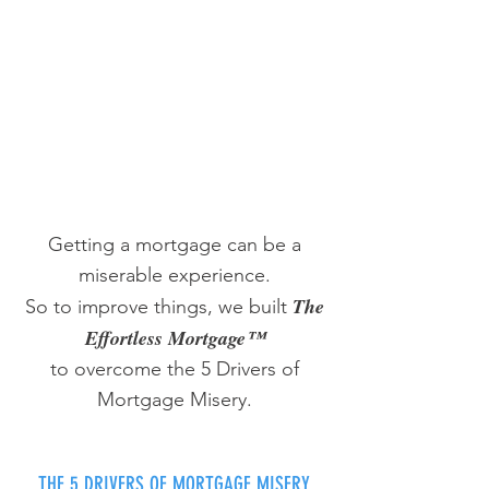
Getting a mortgage can be a
miserable experience.
The
So to improve things, we built
Effortless Mortgage™
to overcome the 5 Drivers of
Mortgage Misery.
THE 5 DRIVERS OF MORTGAGE MISERY