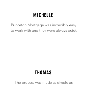
MICHELLE
Princeton Mortgage was incredibly easy
to work with and they were always quick
to answer any emails and phone calls (no
matter how incessant I was being!).
THOMAS
The process was made as simple as
possible with support available when ever
needed.