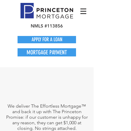
NMLS #113856
APPLY FOR A LOAN
MORTGAGE PAYMENT
We deliver The Effortless Mortgage™
and back it up with The Princeton
Promise: if our customer is unhappy for
any reason, they can get $1,000 at
closing. No strings attached.