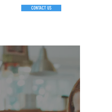
CONTACT US