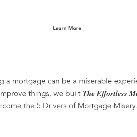
Learn More
g a mortgage can be a miserable experi
The Effortless 
improve things, we built
rcome the 5 Drivers of Mortgage Misery