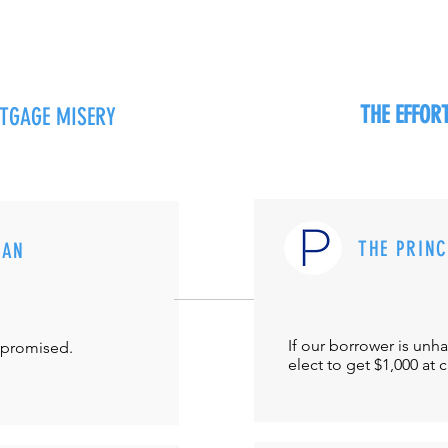
THE EFFO
RTGAGE MISERY
THE PRIN
MAN
If our borrower is unh
-promised.
elect to get $1,000 at 