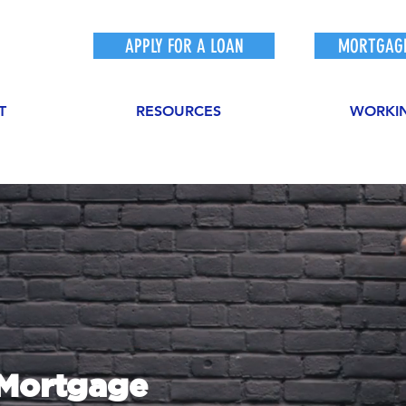
APPLY FOR A LOAN
MORTGAGE
T
RESOURCES
WORKI
sMortgage