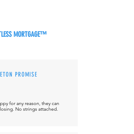
RTLESS MORTGAGE™
CETON PROMISE
appy for any reason, they can
closing. No strings attached.