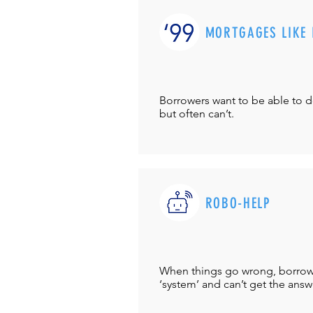
MORTGAGES LIKE 
Borrowers want to be able to 
but often can’t.
ROBO-HELP
When things go wrong, borrower
‘system’ and can’t get the answ