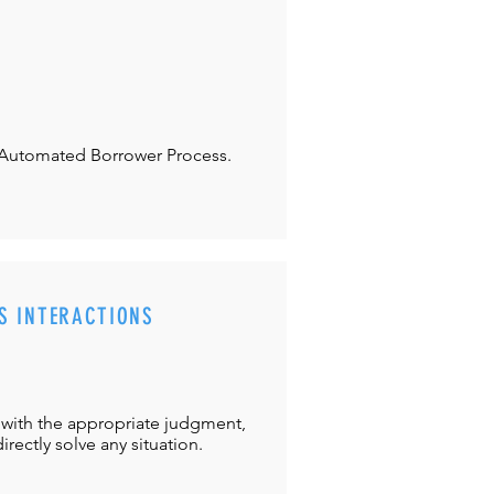
Automated Borrower Process.
S INTERACTIONS
with the appropriate judgment,
directly solve any situation.