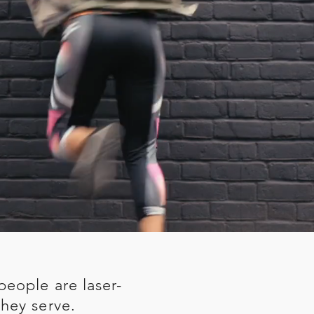
people are laser-
hey serve.