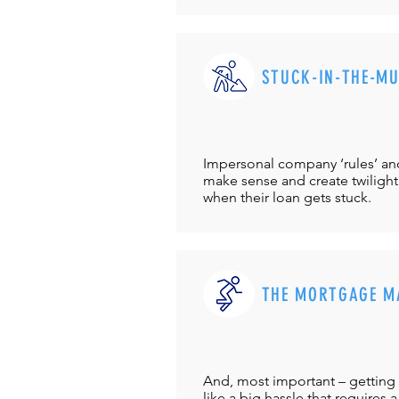
STUCK-IN-THE-M
Impersonal company ‘rules’ and 
make sense and create twilight
when their loan gets stuck.
THE MORTGAGE M
And, most important – getting 
like a big hassle that requires a