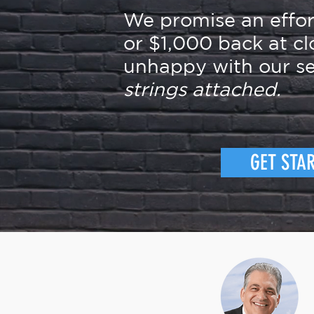
We promise an effo
or $1,000 back at cl
unhappy with our se
strings attached.
GET STA