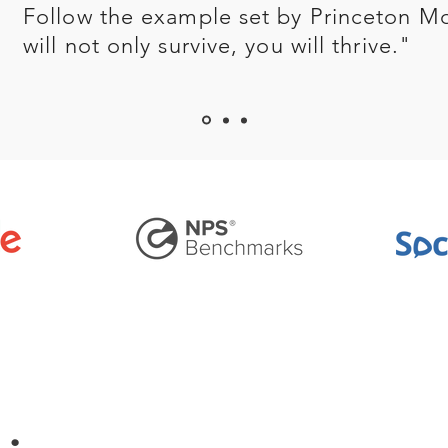
Follow the example set by Princeton M
will not only survive, you will thrive."