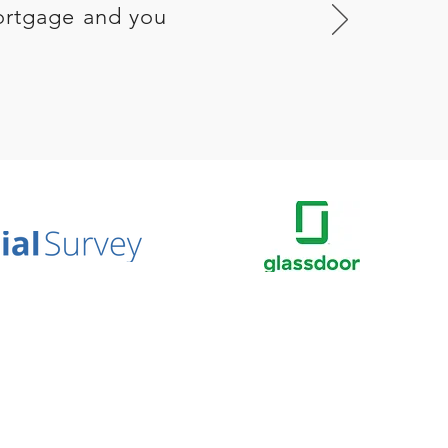
ortgage and you