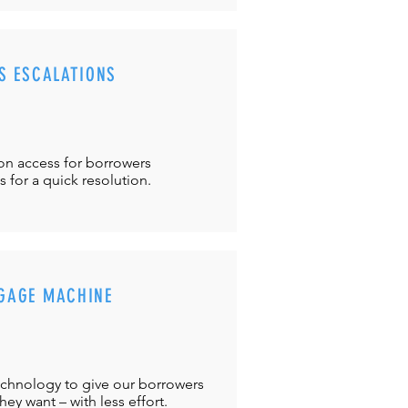
S ESCALATIONS
ton
access for borrowers
es
for a quick resolution.
GAGE MACHINE
chnology to give our borrowers
ey want – with less effort.