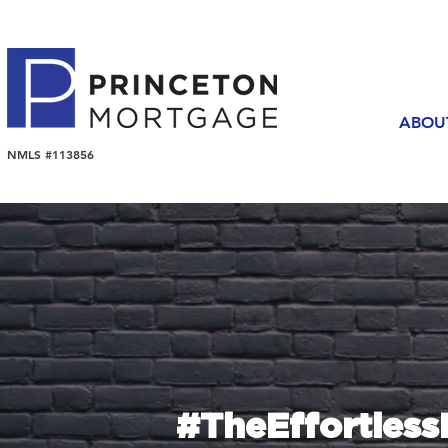
ABOU
NMLS #113856
#TheEffortles