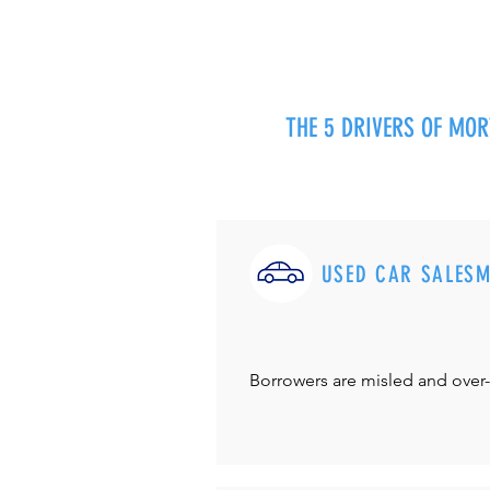
THE 5 DRIVERS OF MO
USED CAR SALES
Borrowers are misled and over