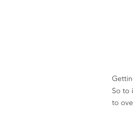
Gettin
So to 
to ove