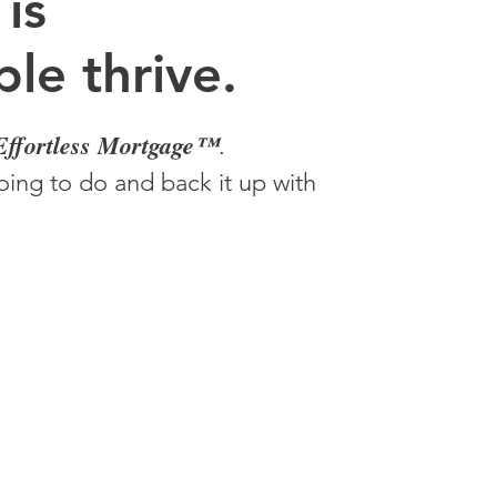
 is
le thrive.
Effortless Mortgage™
.
ing to do and back it up with