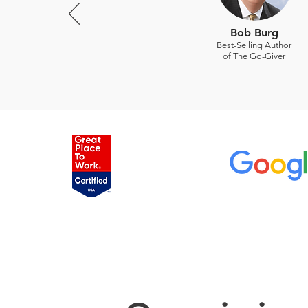
Bob Burg
Best-Selling Author
of The Go-Giver