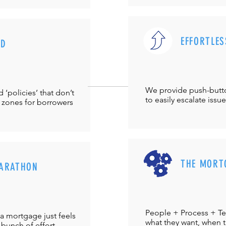
EFFORTLES
UD
We provide push-but
‘policies’ that don’t
to easily escalate issu
 zones for borrowers
THE MORT
ARATHON
People + Process + Te
a mortgage just feels
what they want, when th
 bunch of effort.