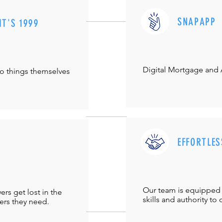
SNAPAPP
IT'S 1999
Digital Mortgage and
do things themselves
EFFORTLES
Our team is equipped 
s get lost in the
skills and authority to 
ers they need.