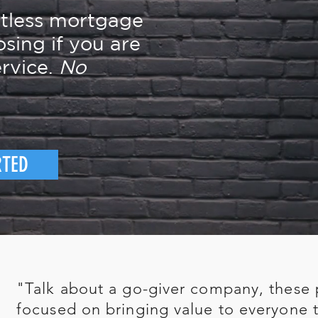
rtless mortgage
osing if you are
rvice.
No
RTED
"Talk about a go-giver company, these 
focused on bringing value to everyone t