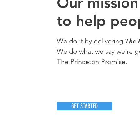
O
ur m
ission
to help peop
The 
We do it by delivering
We do what we say we’re go
The Princeton Promise.
GET STARTED