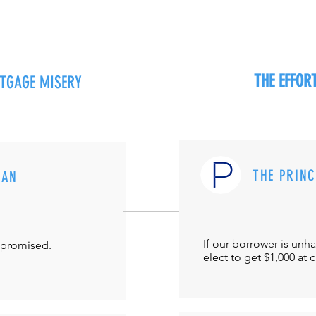
THE EFFO
RTGAGE MISERY
THE PRIN
MAN
If our borrower is unh
-promised.
elect to get $1,000 at 