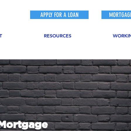
APPLY FOR A LOAN
MORTGAGE
T
RESOURCES
WORKI
sMortgage