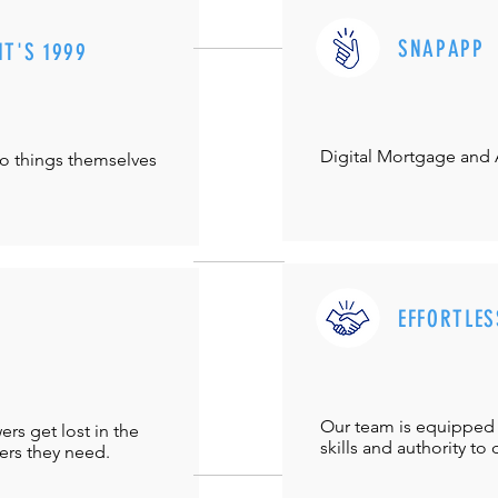
SNAPAPP
IT'S 1999
Digital Mortgage and
do things themselves
EFFORTLES
Our team is equipped 
s get lost in the
skills and authority to 
ers they need.