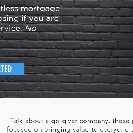
rtless mortgage
osing if you are
rvice.
No
RTED
"Talk about a go-giver company, these 
focused on bringing value to everyone t