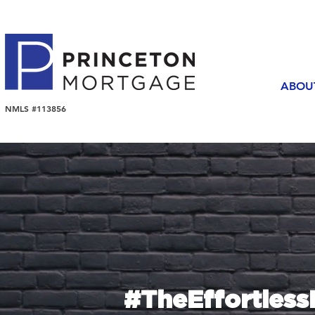
ABOU
NMLS #113856
#TheEffortles