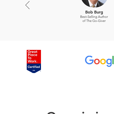
Bob Burg
Best-Selling Author
of The Go-Giver