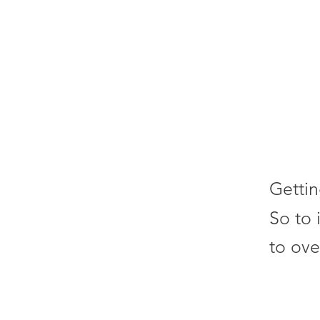
Gettin
So to 
to ove