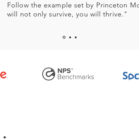
Follow the example set by Princeton M
will not only survive, you will thrive."