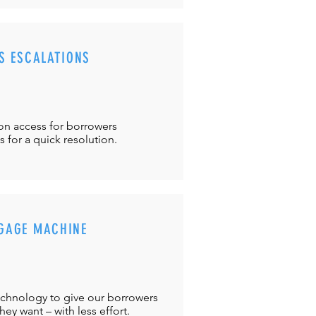
S ESCALATIONS
ton
access for borrowers
es
for a quick resolution.
GAGE MACHINE
chnology to give our borrowers
ey want – with less effort.