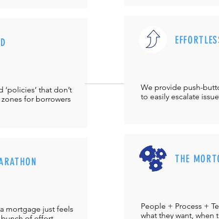
EFFORTLES
UD
We provide push-but
‘policies’ that don’t
to easily escalate issu
 zones for borrowers
THE MORT
ARATHON
People + Process + Te
a mortgage just feels
what they want, when th
 bunch of effort.