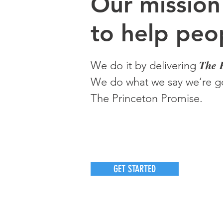
O
ur m
ission
to help peop
The 
We do it by delivering
We do what we say we’re go
The Princeton Promise.
GET STARTED