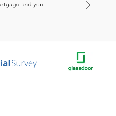
ortgage and you