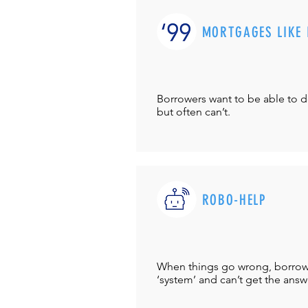
MORTGAGES LIKE 
Borrowers want to be able to 
but often can’t.
ROBO-HELP
When things go wrong, borrower
‘system’ and can’t get the answ