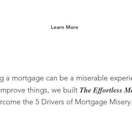
Learn More
g a mortgage can be a miserable experi
The Effortless 
improve things, we built
rcome the 5 Drivers of Mortgage Misery