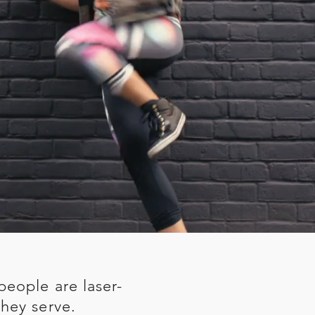
people are laser-
hey serve.