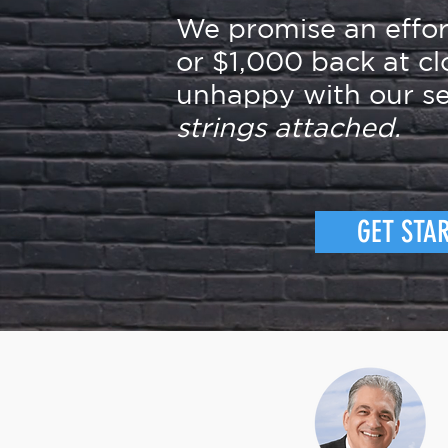
We promise an effo
or $1,000 back at cl
unhappy with our se
strings attached.
GET STA