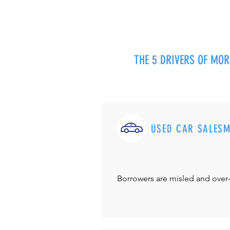
THE 5 DRIVERS OF MO
USED CAR SALES
Borrowers are misled and over