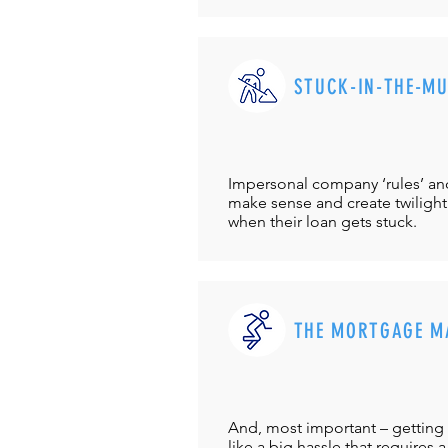
STUCK-IN-THE-M
Impersonal company ‘rules’ and 
make sense and create twilight
when their loan gets stuck.
THE MORTGAGE M
And, most important – getting 
like a big hassle that requires a