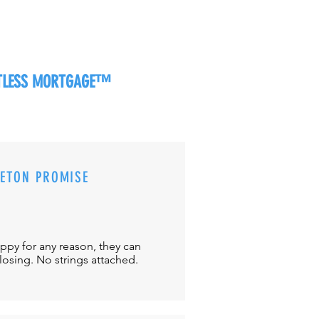
RTLESS MORTGAGE™
CETON PROMISE
appy for any reason, they can
closing. No strings attached.