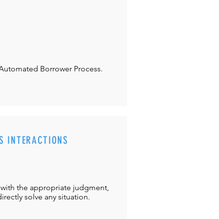
Automated Borrower Process.
S INTERACTIONS
with the appropriate judgment,
directly solve any situation.