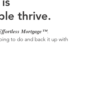
 is
le thrive.
Effortless Mortgage™
.
ing to do and back it up with