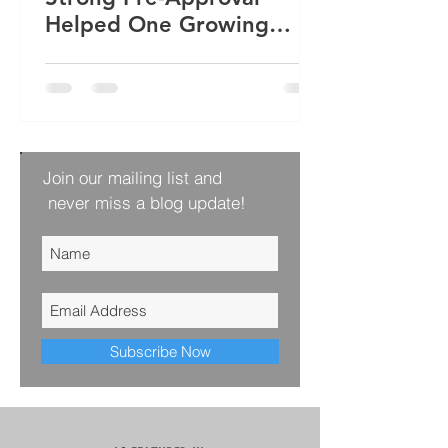
Helped One Growing
Family Win Their Next
Home
Join our mailing list and
never miss a blog update!
Subscribe Now