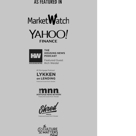
AS FEATURED IN