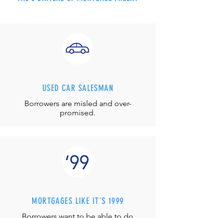
USED CAR SALESMAN
Borrowers are misled and over-
promised.
MORTGAGES LIKE IT'S 1999
Borrowers want to be able to do