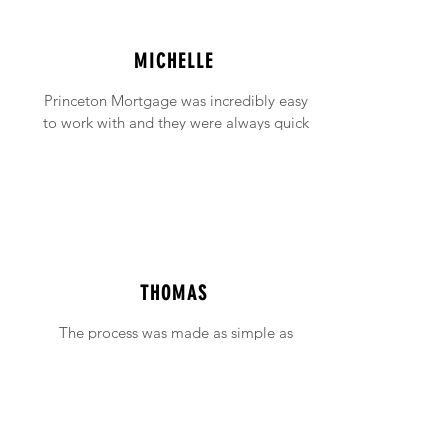
MICHELLE
Princeton Mortgage was incredibly easy
to work with and they were always quick
to answer any emails and phone calls (no
matter how incessant I was being!).
THOMAS
The process was made as simple as
possible with support available when ever
needed.