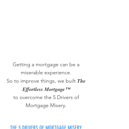
Getting a mortgage can be a
miserable experience.
The
So to improve things, we built
Effortless Mortgage™
to overcome the 5 Drivers of
Mortgage Misery.
THE 5 DRIVERS OF MORTGAGE MISERY