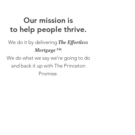
O
ur m
ission is
to help people thrive.
The Effortless
We do it by delivering
Mortgage™
.
We do what we say we’re going to do
and back it up with The Princeton
Promise.