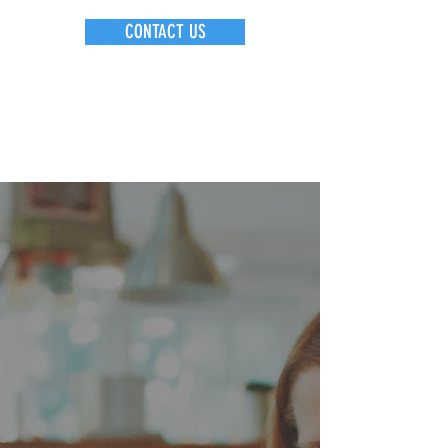
CONTACT US