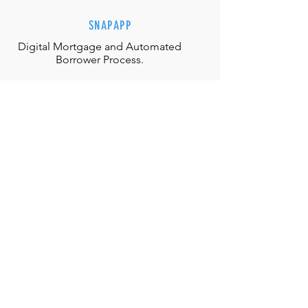
SNAPAPP
Digital Mortgage and
Automated
Borrower Process.
EFFORTLESS INTERACTIONS
Our team is equipped with the
appropriate judgment, skills and
authority to directly solve any
situation.