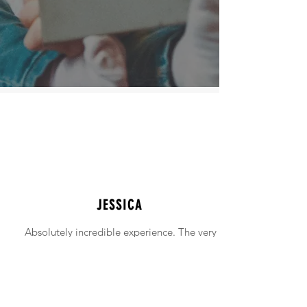
JESSICA
Absolutely incredible experience. The very
intimidating experience of buying a home
was made simple!