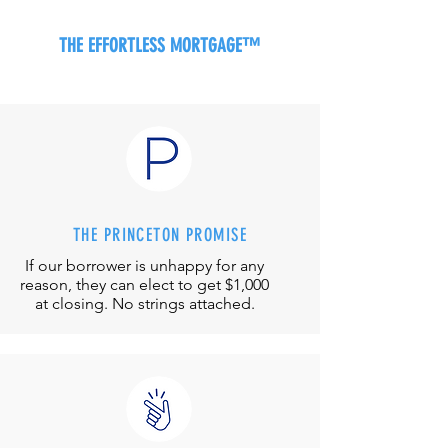
THE EFFORTLESS MORTGAGE™
THE PRINCETON PROMISE
If our borrower is unhappy for any
reason, they can elect to get $1,000
at closing. No strings attached.