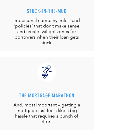
STUCK-IN-THE-MUD
Impersonal company ‘rules’ and
‘policies’ that don’t make sense
and create twilight zones for
borrowers when their loan gets
stuck.
THE MORTGAGE MARATHON
And, most important – getting a
mortgage just feels like a big
hassle that requires a bunch of
effort.