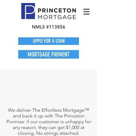
NMLS #113856
APPLY FOR A LOAN
MORTGAGE PAYMENT
We deliver The Effortless Mortgage™
and back it up with The Princeton
Promise: if our customer is unhappy for
any reason, they can get $1,000 at
closing. No strings attached.