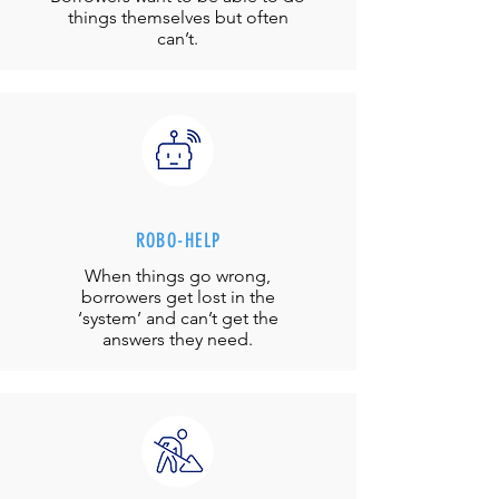
things themselves but often
can’t.
ROBO-HELP
When things go wrong,
borrowers get lost in the
‘system’ and can’t get the
answers they need.