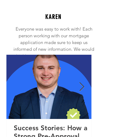
KAREN
Everyone was easy to work with! Each
person working with our mortgage
application made sure to keep us
informed of new information. We would
highly recommend anyone to contact
Princeton Mortgage!
Success Stories: How a
Strong Pre-Approval