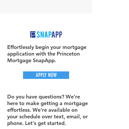
Effortlessly begin your mortgage
application with the Princeton
Mortgage SnapApp.
APPLY NOW
Do you have questions? We're
here to make getting a mortgage
effortless. We're available on
your schedule over text, email, or
phone. Let's get started.