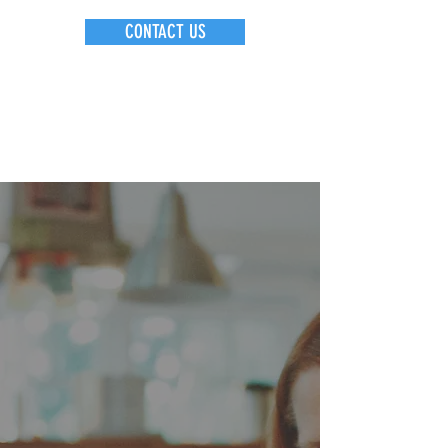
CONTACT US