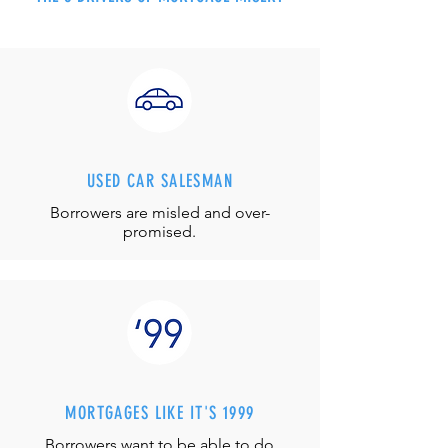
USED CAR SALESMAN
Borrowers are misled and over-
promised.
MORTGAGES LIKE IT'S 1999
Borrowers want to be able to do