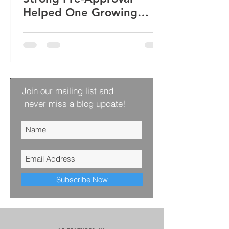
Helped One Growing
Family Win Their Next
Home
Join our mailing list and
never miss a blog update!
Subscribe Now