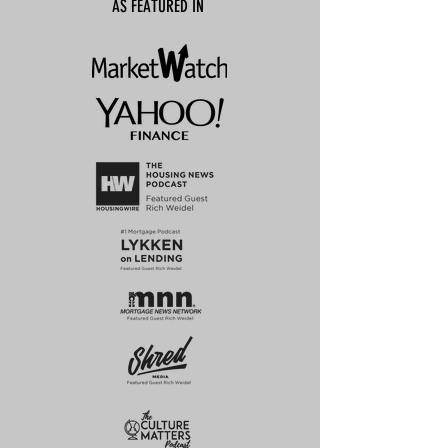
AS FEATURED IN