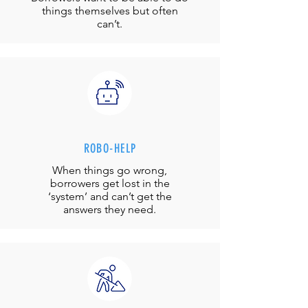
things themselves but often
can’t.
ROBO-HELP
When things go wrong,
borrowers get lost in the
‘system’ and can’t get the
answers they need.