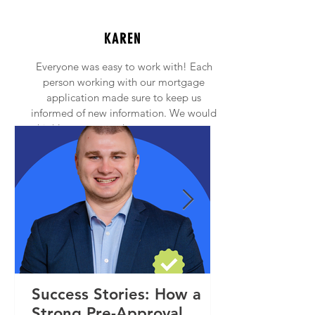
KAREN
Everyone was easy to work with! Each
person working with our mortgage
application made sure to keep us
informed of new information. We would
highly recommend anyone to contact
Princeton Mortgage!
Success Stories: How a
Strong Pre-Approval