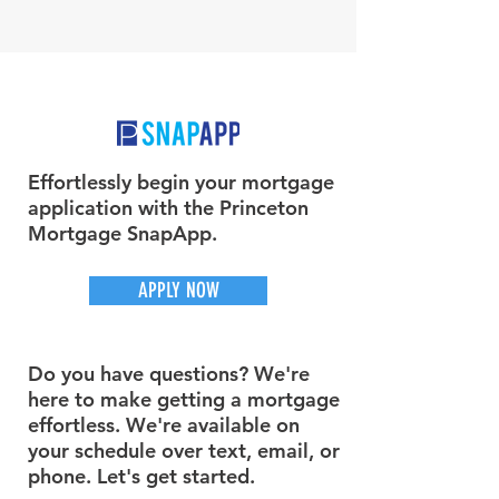
Effortlessly begin your mortgage
application with the Princeton
Mortgage SnapApp.
APPLY NOW
Do you have questions? We're
here to make getting a mortgage
effortless. We're available on
your schedule over text, email, or
phone. Let's get started.