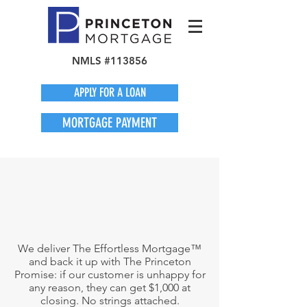
NMLS #113856
APPLY FOR A LOAN
MORTGAGE PAYMENT
We deliver The Effortless Mortgage™
and back it up with The Princeton
Promise: if our customer is unhappy for
any reason, they can get $1,000 at
closing. No strings attached.