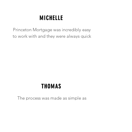
MICHELLE
Princeton Mortgage was incredibly easy
to work with and they were always quick
to answer any emails and phone calls (no
matter how incessant I was being!).
THOMAS
The process was made as simple as
possible with support available when ever
needed.