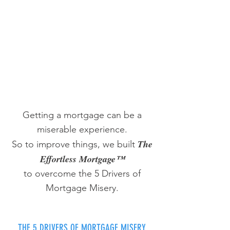
Getting a mortgage can be a
miserable experience.
The
So to improve things, we built
Effortless Mortgage™
to overcome the 5 Drivers of
Mortgage Misery.
THE 5 DRIVERS OF MORTGAGE MISERY