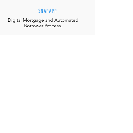
SNAPAPP
Digital Mortgage and
Automated
Borrower Process.
EFFORTLESS INTERACTIONS
Our team is equipped with the
appropriate judgment, skills and
authority to directly solve any
situation.