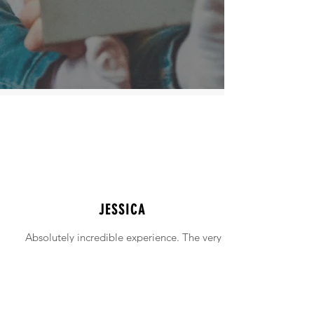
JESSICA
Absolutely incredible experience. The very
intimidating experience of buying a home
was made simple!