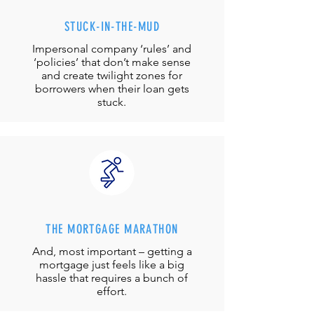
STUCK-IN-THE-MUD
Impersonal company ‘rules’ and
‘policies’ that don’t make sense
and create twilight zones for
borrowers when their loan gets
stuck.
THE MORTGAGE MARATHON
And, most important – getting a
mortgage just feels like a big
hassle that requires a bunch of
effort.