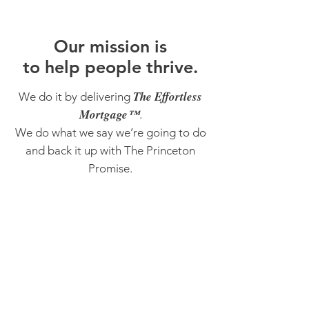
O
ur m
ission is
to help people thrive.
The Effortless
We do it by delivering
Mortgage™
.
We do what we say we’re going to do
and back it up with The Princeton
Promise.