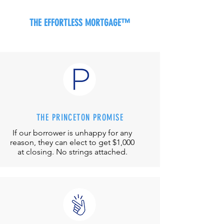
THE EFFORTLESS MORTGAGE™
THE PRINCETON PROMISE
If our borrower is unhappy for any
reason, they can elect to get $1,000
at closing. No strings attached.