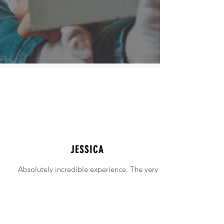
JESSICA
Absolutely incredible experience. The very
intimidating experience of buying a home
was made simple!