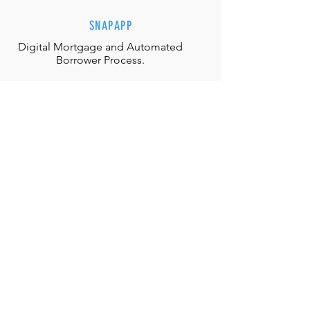
SNAPAPP
Digital Mortgage and
Automated
Borrower Process.
EFFORTLESS INTERACTIONS
Our team is equipped with the
appropriate judgment, skills and
authority to directly solve any
situation.