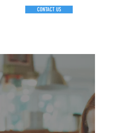
CONTACT US