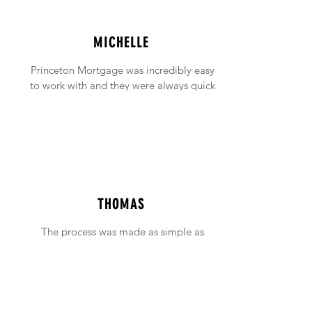
MICHELLE
Princeton Mortgage was incredibly easy
to work with and they were always quick
to answer any emails and phone calls (no
matter how incessant I was being!).
THOMAS
The process was made as simple as
possible with support available when ever
needed.