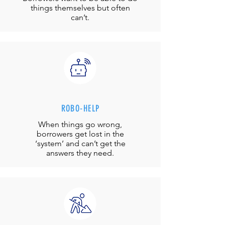
things themselves but often
can’t.
ROBO-HELP
When things go wrong,
borrowers get lost in the
‘system’ and can’t get the
answers they need.