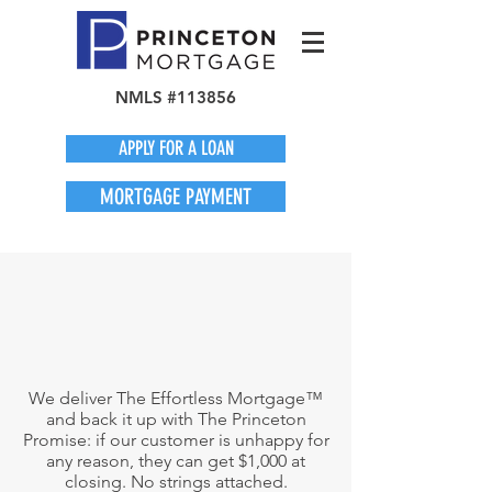
NMLS #113856
APPLY FOR A LOAN
MORTGAGE PAYMENT
We deliver The Effortless Mortgage™
and back it up with The Princeton
Promise: if our customer is unhappy for
any reason, they can get $1,000 at
closing. No strings attached.