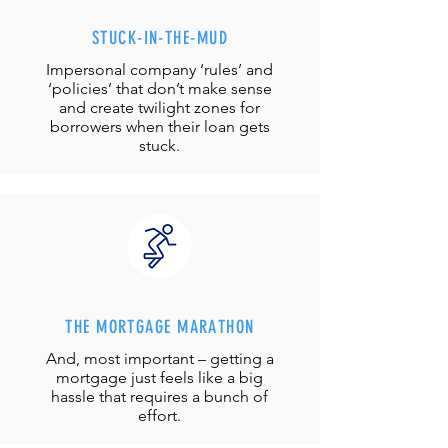
STUCK-IN-THE-MUD
Impersonal company ‘rules’ and
‘policies’ that don’t make sense
and create twilight zones for
borrowers when their loan gets
stuck.
THE MORTGAGE MARATHON
And, most important – getting a
mortgage just feels like a big
hassle that requires a bunch of
effort.