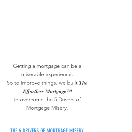
Getting a mortgage can be a
miserable experience.
The
So to improve things, we built
Effortless Mortgage™
to overcome the 5 Drivers of
Mortgage Misery.
THE 5 DRIVERS OF MORTGAGE MISERY