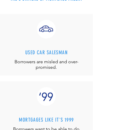
USED CAR SALESMAN
Borrowers are misled and over-
promised.
MORTGAGES LIKE IT'S 1999
Borrowers want to be able to do