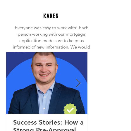
KAREN
Everyone was easy to work with! Each
person working with our mortgage
application made sure to keep us
informed of new information. We would
highly recommend anyone to contact
Princeton Mortgage!
Success Stories: How a
Strong Pre-Approval