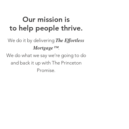
O
ur m
ission is
to help people thrive.
The Effortless
We do it by delivering
Mortgage™
.
We do what we say we’re going to do
and back it up with The Princeton
Promise.