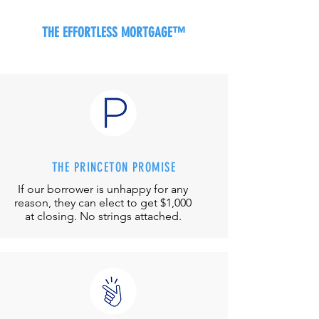
THE EFFORTLESS MORTGAGE™
THE PRINCETON PROMISE
If our borrower is unhappy for any
reason, they can elect to get $1,000
at closing. No strings attached.