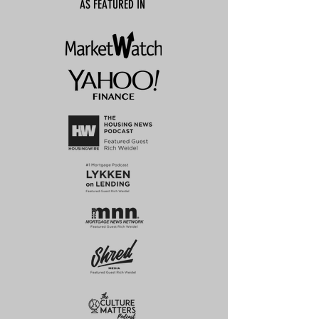
AS FEATURED IN