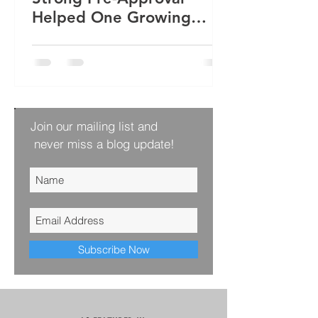
Helped One Growing
Family Win Their Next
Home
Join our mailing list and
never miss a blog update!
Subscribe Now