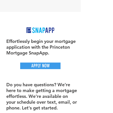
Effortlessly begin your mortgage
application with the Princeton
Mortgage SnapApp.
APPLY NOW
Do you have questions? We're
here to make getting a mortgage
effortless. We're available on
your schedule over text, email, or
phone. Let's get started.