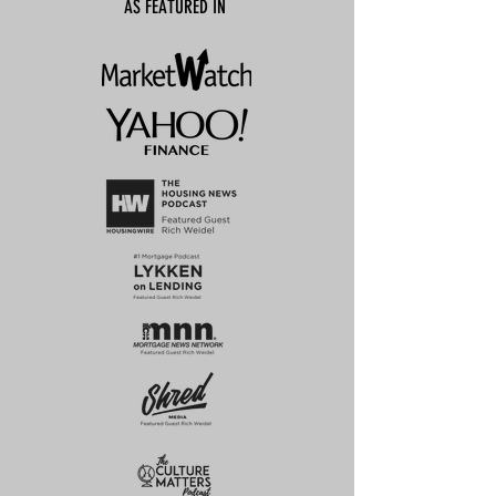
AS FEATURED IN