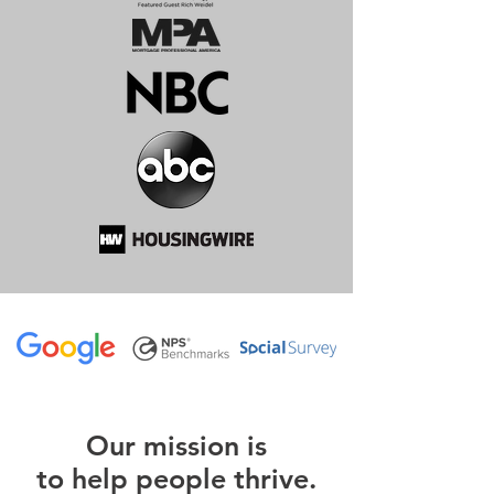
O
ur m
ission is
to help people thrive.