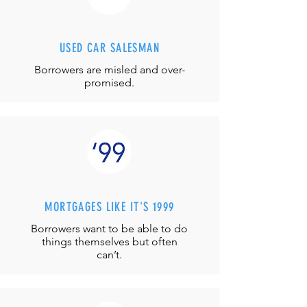
USED CAR SALESMAN
Borrowers are misled and over-
promised.
MORTGAGES LIKE IT'S 1999
Borrowers want to be able to do
things themselves but often
can’t.