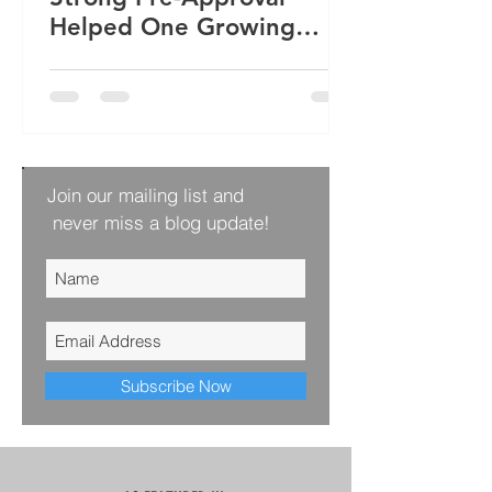
Helped One Growing
Family Win Their Next
Home
Join our mailing list and
never miss a blog update!
Subscribe Now