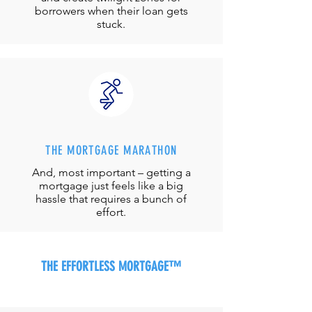
borrowers when their loan gets
stuck.
THE MORTGAGE MARATHON
And, most important – getting a
mortgage just feels like a big
hassle that requires a bunch of
effort.
THE EFFORTLESS MORTGAGE™