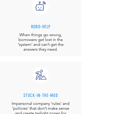
ROBO-HELP
When things go wrong,
borrowers get lost in the
‘system’ and can’t get the
answers they need.
STUCK-IN-THE-MUD
Impersonal company ‘rules’ and
‘policies’ that don’t make sense
and create twilight zones for