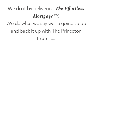
The Effortless
We do it by delivering
Mortgage™
.
We do what we say we’re going to do
and back it up with The Princeton
Promise.