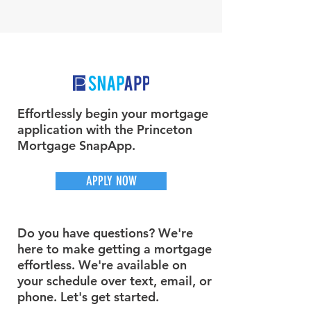
Effortlessly begin your mortgage
application with the Princeton
Mortgage SnapApp.
APPLY NOW
Do you have questions? We're
here to make getting a mortgage
effortless. We're available on
your schedule over text, email, or
phone. Let's get started.