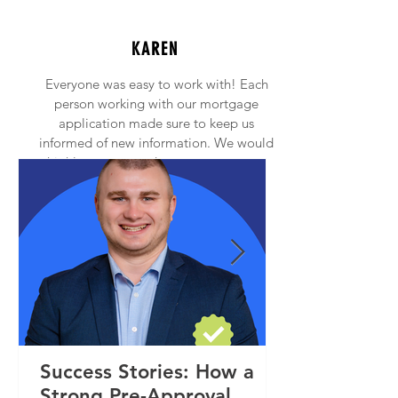
KAREN
Everyone was easy to work with! Each
person working with our mortgage
application made sure to keep us
informed of new information. We would
highly recommend anyone to contact
Princeton Mortgage!
Success Stories: How a
Strong Pre-Approval