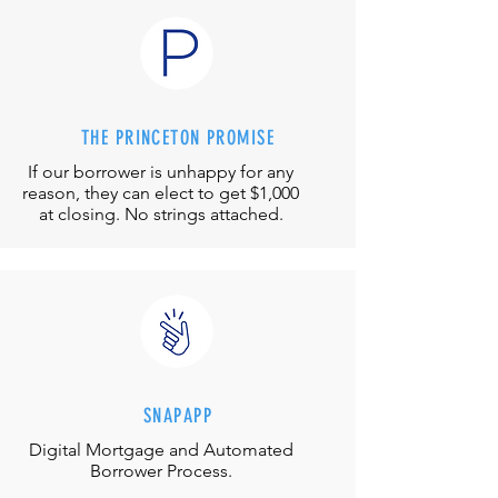
THE PRINCETON PROMISE
If our borrower is unhappy for any
reason, they can elect to get $1,000
at closing. No strings attached.
SNAPAPP
Digital Mortgage and
Automated
Borrower Process.