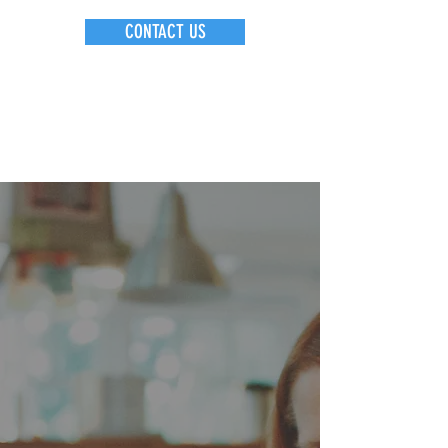
CONTACT US