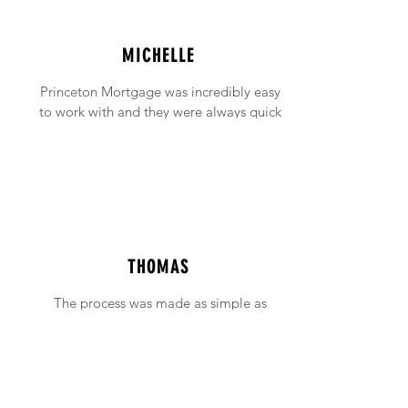
MICHELLE
Princeton Mortgage was incredibly easy
to work with and they were always quick
to answer any emails and phone calls (no
matter how incessant I was being!).
THOMAS
The process was made as simple as
possible with support available when ever
needed.