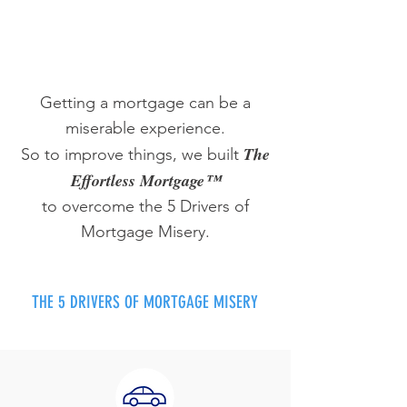
Getting a mortgage can be a
miserable experience.
The
So to improve things, we built
Effortless Mortgage™
to overcome the 5 Drivers of
Mortgage Misery.
THE 5 DRIVERS OF MORTGAGE MISERY