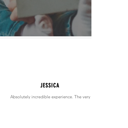
JESSICA
Absolutely incredible experience. The very
intimidating experience of buying a home
was made simple!