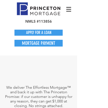
NMLS #113856
APPLY FOR A LOAN
MORTGAGE PAYMENT
We deliver The Effortless Mortgage™
and back it up with The Princeton
Promise: if our customer is unhappy for
any reason, they can get $1,000 at
closing. No strings attached.