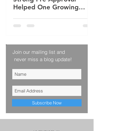
Helped One Growing
Family Win Their Next
Home
Join our mailing list and
never miss a blog update!
Subscribe Now