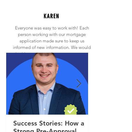
KAREN
Everyone was easy to work with! Each
person working with our mortgage
application made sure to keep us
informed of new information. We would
highly recommend anyone to contact
Princeton Mortgage!
Success Stories: How a
Strong Pre-Approval