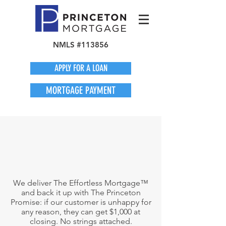
NMLS #113856
APPLY FOR A LOAN
MORTGAGE PAYMENT
We deliver The Effortless Mortgage™
and back it up with The Princeton
Promise: if our customer is unhappy for
any reason, they can get $1,000 at
closing. No strings attached.