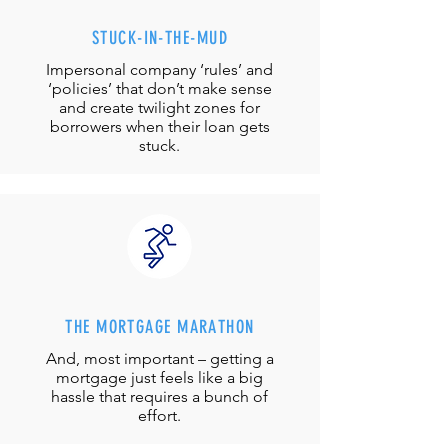
STUCK-IN-THE-MUD
Impersonal company ‘rules’ and
‘policies’ that don’t make sense
and create twilight zones for
borrowers when their loan gets
stuck.
THE MORTGAGE MARATHON
And, most important – getting a
mortgage just feels like a big
hassle that requires a bunch of
effort.