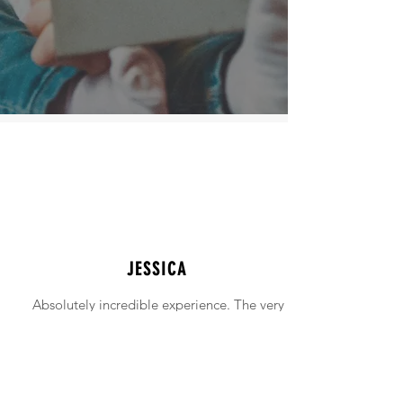
JESSICA
Absolutely incredible experience. The very
intimidating experience of buying a home
was made simple!