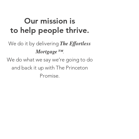
O
ur m
ission is
to help people thrive.
The Effortless
We do it by delivering
Mortgage™
.
We do what we say we’re going to do
and back it up with The Princeton
Promise.