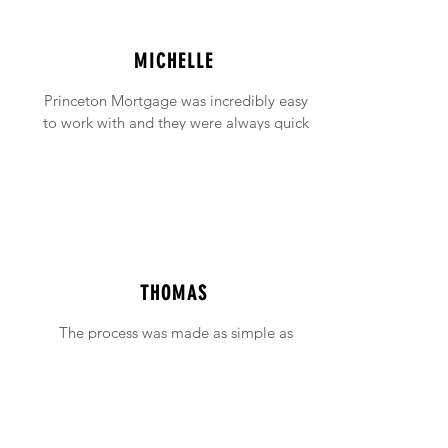
MICHELLE
Princeton Mortgage was incredibly easy
to work with and they were always quick
to answer any emails and phone calls (no
matter how incessant I was being!).
THOMAS
The process was made as simple as
possible with support available when ever
needed.