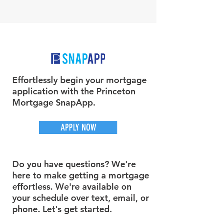
Effortlessly begin your mortgage
application with the Princeton
Mortgage SnapApp.
APPLY NOW
Do you have questions? We're
here to make getting a mortgage
effortless. We're available on
your schedule over text, email, or
phone. Let's get started.