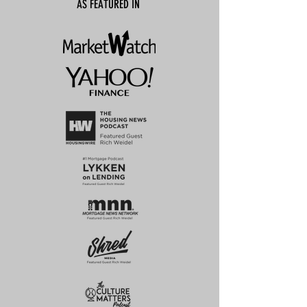
AS FEATURED IN