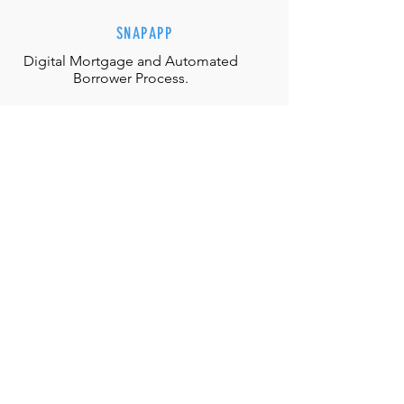
SNAPAPP
Digital Mortgage and
Automated
Borrower Process.
EFFORTLESS INTERACTIONS
Our team is equipped with the
appropriate judgment, skills and
authority to directly solve any
situation.