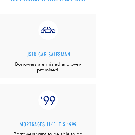
USED CAR SALESMAN
Borrowers are misled and over-
promised.
MORTGAGES LIKE IT'S 1999
Borrowers want to be able to do