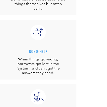
things themselves but often
can’t.
ROBO-HELP
When things go wrong,
borrowers get lost in the
‘system’ and can’t get the
answers they need.