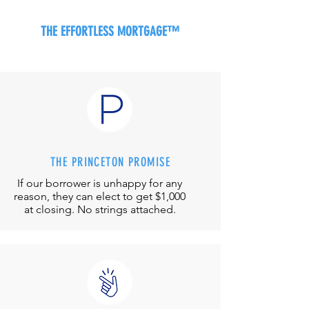
THE EFFORTLESS MORTGAGE™
THE PRINCETON PROMISE
If our borrower is unhappy for any
reason, they can elect to get $1,000
at closing. No strings attached.