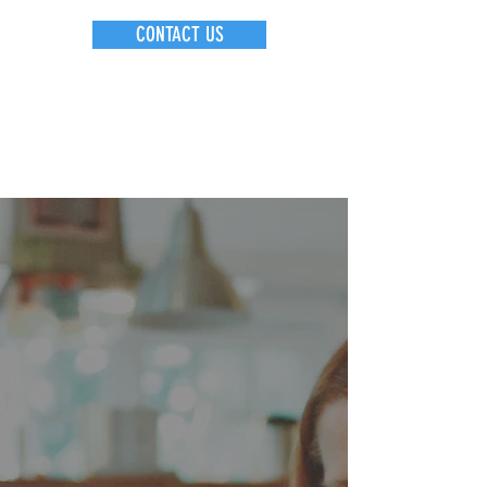
CONTACT US