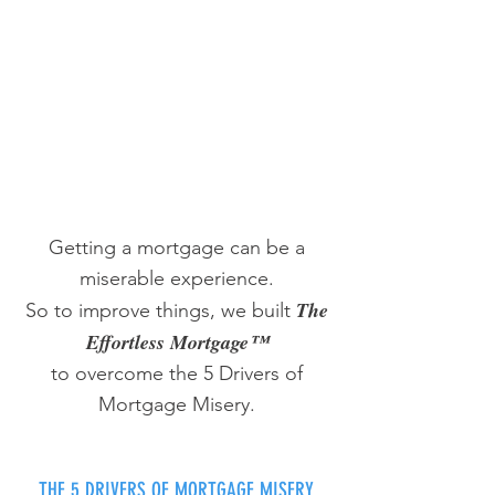
Getting a mortgage can be a
miserable experience.
The
So to improve things, we built
Effortless Mortgage™
to overcome the 5 Drivers of
Mortgage Misery.
THE 5 DRIVERS OF MORTGAGE MISERY