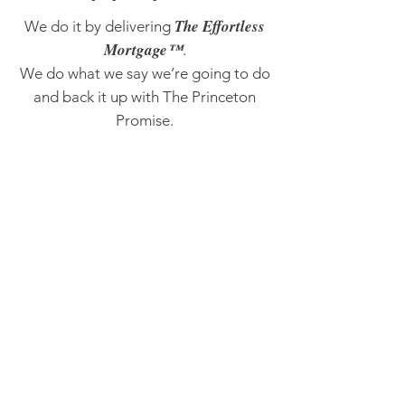
The Effortless
We do it by delivering
Mortgage™
.
We do what we say we’re going to do
and back it up with The Princeton
Promise.