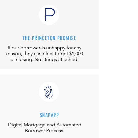
THE PRINCETON PROMISE
If our borrower is unhappy for any
reason, they can elect to get $1,000
at closing. No strings attached.
SNAPAPP
Digital Mortgage and
Automated
Borrower Process.