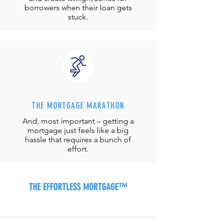
borrowers when their loan gets
stuck.
THE MORTGAGE MARATHON
And, most important – getting a
mortgage just feels like a big
hassle that requires a bunch of
effort.
THE EFFORTLESS MORTGAGE™