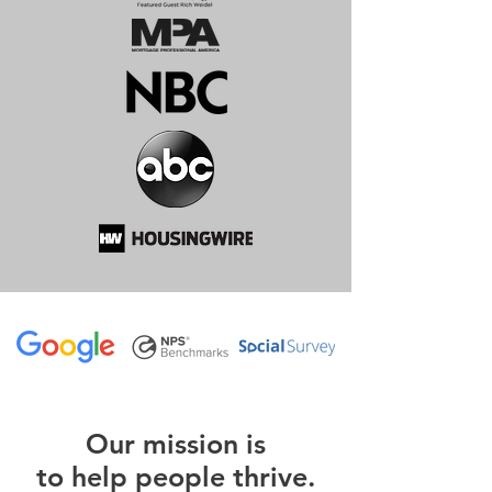
O
ur m
ission is
to help people thrive.