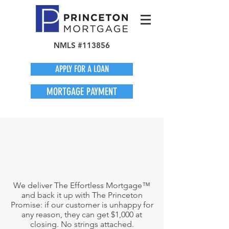
NMLS #113856
APPLY FOR A LOAN
MORTGAGE PAYMENT
We deliver The Effortless Mortgage™
and back it up with The Princeton
Promise: if our customer is unhappy for
any reason, they can get $1,000 at
closing. No strings attached.