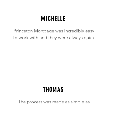
MICHELLE
Princeton Mortgage was incredibly easy
to work with and they were always quick
to answer any emails and phone calls (no
matter how incessant I was being!).
THOMAS
The process was made as simple as
possible with support available when ever
needed.