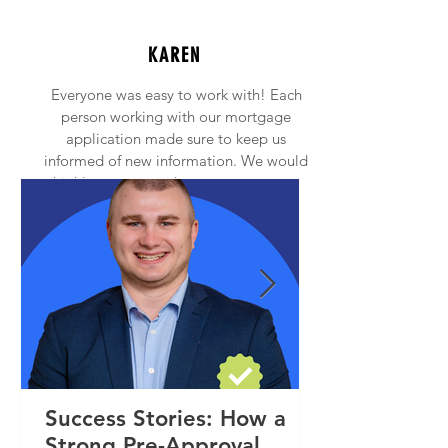
KAREN
Everyone was easy to work with! Each
person working with our mortgage
application made sure to keep us
informed of new information. We would
highly recommend anyone to contact
Princeton Mortgage!
Success Stories: How a
Strong Pre-Approval