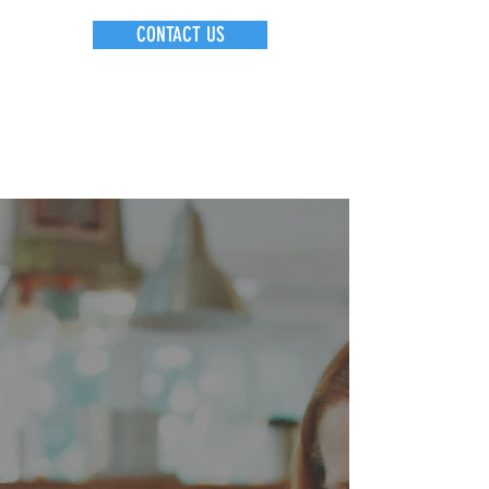
CONTACT US