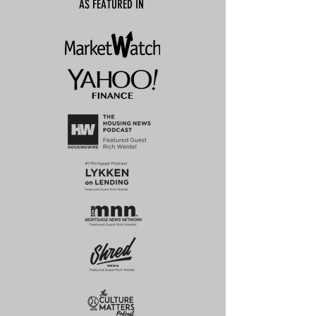
AS FEATURED IN