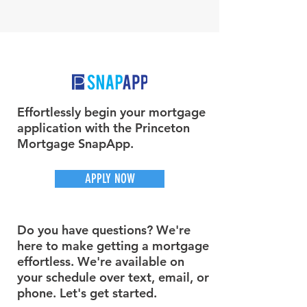
Effortlessly begin your mortgage
application with the Princeton
Mortgage SnapApp.
APPLY NOW
Do you have questions? We're
here to make getting a mortgage
effortless. We're available on
your schedule over text, email, or
phone. Let's get started.