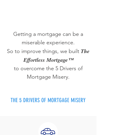
Getting a mortgage can be a
miserable experience.
The
So to improve things, we built
Effortless Mortgage™
to overcome the 5 Drivers of
Mortgage Misery.
THE 5 DRIVERS OF MORTGAGE MISERY