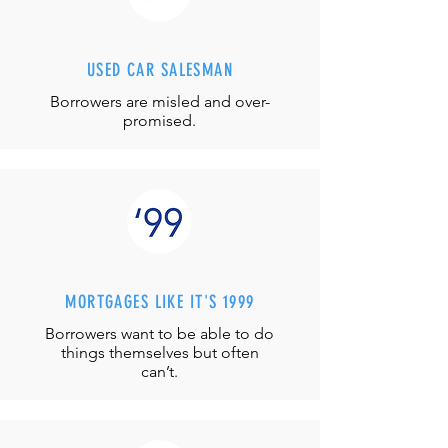
USED CAR SALESMAN
Borrowers are misled and over-
promised.
MORTGAGES LIKE IT'S 1999
Borrowers want to be able to do
things themselves but often
can’t.