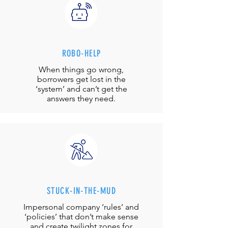
ROBO-HELP
When things go wrong,
borrowers get lost in the
‘system’ and can’t get the
answers they need.
STUCK-IN-THE-MUD
Impersonal company ‘rules’ and
‘policies’ that don’t make sense
and create twilight zones for