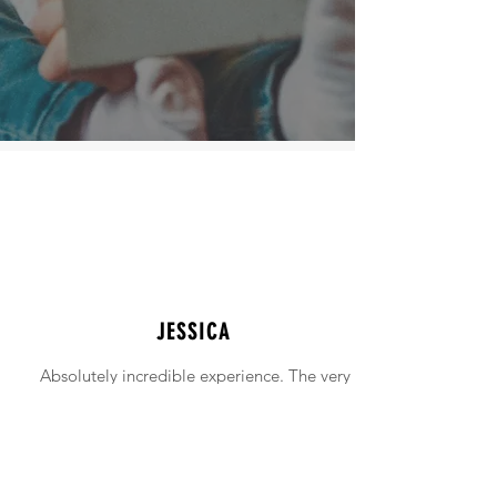
JESSICA
Absolutely incredible experience. The very
intimidating experience of buying a home
was made simple!