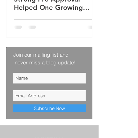
Helped One Growing
Family Win Their Next
Home
Join our mailing list and
never miss a blog update!
Subscribe Now