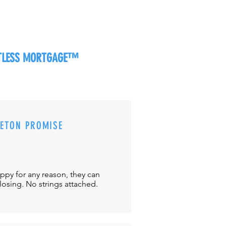
RTLESS MORTGAGE™
CETON PROMISE
appy for any reason, they can
closing. No strings attached.