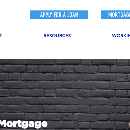
APPLY FOR A LOAN
MORTGAGE
T
RESOURCES
WORKI
sMortgage