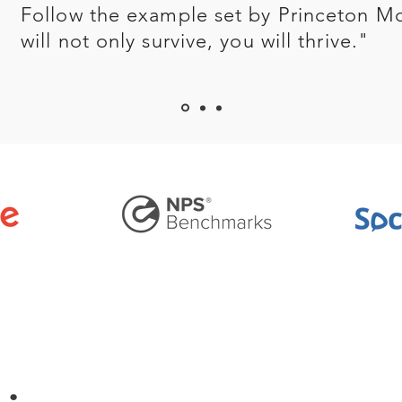
Follow the example set by Princeton M
will not only survive, you will thrive."