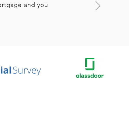
ortgage and you