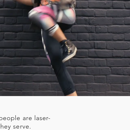
people are laser-
hey serve.