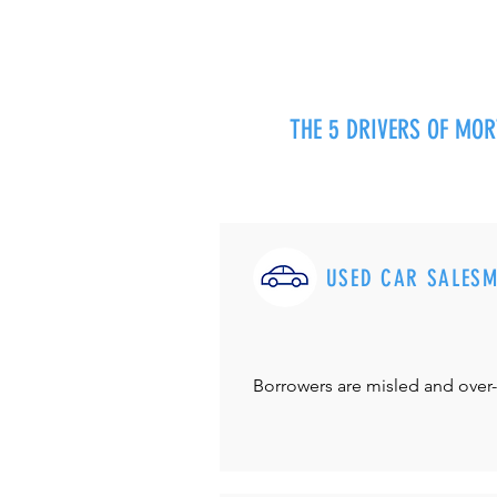
THE 5 DRIVERS OF MO
USED CAR SALES
Borrowers are misled and over