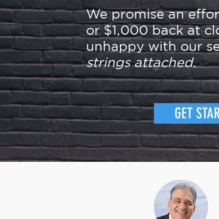
We promise an effo
or $1,000 back at cl
unhappy with our se
strings attached.
GET STA