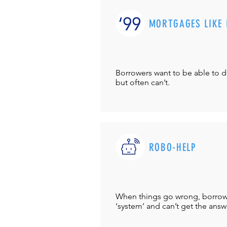
MORTGAGES LIKE 
Borrowers want to be able to 
but often can’t.
ROBO-HELP
When things go wrong, borrower
‘system’ and can’t get the answ