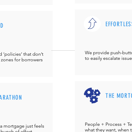
EFFORTLES
UD
We provide push-but
‘policies’ that don’t
to easily escalate issu
 zones for borrowers
THE MORT
ARATHON
People + Process + Te
a mortgage just feels
what they want, when th
 bunch of effort.