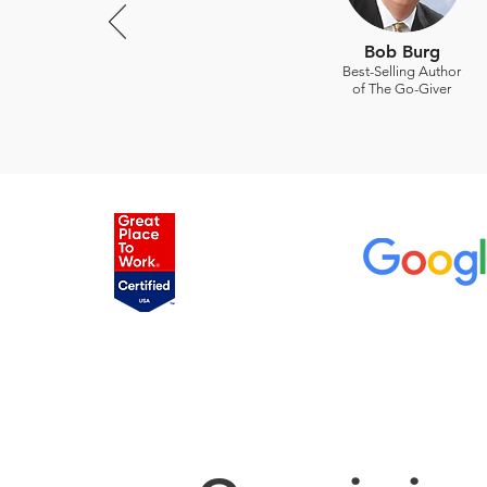
Bob Burg
Best-Selling Author
of The Go-Giver