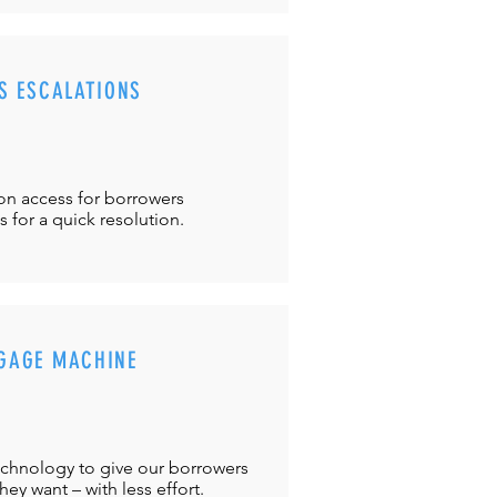
S ESCALATIONS
ton
access for borrowers
es
for a quick resolution.
GAGE MACHINE
chnology to give our borrowers
ey want – with less effort.