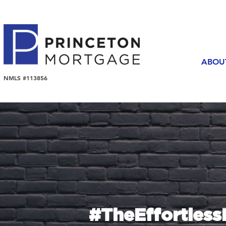
ABOU
NMLS #113856
#TheEffortles