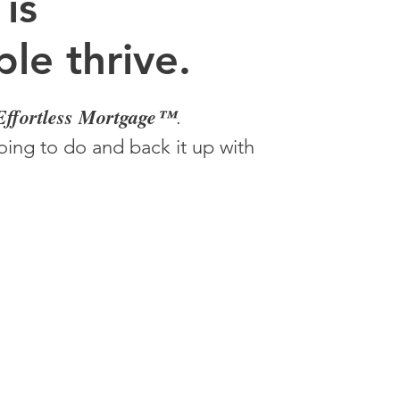
 is
le thrive.
Effortless Mortgage™
.
ing to do and back it up with