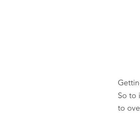
Gettin
So to 
to ove