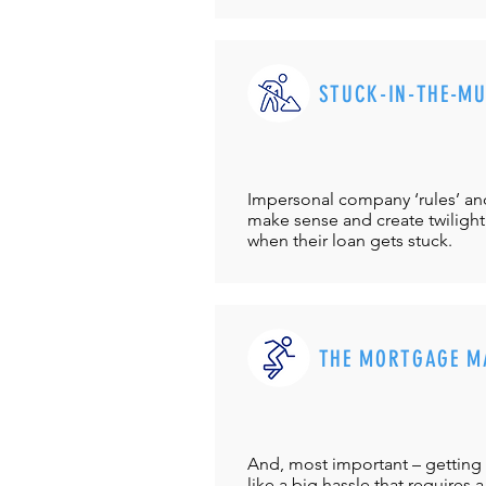
STUCK-IN-THE-M
Impersonal company ‘rules’ and 
make sense and create twilight
when their loan gets stuck.
THE MORTGAGE M
And, most important – getting 
like a big hassle that requires a