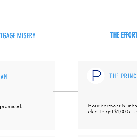
THE EFFO
RTGAGE MISERY
THE PRIN
MAN
If our borrower is unh
-promised.
elect to get $1,000 at 