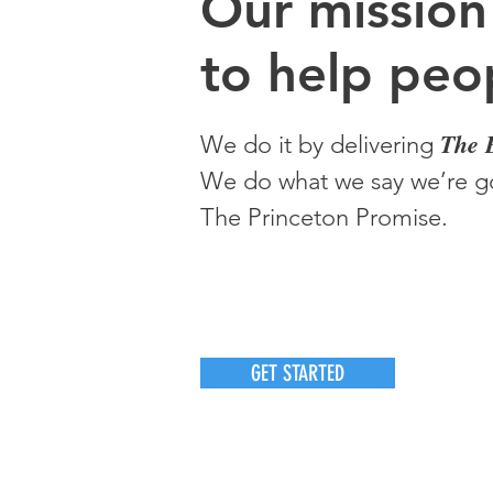
O
ur m
ission
to help peop
The 
We do it by delivering
We do what we say we’re go
The Princeton Promise.
GET STARTED