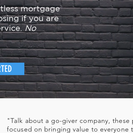
rtless mortgage
osing if you are
rvice.
No
RTED
"Talk about a go-giver company, these 
focused on bringing value to everyone t