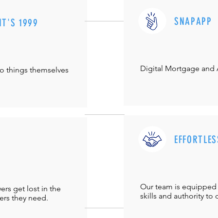
SNAPAPP
IT'S 1999
Digital Mortgage and
do things themselves
EFFORTLES
Our team is equipped 
s get lost in the
skills and authority to 
ers they need.