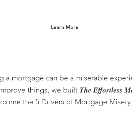
Learn More
g a mortgage can be a miserable experi
The Effortless 
improve things, we built
rcome the 5 Drivers of Mortgage Misery