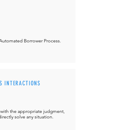
Automated Borrower Process.
S INTERACTIONS
with the appropriate judgment,
directly solve any situation.