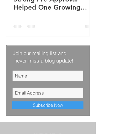
Helped One Growing
Family Win Their Next
Home
Join our mailing list and
never miss a blog update!
Subscribe Now