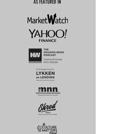
AS FEATURED IN