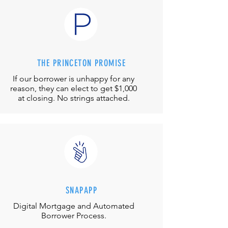
THE PRINCETON PROMISE
If our borrower is unhappy for any
reason, they can elect to get $1,000
at closing. No strings attached.
SNAPAPP
Digital Mortgage and
Automated
Borrower Process.