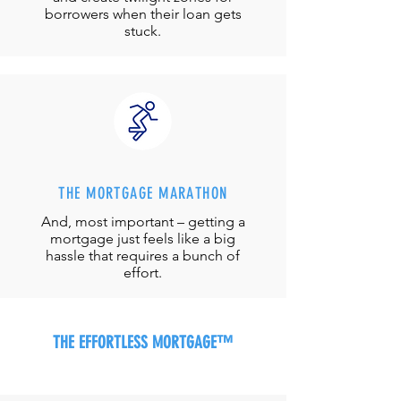
borrowers when their loan gets
stuck.
THE MORTGAGE MARATHON
And, most important – getting a
mortgage just feels like a big
hassle that requires a bunch of
effort.
THE EFFORTLESS MORTGAGE™