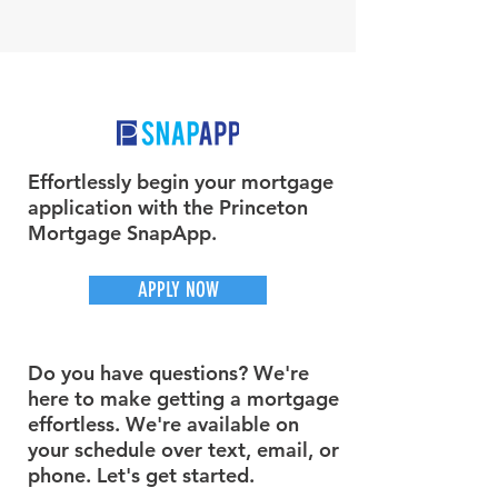
Effortlessly begin your mortgage
application with the Princeton
Mortgage SnapApp.
APPLY NOW
Do you have questions? We're
here to make getting a mortgage
effortless. We're available on
your schedule over text, email, or
phone. Let's get started.