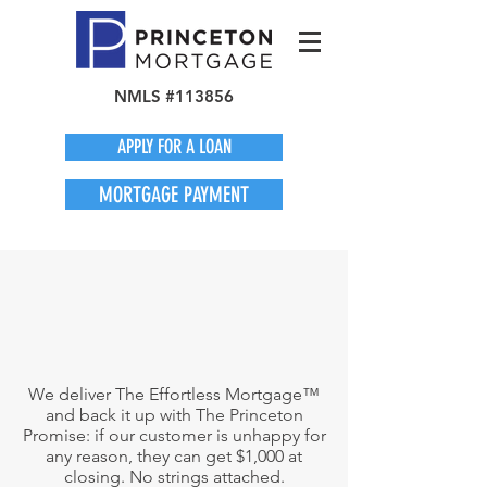
NMLS #113856
APPLY FOR A LOAN
MORTGAGE PAYMENT
We deliver The Effortless Mortgage™
and back it up with The Princeton
Promise: if our customer is unhappy for
any reason, they can get $1,000 at
closing. No strings attached.