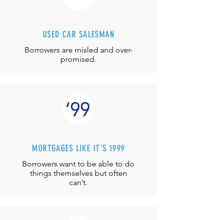
USED CAR SALESMAN
Borrowers are misled and over-
promised.
MORTGAGES LIKE IT'S 1999
Borrowers want to be able to do
things themselves but often
can’t.