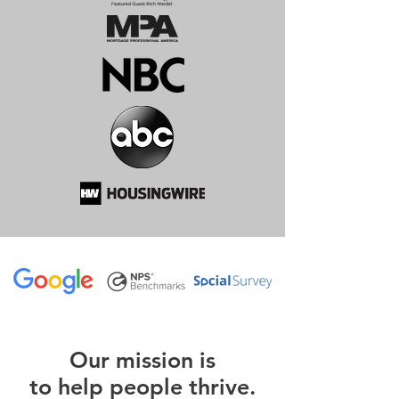
O
ur m
ission is
to help people thrive.