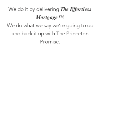
The Effortless
We do it by delivering
Mortgage™
.
We do what we say we’re going to do
and back it up with The Princeton
Promise.