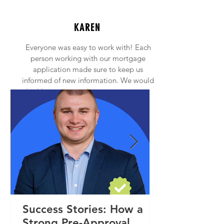
KAREN
Everyone was easy to work with! Each
person working with our mortgage
application made sure to keep us
informed of new information. We would
highly recommend anyone to contact
Princeton Mortgage!
Success Stories: How a
Strong Pre-Approval