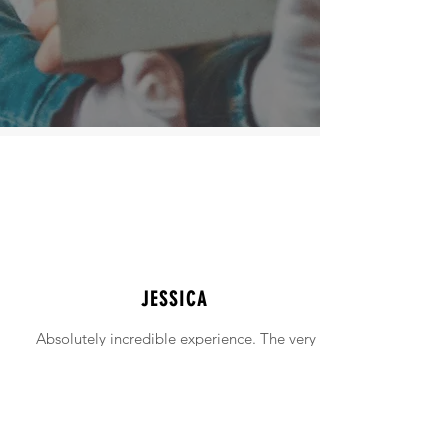
JESSICA
Absolutely incredible experience. The very
intimidating experience of buying a home
was made simple!