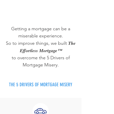
Getting a mortgage can be a
miserable experience.
The
So to improve things, we built
Effortless Mortgage™
to overcome the 5 Drivers of
Mortgage Misery.
THE 5 DRIVERS OF MORTGAGE MISERY