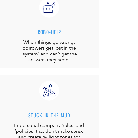
ROBO-HELP
When things go wrong,
borrowers get lost in the
‘system’ and can’t get the
answers they need.
STUCK-IN-THE-MUD
Impersonal company ‘rules’ and
‘policies’ that don’t make sense
and create twilight zones for