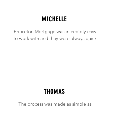
MICHELLE
Princeton Mortgage was incredibly easy
to work with and they were always quick
to answer any emails and phone calls (no
matter how incessant I was being!).
THOMAS
The process was made as simple as
possible with support available when ever
needed.