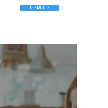
CONTACT US