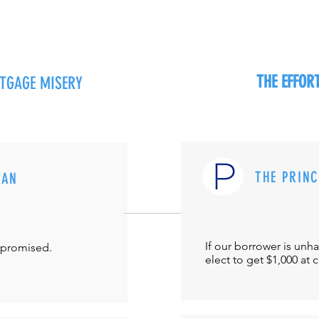
THE EFFO
RTGAGE MISERY
THE PRIN
MAN
If our borrower is unh
-promised.
elect to get $1,000 at 