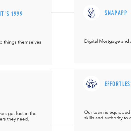
SNAPAPP
IT'S 1999
Digital Mortgage and
do things themselves
EFFORTLES
Our team is equipped 
s get lost in the
skills and authority to 
ers they need.