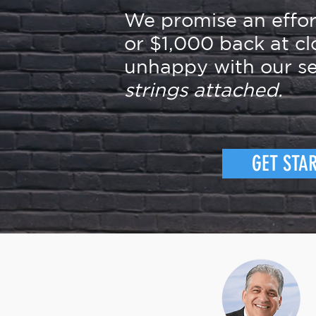
We promise an effo
or $1,000 back at cl
unhappy with our se
strings attached.
GET STA