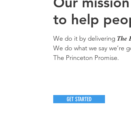
O
ur m
ission
to help peop
The 
We do it by delivering
We do what we say we’re go
The Princeton Promise.
GET STARTED