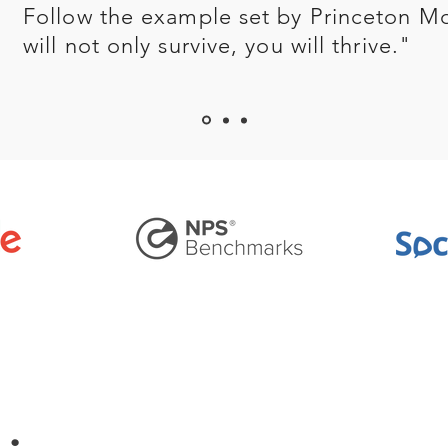
Follow the example set by Princeton M
will not only survive, you will thrive."