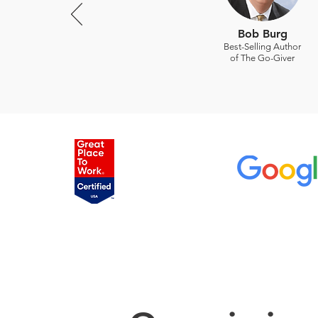
Bob Burg
Best-Selling Author
of The Go-Giver