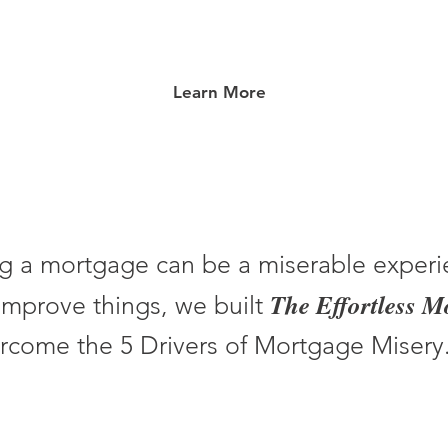
Learn More
g a mortgage can be a miserable experi
The Effortless 
improve things, we built
rcome the 5 Drivers of Mortgage Misery