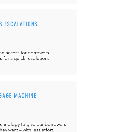
S ESCALATIONS
ton
access for borrowers
es
for a quick resolution.
GAGE MACHINE
chnology to give our borrowers
ey want – with less effort.