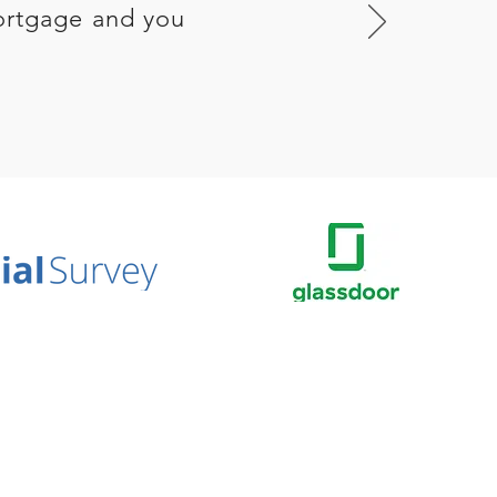
ortgage and you