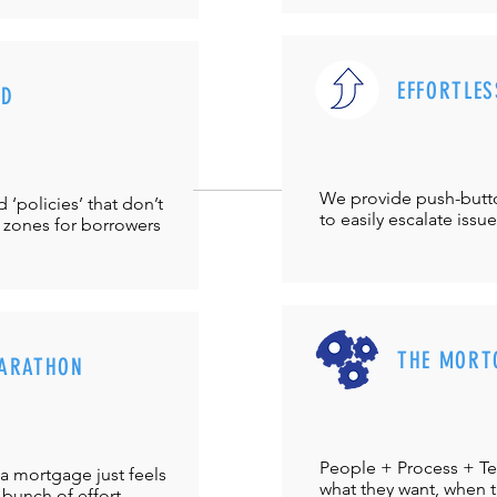
EFFORTLES
UD
We provide push-but
‘policies’ that don’t
to easily escalate issu
 zones for borrowers
THE MORT
ARATHON
People + Process + Te
a mortgage just feels
what they want, when th
 bunch of effort.