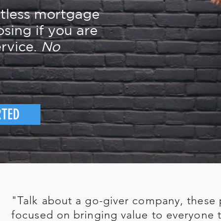
rtless mortgage
osing if you are
rvice.
No
RTED
"Talk about a go-giver company, these 
focused on bringing value to everyone t