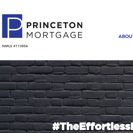
ABOU
NMLS #113856
#TheEffortles