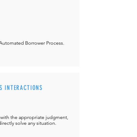
Automated Borrower Process.
S INTERACTIONS
with the appropriate judgment,
directly solve any situation.