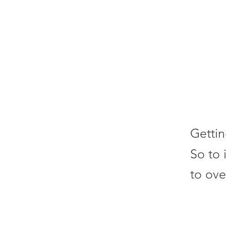
Gettin
So to 
to ove