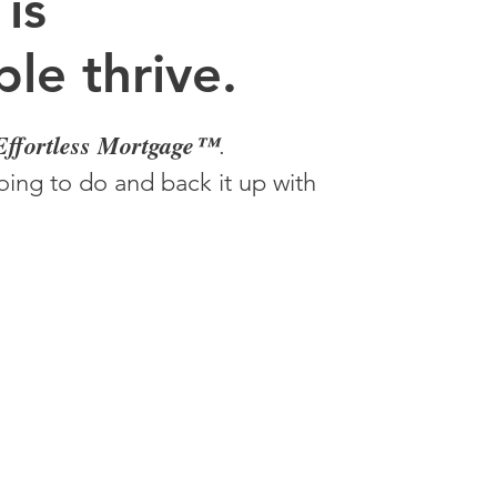
 is
le thrive.
Effortless Mortgage™
.
ing to do and back it up with