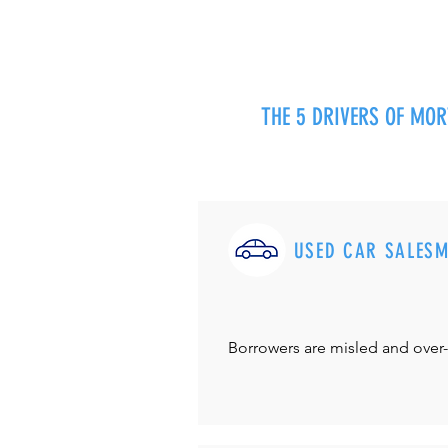
THE 5 DRIVERS OF MO
USED CAR SALES
Borrowers are misled and over