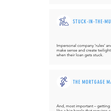
STUCK-IN-THE-M
Impersonal company ‘rules’ and 
make sense and create twilight
when their loan gets stuck.
THE MORTGAGE M
And, most important – getting 
like a big hassle that requires a