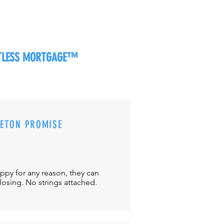
RTLESS MORTGAGE™
CETON PROMISE
appy for any reason, they can
closing. No strings attached.