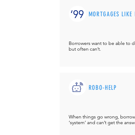
MORTGAGES LIKE 
Borrowers want to be able to 
but often can’t.
ROBO-HELP
When things go wrong, borrower
‘system’ and can’t get the answ