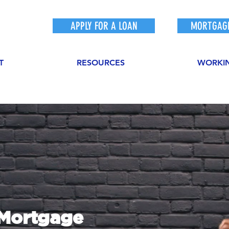
APPLY FOR A LOAN
MORTGAGE
T
RESOURCES
WORKI
sMortgage