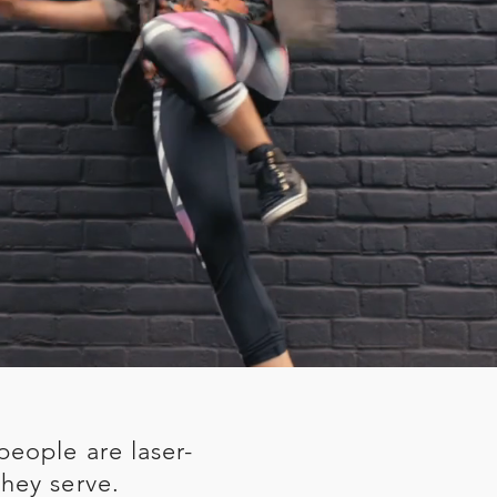
people are laser-
hey serve.