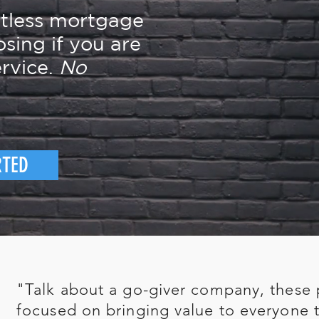
rtless mortgage
osing if you are
rvice.
No
RTED
"Talk about a go-giver company, these 
focused on bringing value to everyone t