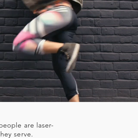
people are laser-
hey serve.