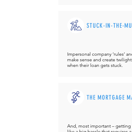
STUCK-IN-THE-M
Impersonal company ‘rules’ and 
make sense and create twilight
when their loan gets stuck.
THE MORTGAGE M
And, most important – getting 
like a big hassle that requires a