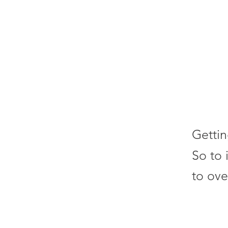
Gettin
So to 
to ove