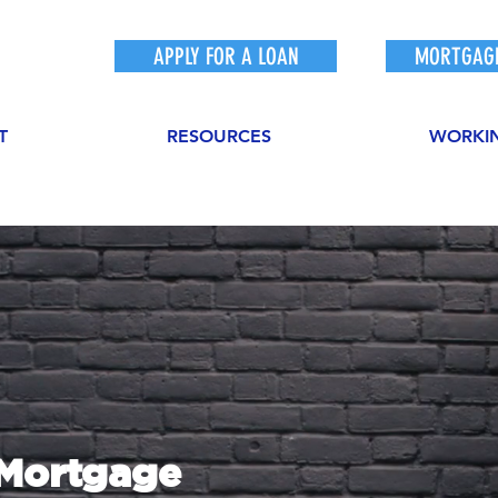
APPLY FOR A LOAN
MORTGAGE
T
RESOURCES
WORKI
sMortgage