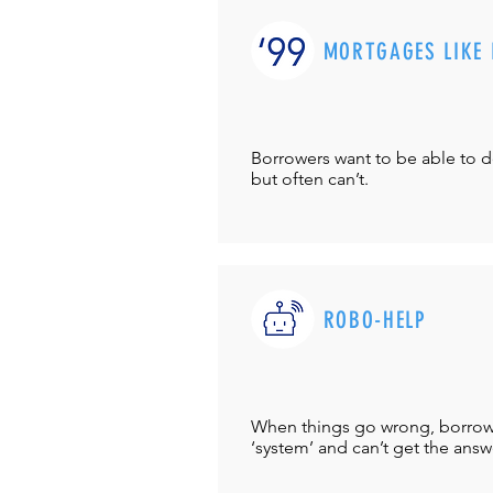
MORTGAGES LIKE 
Borrowers want to be able to 
but often can’t.
ROBO-HELP
When things go wrong, borrower
‘system’ and can’t get the answ