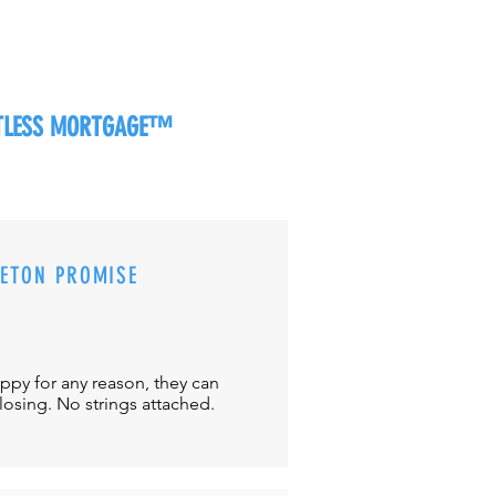
RTLESS MORTGAGE™
CETON PROMISE
appy for any reason, they can
closing. No strings attached.