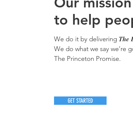
O
ur m
ission
to help peop
The 
We do it by delivering
We do what we say we’re go
The Princeton Promise.
GET STARTED