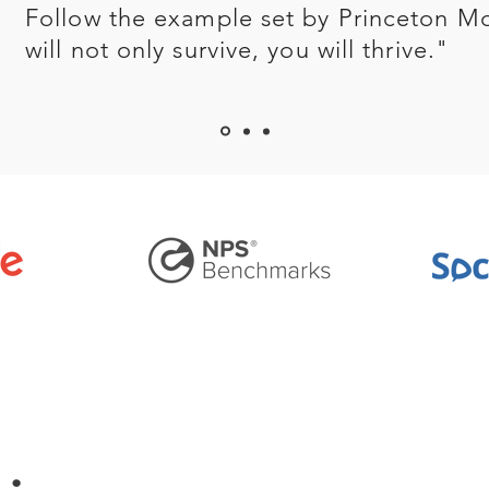
Follow the example set by Princeton M
will not only survive, you will thrive."