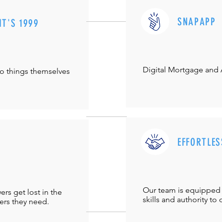
SNAPAPP
IT'S 1999
Digital Mortgage and
do things themselves
EFFORTLES
Our team is equipped 
s get lost in the
skills and authority to 
ers they need.