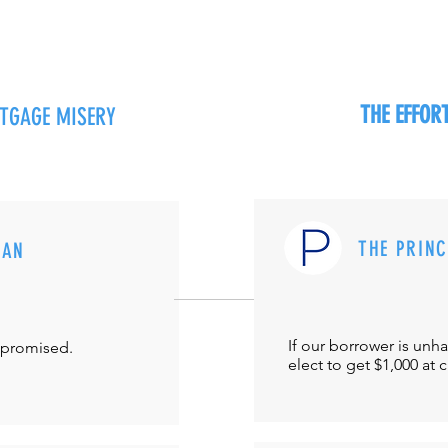
THE EFFO
RTGAGE MISERY
THE PRIN
MAN
If our borrower is unh
-promised.
elect to get $1,000 at 