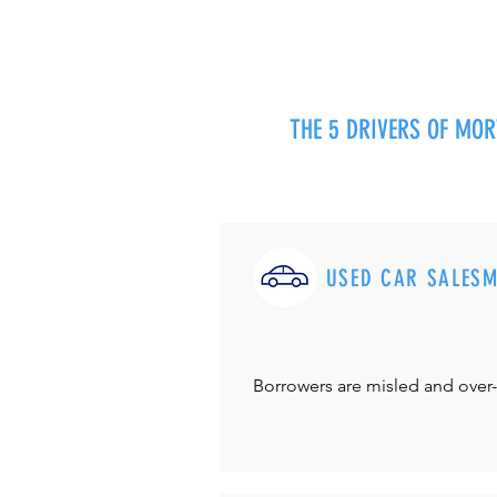
THE 5 DRIVERS OF MO
USED CAR SALES
Borrowers are misled and over