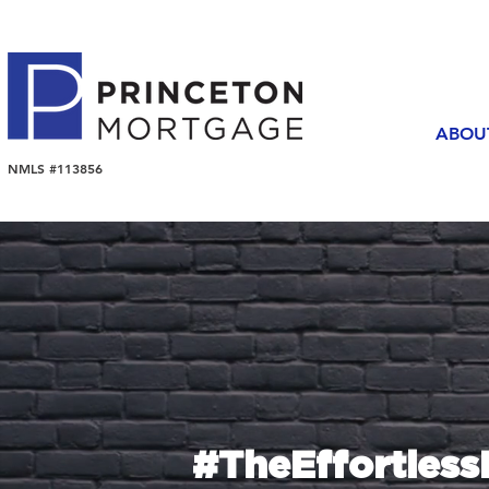
ABOU
NMLS #113856
#TheEffortles