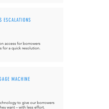
S ESCALATIONS
ton
access for borrowers
es
for a quick resolution.
GAGE MACHINE
chnology to give our borrowers
ey want – with less effort.