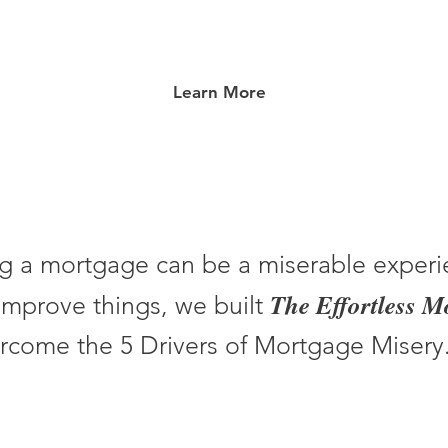
Learn More
g a mortgage can be a miserable experi
The Effortless 
improve things, we built
rcome the 5 Drivers of Mortgage Misery