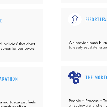
EFFORTLES
UD
We provide push-but
‘policies’ that don’t
to easily escalate issu
 zones for borrowers
THE MORT
ARATHON
People + Process + Te
a mortgage just feels
what they want, when th
 bunch of effort.