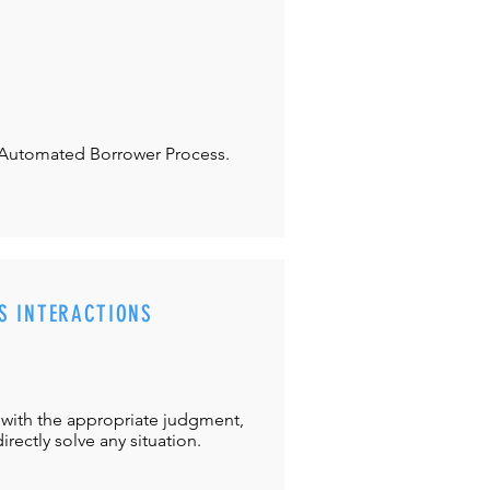
Automated Borrower Process.
S INTERACTIONS
with the appropriate judgment,
directly solve any situation.