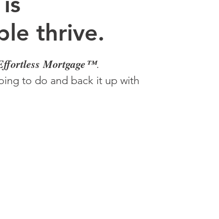
 is
le thrive.
Effortless Mortgage™
.
ing to do and back it up with