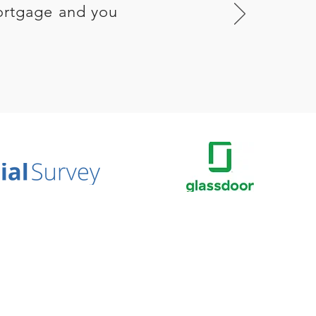
ortgage and you