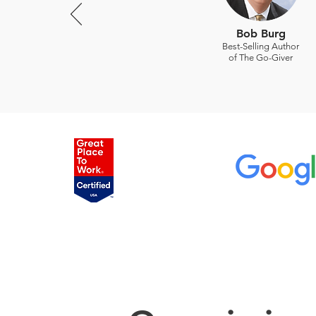
Bob Burg
Best-Selling Author
of The Go-Giver