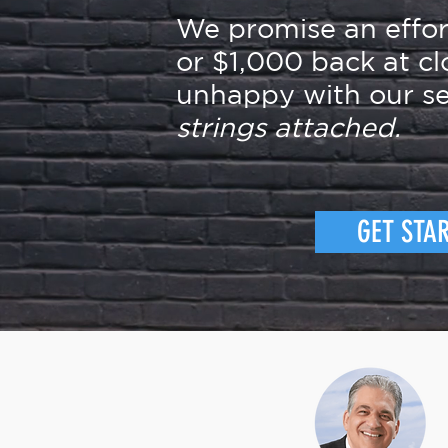
We promise an effo
or $1,000 back at cl
unhappy with our se
strings attached.
GET STA