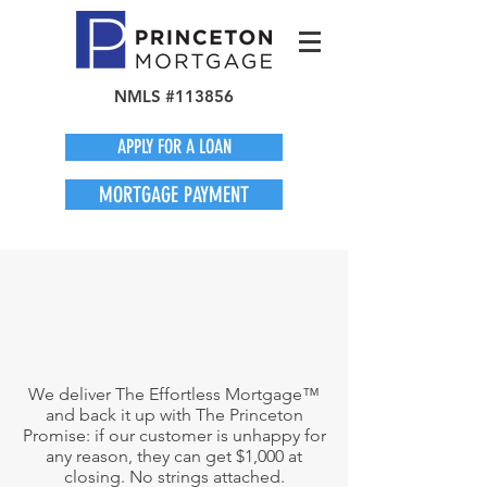
NMLS #113856
APPLY FOR A LOAN
MORTGAGE PAYMENT
We deliver The Effortless Mortgage™
and back it up with The Princeton
Promise: if our customer is unhappy for
any reason, they can get $1,000 at
closing. No strings attached.