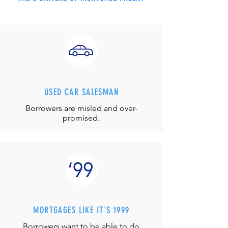
USED CAR SALESMAN
Borrowers are misled and over-
promised.
MORTGAGES LIKE IT'S 1999
Borrowers want to be able to do