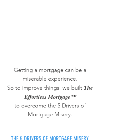
Getting a mortgage can be a
miserable experience.
The
So to improve things, we built
Effortless Mortgage™
to overcome the 5 Drivers of
Mortgage Misery.
THE 5 DRIVERS OF MORTGAGE MISERY