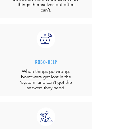
things themselves but often
can’t.
ROBO-HELP
When things go wrong,
borrowers get lost in the
‘system’ and can’t get the
answers they need.