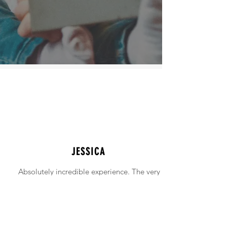
JESSICA
Absolutely incredible experience. The very
intimidating experience of buying a home
was made simple!