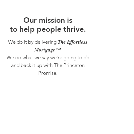
O
ur m
ission is
to help people thrive.
The Effortless
We do it by delivering
Mortgage™
.
We do what we say we’re going to do
and back it up with The Princeton
Promise.