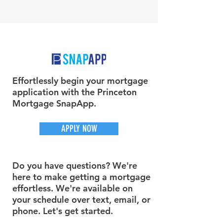
Effortlessly begin your mortgage
application with the Princeton
Mortgage SnapApp.
APPLY NOW
Do you have questions? We're
here to make getting a mortgage
effortless. We're available on
your schedule over text, email, or
phone. Let's get started.