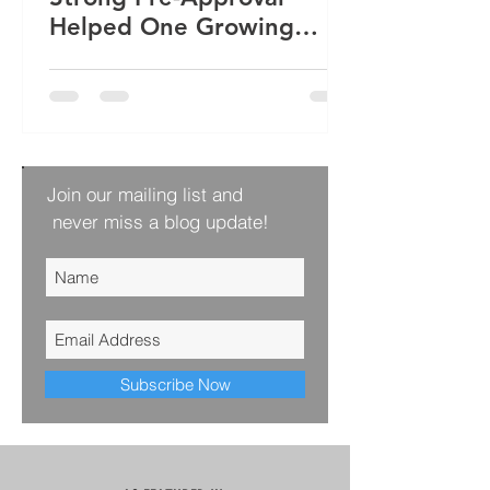
Helped One Growing
Family Win Their Next
Home
Join our mailing list and
never miss a blog update!
Subscribe Now