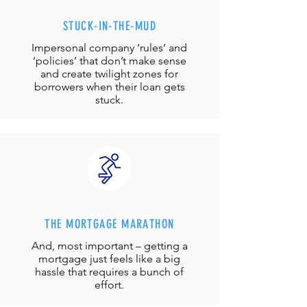
STUCK-IN-THE-MUD
Impersonal company ‘rules’ and
‘policies’ that don’t make sense
and create twilight zones for
borrowers when their loan gets
stuck.
THE MORTGAGE MARATHON
And, most important – getting a
mortgage just feels like a big
hassle that requires a bunch of
effort.