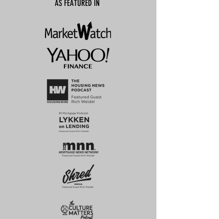
AS FEATURED IN