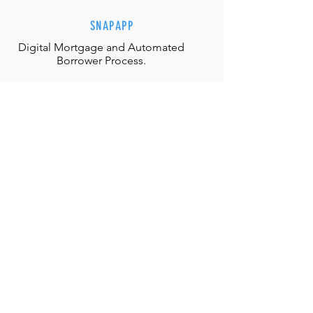
SNAPAPP
Digital Mortgage and
Automated
Borrower Process.
EFFORTLESS INTERACTIONS
Our team is equipped with the
appropriate judgment, skills and
authority to directly solve any
situation.