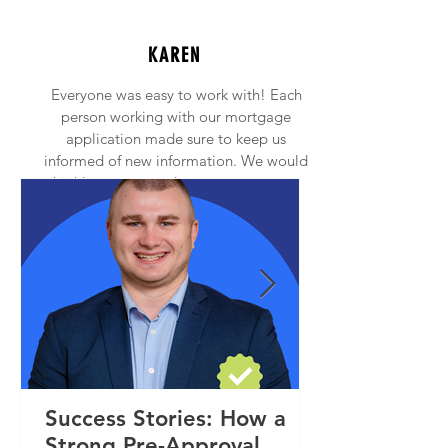
KAREN
Everyone was easy to work with! Each
person working with our mortgage
application made sure to keep us
informed of new information. We would
highly recommend anyone to contact
Princeton Mortgage!
Success Stories: How a
Strong Pre-Approval