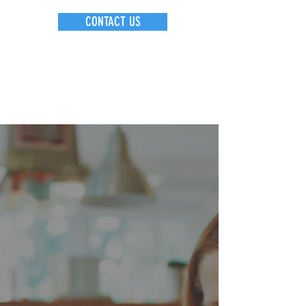
CONTACT US