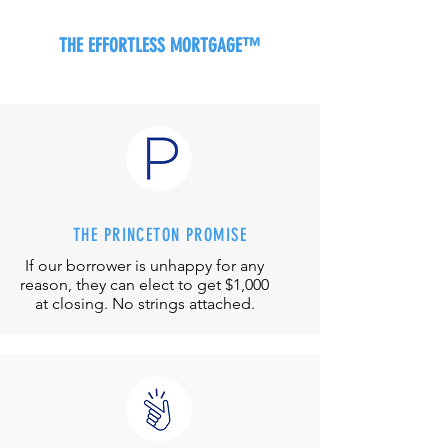
THE EFFORTLESS MORTGAGE™
THE PRINCETON PROMISE
If our borrower is unhappy for any
reason, they can elect to get $1,000
at closing. No strings attached.