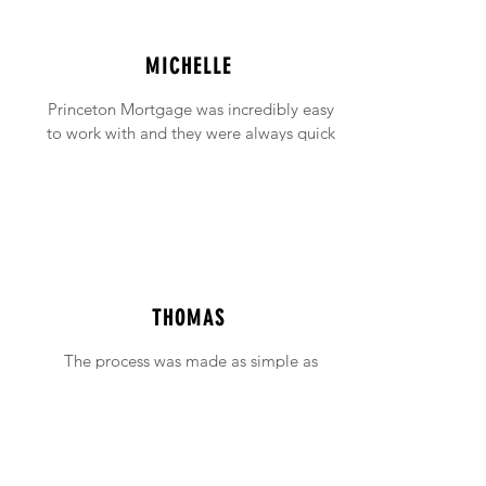
MICHELLE
Princeton Mortgage was incredibly easy
to work with and they were always quick
to answer any emails and phone calls (no
matter how incessant I was being!).
THOMAS
The process was made as simple as
possible with support available when ever
needed.