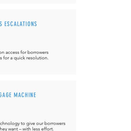
S ESCALATIONS
ton
access for borrowers
es
for a quick resolution.
GAGE MACHINE
chnology to give our borrowers
ey want – with less effort.