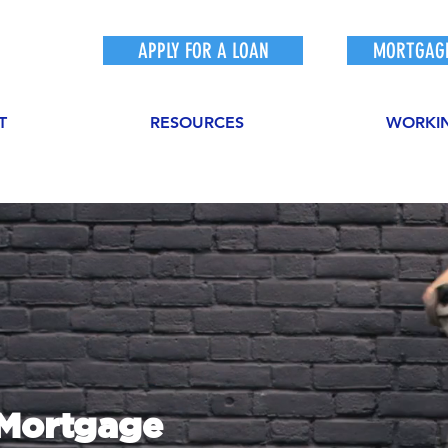
APPLY FOR A LOAN
MORTGAGE
T
RESOURCES
WORKI
sMortgage