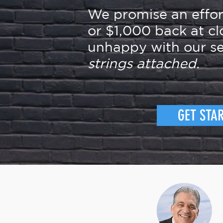
We promise an effo
or $1,000 back at cl
unhappy with our se
strings attached.
GET STA