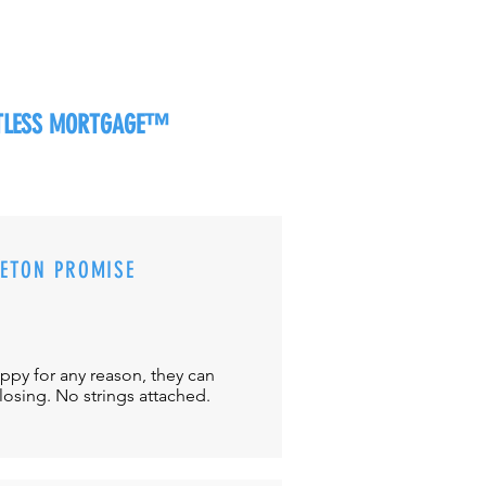
RTLESS MORTGAGE™
CETON PROMISE
appy for any reason, they can
closing. No strings attached.