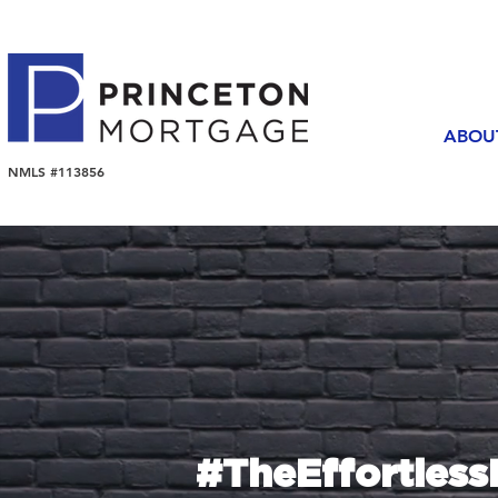
ABOU
NMLS #113856
#TheEffortles