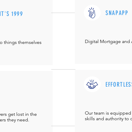
SNAPAPP
IT'S 1999
Digital Mortgage and
do things themselves
EFFORTLES
Our team is equipped 
s get lost in the
skills and authority to 
ers they need.