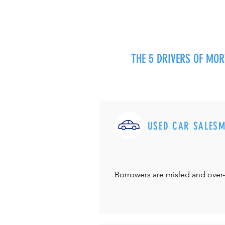
THE 5 DRIVERS OF MO
USED CAR SALES
Borrowers are misled and over