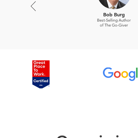
Bob Burg
Best-Selling Author
of The Go-Giver