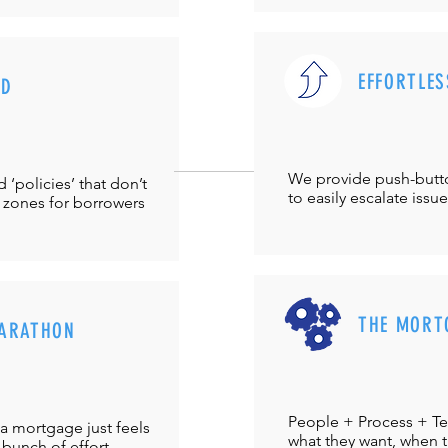
EFFORTLES
UD
We provide push-but
‘policies’ that don’t
to easily escalate issu
 zones for borrowers
THE MORT
ARATHON
People + Process + Te
a mortgage just feels
what they want, when th
 bunch of effort.