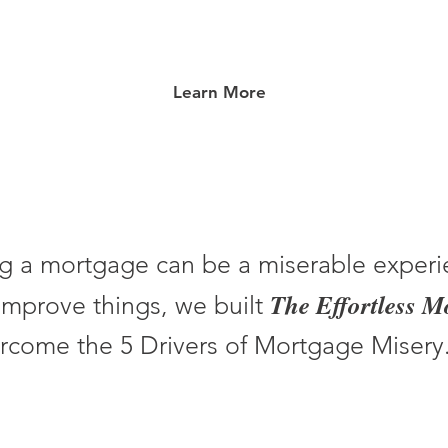
Learn More
g a mortgage can be a miserable experi
The Effortless 
improve things, we built
rcome the 5 Drivers of Mortgage Misery