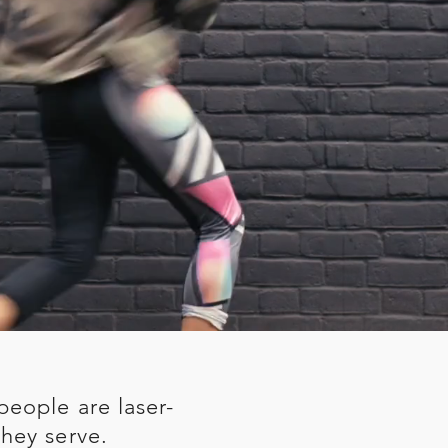
people are laser-
hey serve.