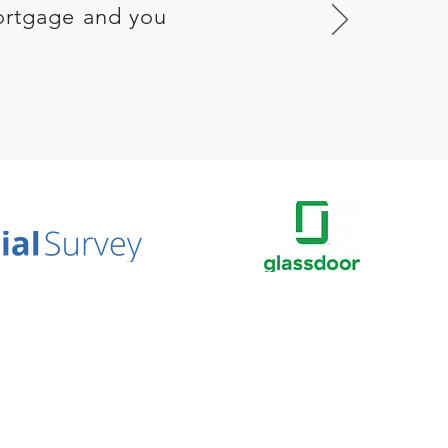
ortgage and you