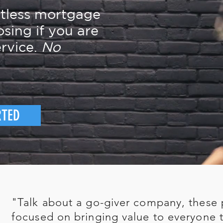
rtless mortgage
osing if you are
rvice.
No
RTED
"Talk about a go-giver company, these 
focused on bringing value to everyone t