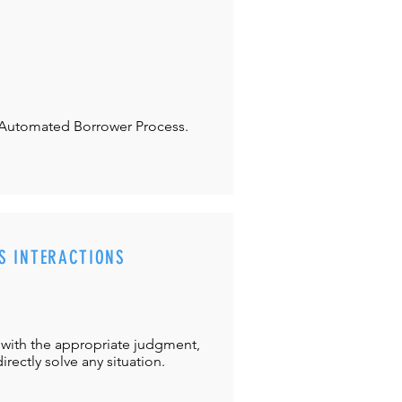
Automated Borrower Process.
S INTERACTIONS
with the appropriate judgment,
directly solve any situation.