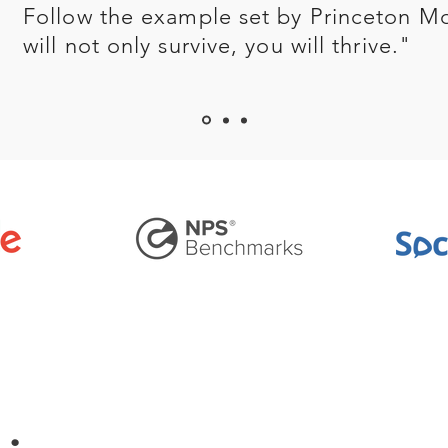
Follow the example set by Princeton M
will not only survive, you will thrive."