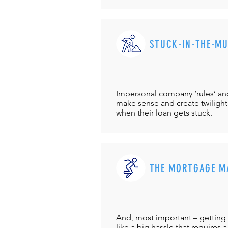
STUCK-IN-THE-M
Impersonal company ‘rules’ and 
make sense and create twilight
when their loan gets stuck.
THE MORTGAGE M
And, most important – getting 
like a big hassle that requires a