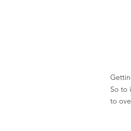
Gettin
So to 
to ove