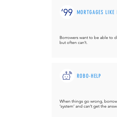
MORTGAGES LIKE 
Borrowers want to be able to 
but often can’t.
ROBO-HELP
When things go wrong, borrower
‘system’ and can’t get the answ