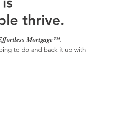
 is
le thrive.
Effortless Mortgage™
.
ing to do and back it up with