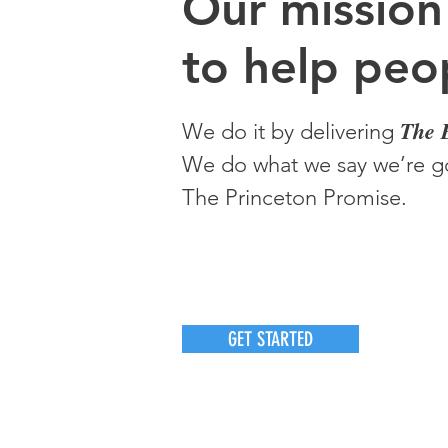
O
ur m
ission
to help peop
The 
We do it by delivering
We do what we say we’re go
The Princeton Promise.
GET STARTED