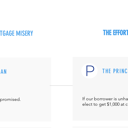
THE EFFO
RTGAGE MISERY
THE PRIN
MAN
If our borrower is unh
-promised.
elect to get $1,000 at 