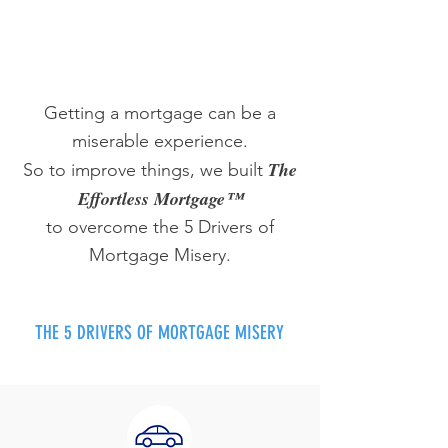
Getting a mortgage can be a
miserable experience.
The
So to improve things, we built
Effortless Mortgage™
to overcome the 5 Drivers of
Mortgage Misery.
THE 5 DRIVERS OF MORTGAGE MISERY