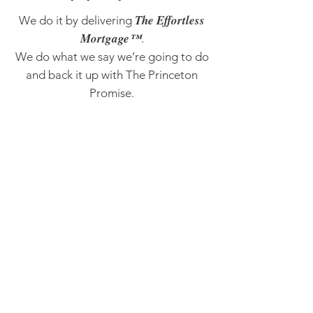
The Effortless
We do it by delivering
Mortgage™
.
We do what we say we’re going to do
and back it up with The Princeton
Promise.