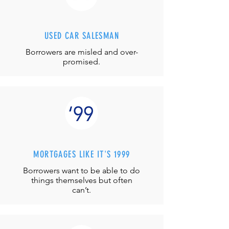
USED CAR SALESMAN
Borrowers are misled and over-
promised.
MORTGAGES LIKE IT'S 1999
Borrowers want to be able to do
things themselves but often
can’t.