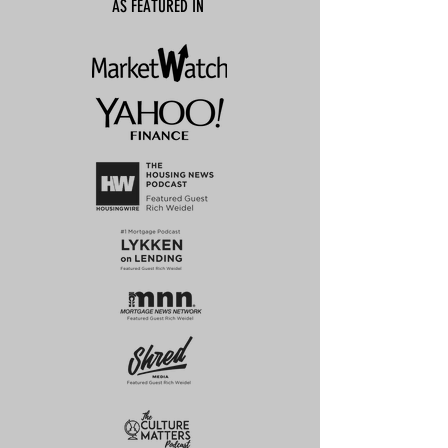
AS FEATURED IN