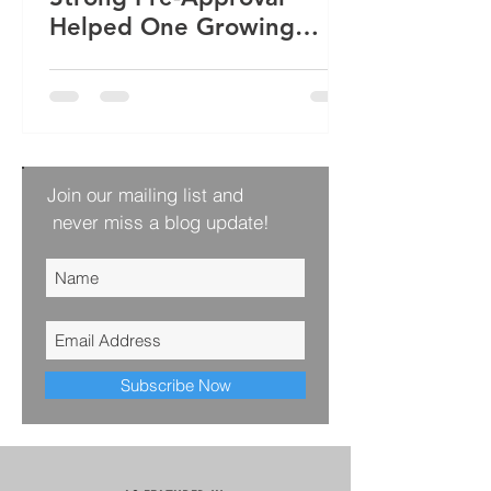
Helped One Growing
Family Win Their Next
Home
Join our mailing list and
never miss a blog update!
Subscribe Now