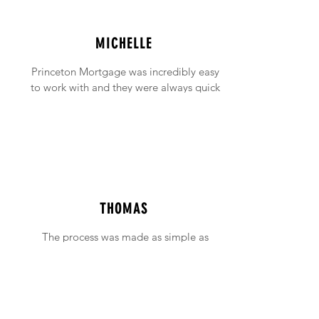
MICHELLE
Princeton Mortgage was incredibly easy
to work with and they were always quick
to answer any emails and phone calls (no
matter how incessant I was being!).
THOMAS
The process was made as simple as
possible with support available when ever
needed.