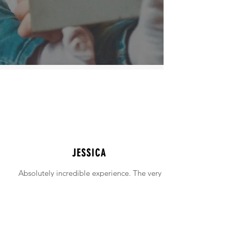
JESSICA
Absolutely incredible experience. The very
intimidating experience of buying a home
was made simple!