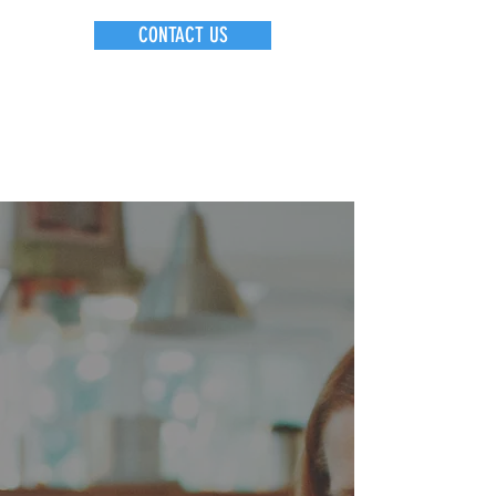
CONTACT US