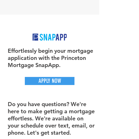
Effortlessly begin your mortgage
application with the Princeton
Mortgage SnapApp.
APPLY NOW
Do you have questions? We're
here to make getting a mortgage
effortless. We're available on
your schedule over text, email, or
phone. Let's get started.