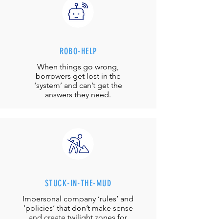
ROBO-HELP
When things go wrong,
borrowers get lost in the
‘system’ and can’t get the
answers they need.
STUCK-IN-THE-MUD
Impersonal company ‘rules’ and
‘policies’ that don’t make sense
and create twilight zones for