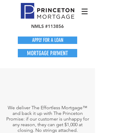
NMLS #113856
APPLY FOR A LOAN
MORTGAGE PAYMENT
We deliver The Effortless Mortgage™
and back it up with The Princeton
Promise: if our customer is unhappy for
any reason, they can get $1,000 at
closing. No strings attached.