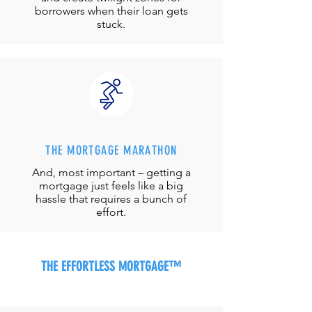
borrowers when their loan gets
stuck.
THE MORTGAGE MARATHON
And, most important – getting a
mortgage just feels like a big
hassle that requires a bunch of
effort.
THE EFFORTLESS MORTGAGE™