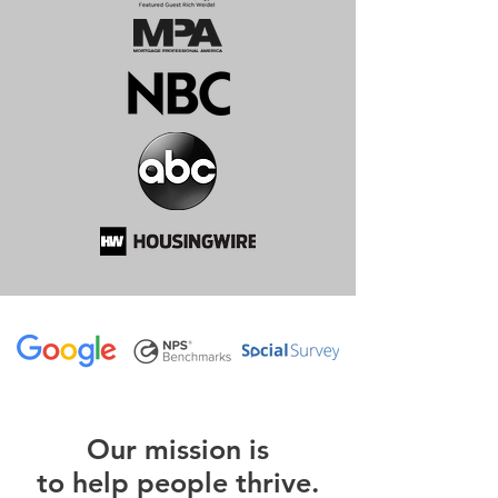
O
ur m
ission is
to help people thrive.