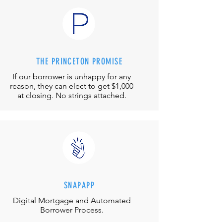
THE PRINCETON PROMISE
If our borrower is unhappy for any
reason, they can elect to get $1,000
at closing. No strings attached.
SNAPAPP
Digital Mortgage and
Automated
Borrower Process.