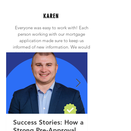
KAREN
Everyone was easy to work with! Each
person working with our mortgage
application made sure to keep us
informed of new information. We would
highly recommend anyone to contact
Princeton Mortgage!
Success Stories: How a
Strong Pre-Approval