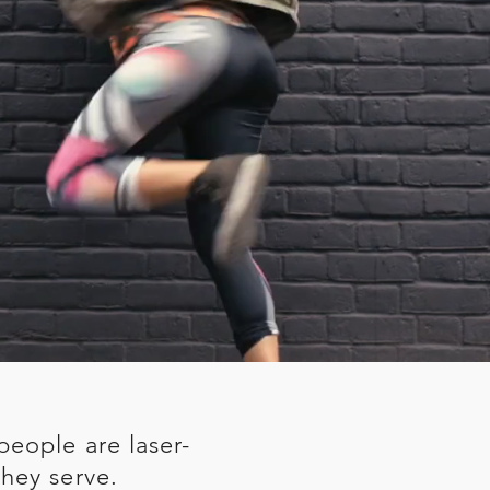
people are laser-
hey serve.