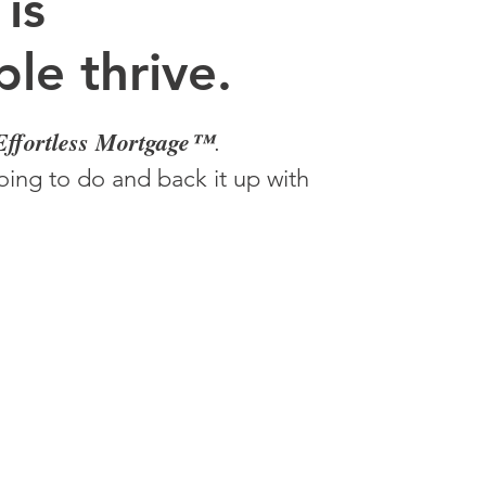
 is
le thrive.
Effortless Mortgage™
.
ing to do and back it up with