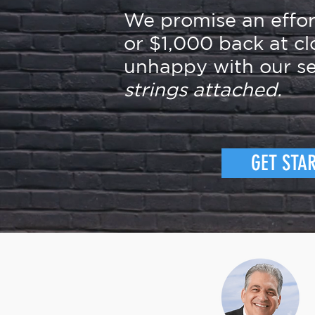
We promise an effo
or $1,000 back at cl
unhappy with our se
strings attached.
GET STA