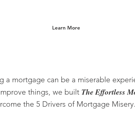
Learn More
g a mortgage can be a miserable experi
The Effortless 
improve things, we built
rcome the 5 Drivers of Mortgage Misery