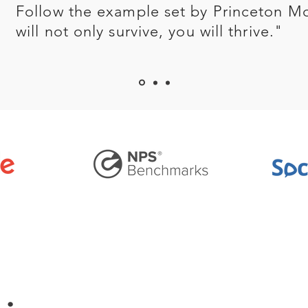
Follow the example set by Princeton M
will not only survive, you will thrive."