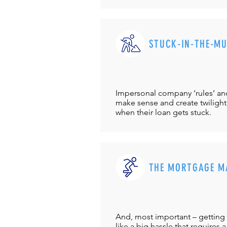
STUCK-IN-THE-M
Impersonal company ‘rules’ and 
make sense and create twilight
when their loan gets stuck.
THE MORTGAGE M
And, most important – getting 
like a big hassle that requires a