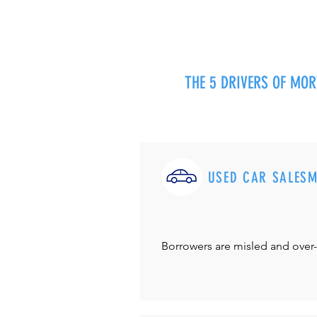
THE 5 DRIVERS OF MO
USED CAR SALES
Borrowers are misled and over