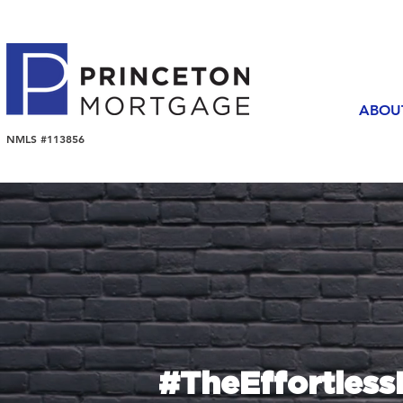
ABOU
NMLS #113856
#TheEffortles