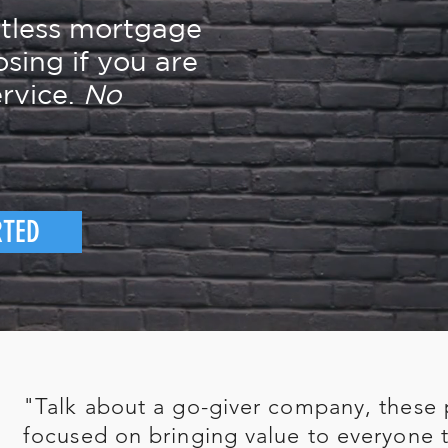
rtless mortgage
osing if you are
rvice.
No
RTED
"Talk about a go-giver company, these 
focused on bringing value to everyone t