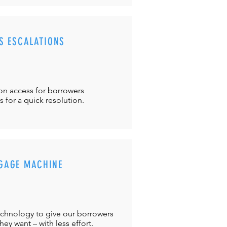
S ESCALATIONS
ton
access for borrowers
es
for a quick resolution.
GAGE MACHINE
chnology to give our borrowers
ey want – with less effort.