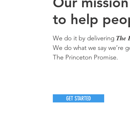
O
ur m
ission
to help peop
The 
We do it by delivering
We do what we say we’re go
The Princeton Promise.
GET STARTED