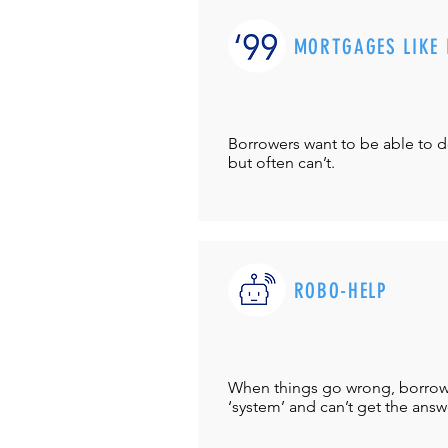
MORTGAGES LIKE 
Borrowers want to be able to 
but often can’t.
ROBO-HELP
When things go wrong, borrower
‘system’ and can’t get the answ