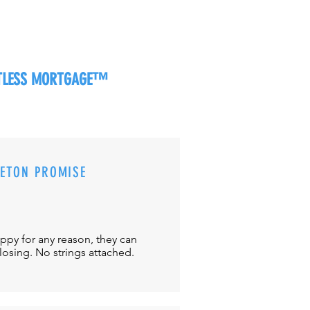
RTLESS MORTGAGE™
CETON PROMISE
appy for any reason, they can
closing. No strings attached.