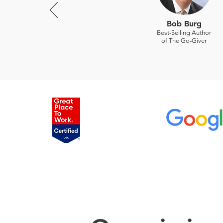
Bob Burg
Best-Selling Author
of The Go-Giver