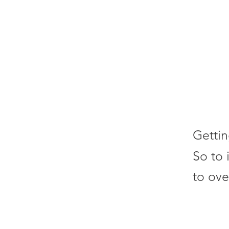
Gettin
So to 
to ove