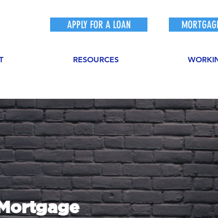
APPLY FOR A LOAN
MORTGAGE
T
RESOURCES
WORKI
sMortgage