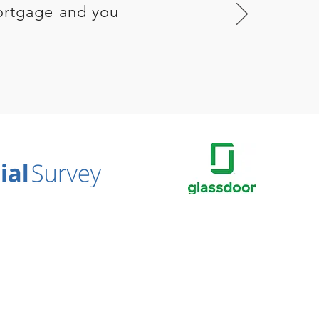
ortgage and you