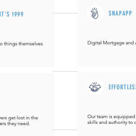
SNAPAPP
IT'S 1999
Digital Mortgage and
do things themselves
EFFORTLES
Our team is equipped 
s get lost in the
skills and authority to 
ers they need.