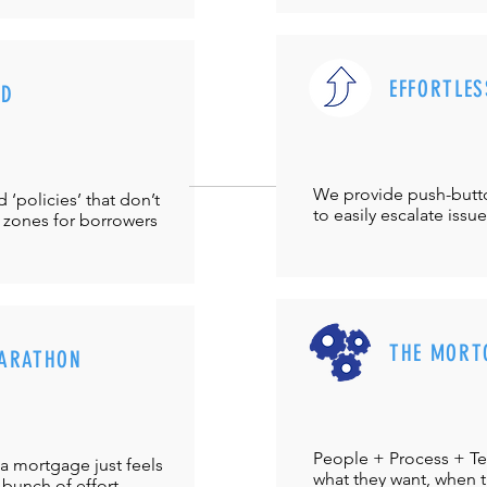
EFFORTLES
UD
We provide push-but
‘policies’ that don’t
to easily escalate issu
 zones for borrowers
THE MORT
ARATHON
People + Process + Te
a mortgage just feels
what they want, when th
 bunch of effort.