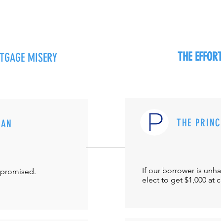
THE EFFO
RTGAGE MISERY
THE PRIN
MAN
If our borrower is unh
-promised.
elect to get $1,000 at 