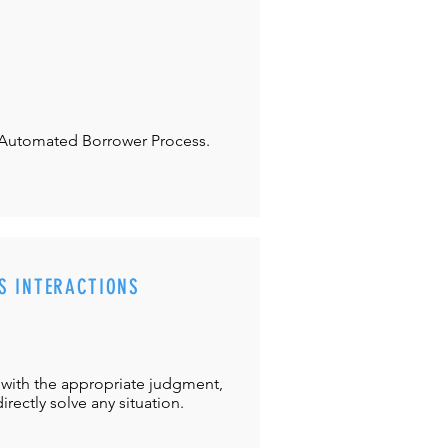
Automated Borrower Process.
S INTERACTIONS
with the appropriate judgment,
directly solve any situation.