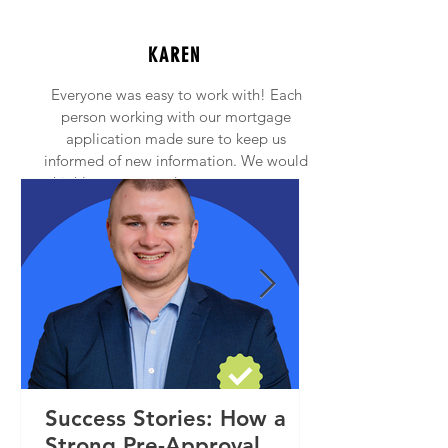
KAREN
Everyone was easy to work with! Each
person working with our mortgage
application made sure to keep us
informed of new information. We would
highly recommend anyone to contact
Princeton Mortgage!
Success Stories: How a
Strong Pre-Approval