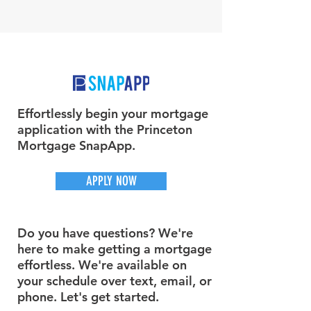
Effortlessly begin your mortgage
application with the Princeton
Mortgage SnapApp.
APPLY NOW
Do you have questions? We're
here to make getting a mortgage
effortless. We're available on
your schedule over text, email, or
phone. Let's get started.