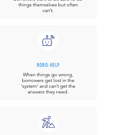
things themselves but often
can’t.
ROBO-HELP
When things go wrong,
borrowers get lost in the
‘system’ and can’t get the
answers they need.