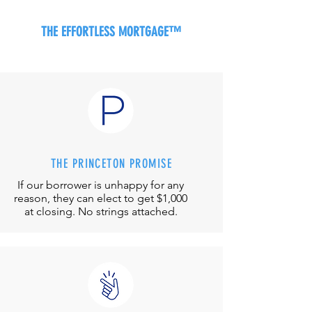
THE EFFORTLESS MORTGAGE™
THE PRINCETON PROMISE
If our borrower is unhappy for any
reason, they can elect to get $1,000
at closing. No strings attached.