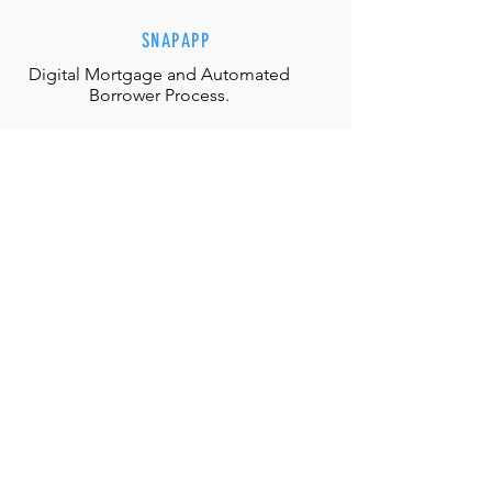
SNAPAPP
Digital Mortgage and
Automated
Borrower Process.
EFFORTLESS INTERACTIONS
Our team is equipped with the
appropriate judgment, skills and
authority to directly solve any
situation.