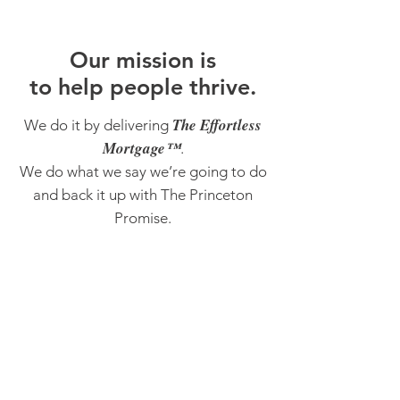
O
ur m
ission is
to help people thrive.
The Effortless
We do it by delivering
Mortgage™
.
We do what we say we’re going to do
and back it up with The Princeton
Promise.