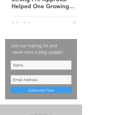
Helped One Growing
Family Win Their Next
Home
Join our mailing list and
never miss a blog update!
Subscribe Now