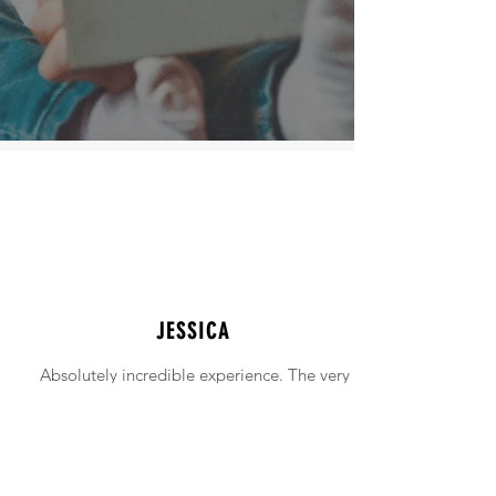
JESSICA
Absolutely incredible experience. The very
intimidating experience of buying a home
was made simple!