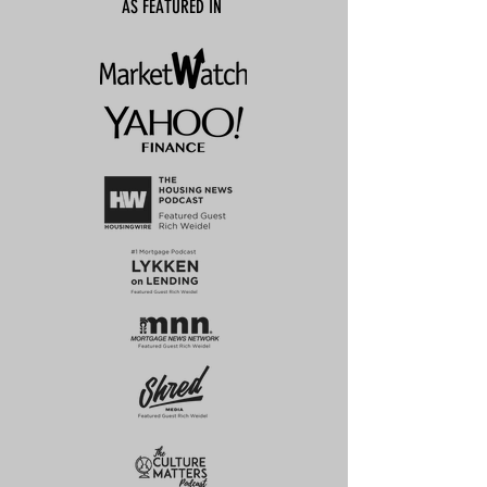
AS FEATURED IN