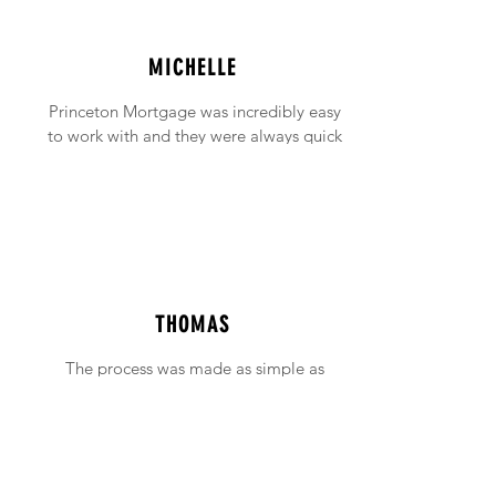
MICHELLE
Princeton Mortgage was incredibly easy
to work with and they were always quick
to answer any emails and phone calls (no
matter how incessant I was being!).
THOMAS
The process was made as simple as
possible with support available when ever
needed.