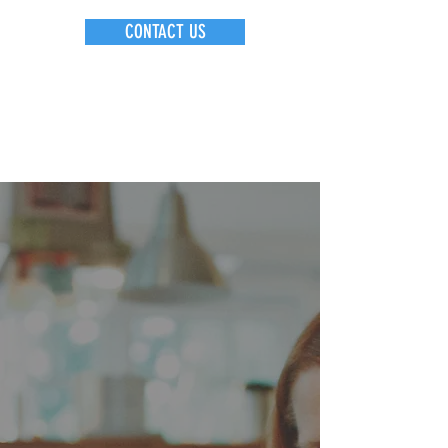
CONTACT US