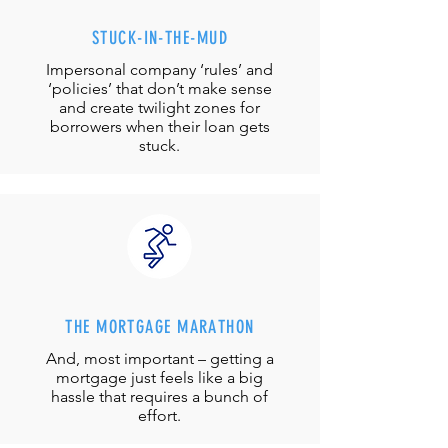
STUCK-IN-THE-MUD
Impersonal company ‘rules’ and
‘policies’ that don’t make sense
and create twilight zones for
borrowers when their loan gets
stuck.
THE MORTGAGE MARATHON
And, most important – getting a
mortgage just feels like a big
hassle that requires a bunch of
effort.