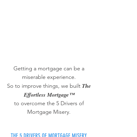
Getting a mortgage can be a
miserable experience.
The
So to improve things, we built
Effortless Mortgage™
to overcome the 5 Drivers of
Mortgage Misery.
THE 5 DRIVERS OF MORTGAGE MISERY