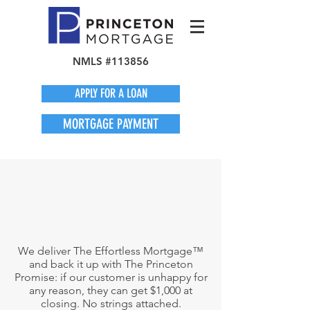
NMLS #113856
APPLY FOR A LOAN
MORTGAGE PAYMENT
We deliver The Effortless Mortgage™
and back it up with The Princeton
Promise: if our customer is unhappy for
any reason, they can get $1,000 at
closing. No strings attached.