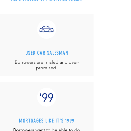
USED CAR SALESMAN
Borrowers are misled and over-
promised.
MORTGAGES LIKE IT'S 1999
Borrowers want to be able to do