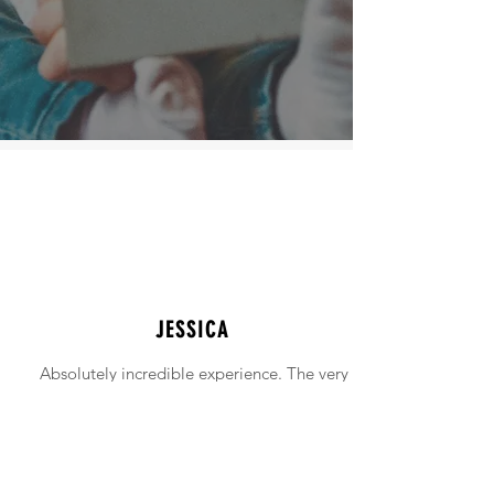
JESSICA
Absolutely incredible experience. The very
intimidating experience of buying a home
was made simple!