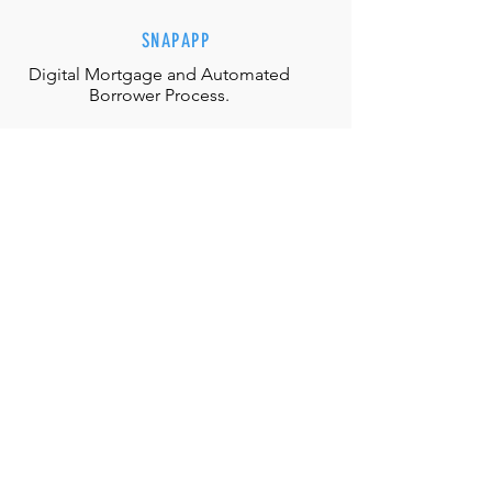
SNAPAPP
Digital Mortgage and
Automated
Borrower Process.
EFFORTLESS INTERACTIONS
Our team is equipped with the
appropriate judgment, skills and
authority to directly solve any
situation.