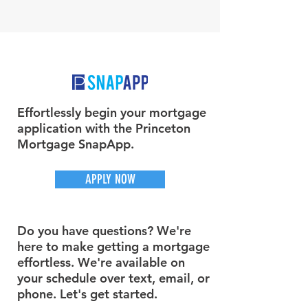
Effortlessly begin your mortgage
application with the Princeton
Mortgage SnapApp.
APPLY NOW
Do you have questions? We're
here to make getting a mortgage
effortless. We're available on
your schedule over text, email, or
phone. Let's get started.