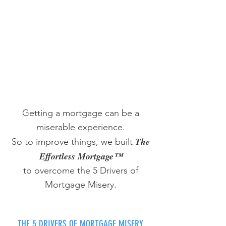
Getting a mortgage can be a
miserable experience.
The
So to improve things, we built
Effortless Mortgage™
to overcome the 5 Drivers of
Mortgage Misery.
THE 5 DRIVERS OF MORTGAGE MISERY