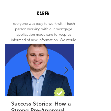
KAREN
Everyone was easy to work with! Each
person working with our mortgage
application made sure to keep us
informed of new information. We would
highly recommend anyone to contact
Princeton Mortgage!
Success Stories: How a
Strong Pre-Approval