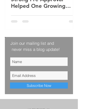
Helped One Growing
Family Win Their Next
Home
Join our mailing list and
never miss a blog update!
Subscribe Now