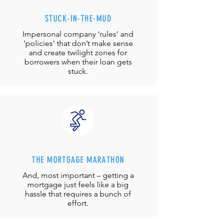
STUCK-IN-THE-MUD
Impersonal company ‘rules’ and
‘policies’ that don’t make sense
and create twilight zones for
borrowers when their loan gets
stuck.
THE MORTGAGE MARATHON
And, most important – getting a
mortgage just feels like a big
hassle that requires a bunch of
effort.