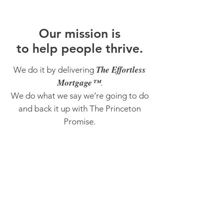
O
ur m
ission is
to help people thrive.
The Effortless
We do it by delivering
Mortgage™
.
We do what we say we’re going to do
and back it up with The Princeton
Promise.