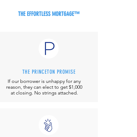
THE EFFORTLESS MORTGAGE™
THE PRINCETON PROMISE
If our borrower is unhappy for any
reason, they can elect to get $1,000
at closing. No strings attached.