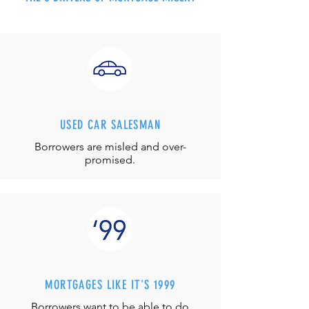
USED CAR SALESMAN
Borrowers are misled and over-
promised.
MORTGAGES LIKE IT'S 1999
Borrowers want to be able to do