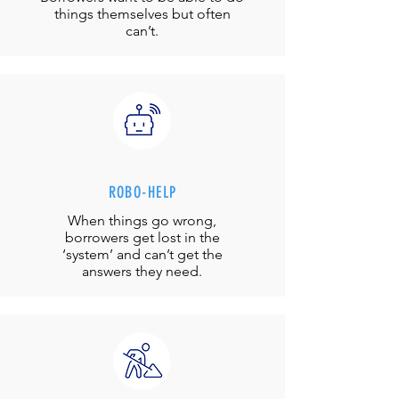
things themselves but often
can’t.
ROBO-HELP
When things go wrong,
borrowers get lost in the
‘system’ and can’t get the
answers they need.