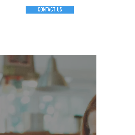
CONTACT US