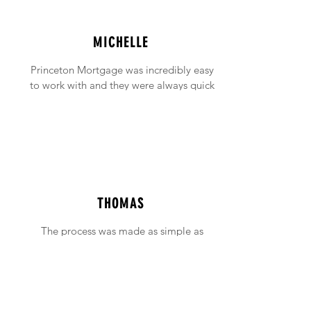
MICHELLE
Princeton Mortgage was incredibly easy
to work with and they were always quick
to answer any emails and phone calls (no
matter how incessant I was being!).
THOMAS
The process was made as simple as
possible with support available when ever
needed.