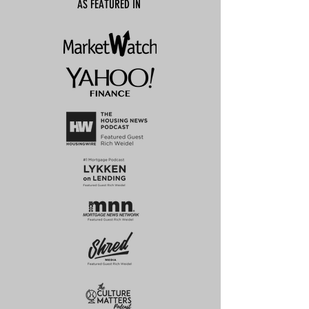
AS FEATURED IN