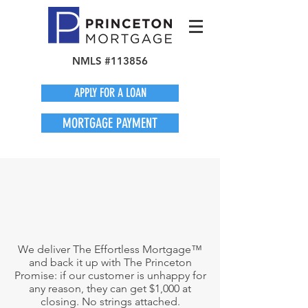
NMLS #113856
APPLY FOR A LOAN
MORTGAGE PAYMENT
We deliver The Effortless Mortgage™
and back it up with The Princeton
Promise: if our customer is unhappy for
any reason, they can get $1,000 at
closing. No strings attached.